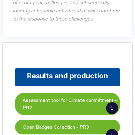
of ecological challenges, and subsequently,
identify actionable activities that will contribute
to the response to these challenges.
Results and production
Assessment tool for Climate commitment –
PR2
Open Badges Collection - PR3