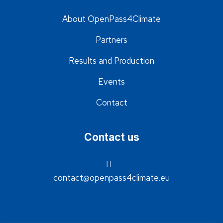
About OpenPass4Climate
Partners
Results and Production
Events
Contact
Contact us
contact@openpass4climate.eu