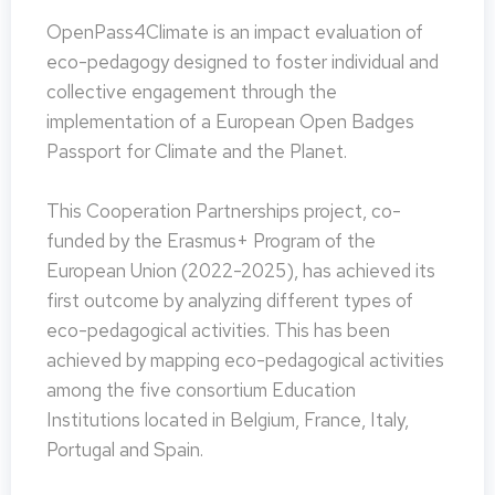
OpenPass4Climate is an impact evaluation of
eco-pedagogy designed to foster individual and
collective engagement through the
implementation of a European Open Badges
Passport for Climate and the Planet.
This Cooperation Partnerships project, co-
funded by the Erasmus+ Program of the
European Union (2022-2025), has achieved its
first outcome by analyzing different types of
eco-pedagogical activities. This has been
achieved by mapping eco-pedagogical activities
among the five consortium Education
Institutions located in Belgium, France, Italy,
Portugal and Spain.