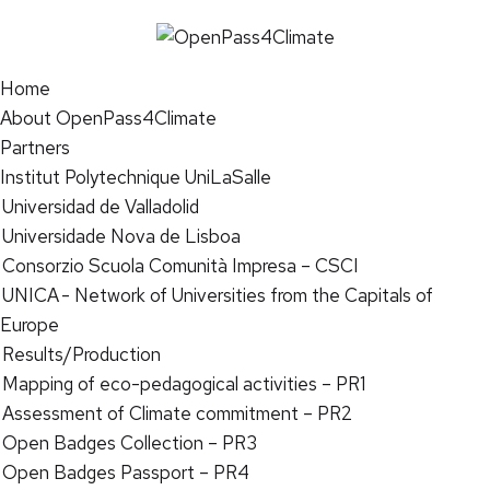
Home
About OpenPass4Climate
Partners
Institut Polytechnique UniLaSalle
Universidad de Valladolid
Universidade Nova de Lisboa
Consorzio Scuola Comunità Impresa – CSCI
UNICA - Network of Universities from the Capitals of
Europe
Results/Production
Mapping of eco-pedagogical activities – PR1
Assessment of Climate commitment – PR2
Open Badges Collection – PR3
Open Badges Passport – PR4