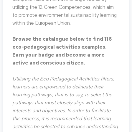
utilizing the 12 Green Competences, which aim
to promote environmental sustainability learning
within the European Union.
Browse the catalogue below to find 116
eco-pedagogical activities examples.
Earn your badge and become a more
active and conscious citizen.
Utilising the Eco Pedagogical Activities filters,
learners are empowered to delineate their
learning pathways, that is to say, to select the
pathways that most closely align with their
interests and objectives. In order to facilitate
this process, it is recommended that learning
activities be selected to enhance understanding