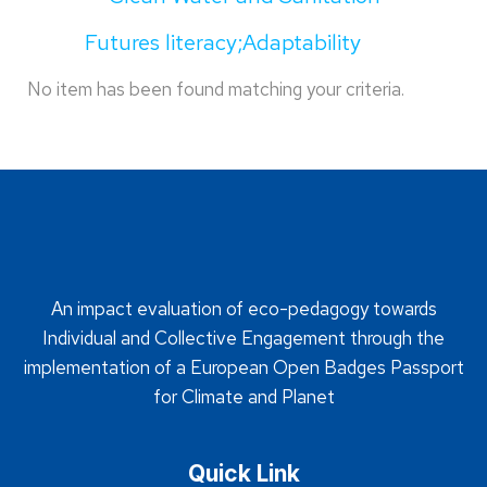
Futures literacy;Adaptability
No item has been found matching your criteria.
An impact evaluation of eco-pedagogy towards
Individual and Collective Engagement through the
implementation of a European Open Badges Passport
for Climate and Planet
Quick Link