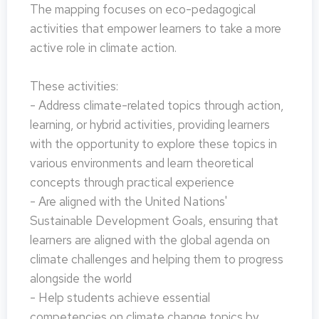
The mapping focuses on eco-pedagogical
activities that empower learners to take a more
active role in climate action.
These activities:
- Address climate-related topics through action,
learning, or hybrid activities, providing learners
with the opportunity to explore these topics in
various environments and learn theoretical
concepts through practical experience
- Are aligned with the United Nations'
Sustainable Development Goals, ensuring that
learners are aligned with the global agenda on
climate challenges and helping them to progress
alongside the world
- Help students achieve essential
competencies on climate change topics by