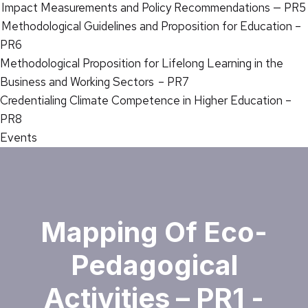
Impact Measurements and Policy Recommendations — PR5
Methodological Guidelines and Proposition for Education –
PR6
Methodological Proposition for Lifelong Learning in the
Business and Working Sectors – PR7
Credentialing Climate Competence in Higher Education –
PR8
Events
Mapping Of Eco-
Pedagogical
Activities – PR1 -