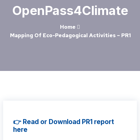
OpenPass4Climate
Home
Mapping Of Eco-Pedagogical Activities – PR1
👉 Read or Download PR1 report
here