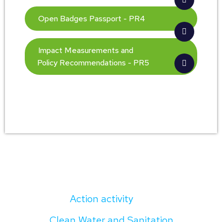
Open Badges Passport - PR4
Impact Measurements and
Policy Recommendations - PR5
Action activity
Clean Water and Sanitation