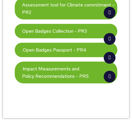
Assessment tool for Climate commitment –
PR2
Open Badges Collection - PR3
Open Badges Passport - PR4
Impact Measurements and
Policy Recommendations - PR5