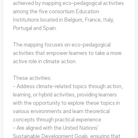
achieved by mapping eco-pedagogical activities
among the five consortium Education
Institutions located in Belgium, France, Italy,
Portugal and Spain.
The mapping focuses on eco-pedagogical
activities that empower learners to take a more
active role in climate action.
These activities:
- Address climate-related topics through action,
learning, or hybrid activities, providing learners
with the opportunity to explore these topics in
various environments and learn theoretical
concepts through practical experience
- Are aligned with the United Nations'
Sustainable Development Goals, ensuring that