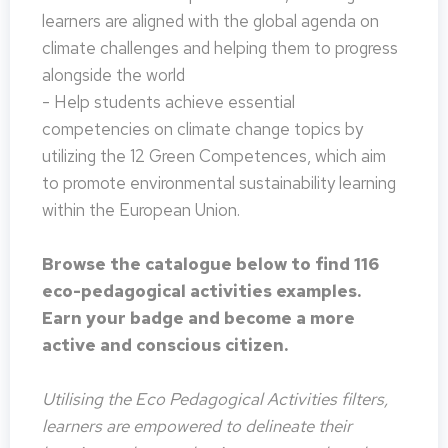
learners are aligned with the global agenda on
climate challenges and helping them to progress
alongside the world
- Help students achieve essential
competencies on climate change topics by
utilizing the 12 Green Competences, which aim
to promote environmental sustainability learning
within the European Union.
Browse the catalogue below to find 116
eco-pedagogical activities examples.
Earn your badge and become a more
active and conscious citizen.
Utilising the Eco Pedagogical Activities filters,
learners are empowered to delineate their