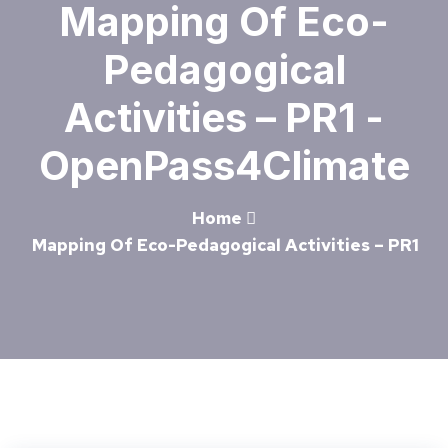
Mapping Of Eco-
Pedagogical
Activities – PR1 -
OpenPass4Climate
Home
Mapping Of Eco-Pedagogical Activities – PR1