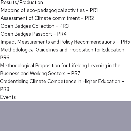
Results/Production
Mapping of eco-pedagogical activities – PR1
Assessment of Climate commitment – PR2
Open Badges Collection – PR3
Open Badges Passport – PR4
Impact Measurements and Policy Recommendations — PR5
Methodological Guidelines and Proposition for Education –
PR6
Methodological Proposition for Lifelong Learning in the
Business and Working Sectors – PR7
Credentialing Climate Competence in Higher Education –
PR8
Events