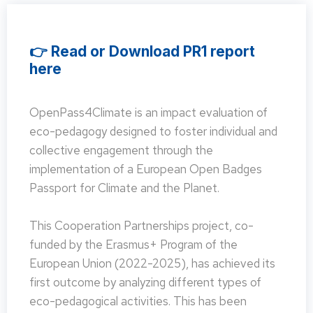
👉 Read or Download PR1 report
here
OpenPass4Climate is an impact evaluation of
eco-pedagogy designed to foster individual and
collective engagement through the
implementation of a European Open Badges
Passport for Climate and the Planet.
This Cooperation Partnerships project, co-
funded by the Erasmus+ Program of the
European Union (2022-2025), has achieved its
first outcome by analyzing different types of
eco-pedagogical activities. This has been