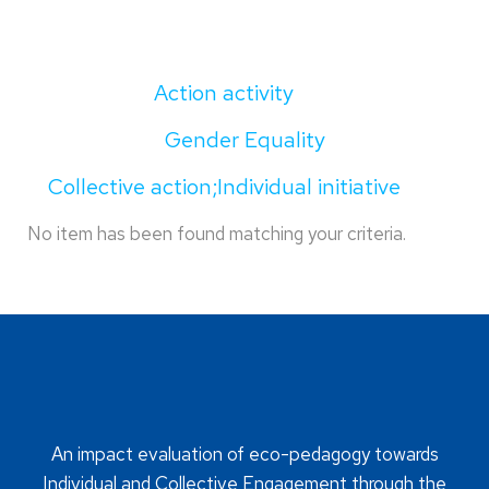
Action activity
Gender Equality
Collective action;Individual initiative
No item has been found matching your criteria.
An impact evaluation of eco-pedagogy towards
Individual and Collective Engagement through the