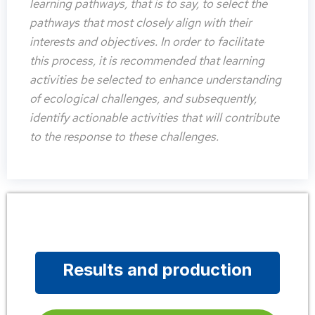
learning pathways, that is to say, to select the
pathways that most closely align with their
interests and objectives. In order to facilitate
this process, it is recommended that learning
activities be selected to enhance understanding
of ecological challenges, and subsequently,
identify actionable activities that will contribute
to the response to these challenges.
Results and production