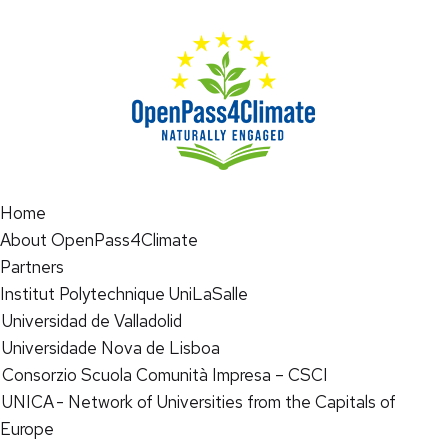
Home
About OpenPass4Climate
Partners
Institut Polytechnique UniLaSalle
Universidad de Valladolid
Universidade Nova de Lisboa
Consorzio Scuola Comunità Impresa – CSCI
UNICA - Network of Universities from the Capitals of
Europe