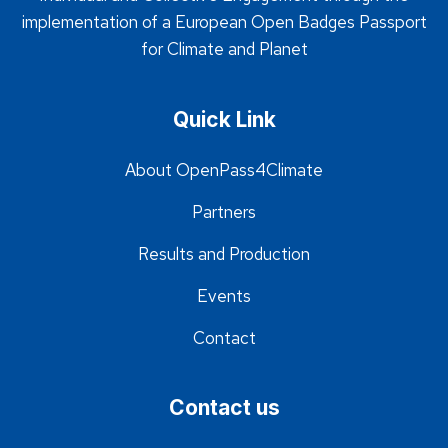
implementation of a European Open Badges Passport
for Climate and Planet
Quick Link
About OpenPass4Climate
Partners
Results and Production
Events
Contact
Contact us