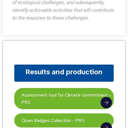
of ecological challenges, and subsequently,
identify actionable activities that will contribute
to the response to these challenges.
Results and production
Assessment tool for Climate commitment –
PR2
Open Badges Collection - PR3