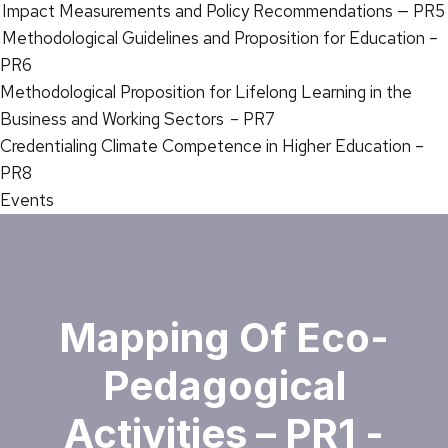
Impact Measurements and Policy Recommendations — PR5
Methodological Guidelines and Proposition for Education –
PR6
Methodological Proposition for Lifelong Learning in the
Business and Working Sectors – PR7
Credentialing Climate Competence in Higher Education –
PR8
Events
Mapping Of Eco-
Pedagogical
Activities – PR1 -