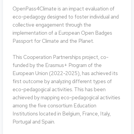
OpenPass4Climate is an impact evaluation of
eco-pedagogy designed to foster individual and
collective engagement through the
implementation of a European Open Badges
Passport for Climate and the Planet.
This Cooperation Partnerships project, co-
funded by the Erasmus+ Program of the
European Union (2022-2025), has achieved its
first outcome by analyzing different types of
eco-pedagogical activities. This has been
achieved by mapping eco-pedagogical activities
among the five consortium Education
Institutions located in Belgium, France, Italy,
Portugal and Spain.