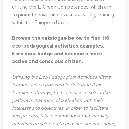
utilizing the 12 Green Competences, which aim
to promote environmental sustainability learning
within the European Union.
Browse the catalogue below to find 116
eco-pedagogical activities examples.
Earn your badge and become a more
active and conscious citizen.
Utilising the Eco Pedagogical Activities filters,
learners are empowered to delineate their
learning pathways, that is to say, to select the
pathways that most closely align with their
interests and objectives. In order to facilitate
this process, it is recommended that learning
activities be selected to enhance understanding