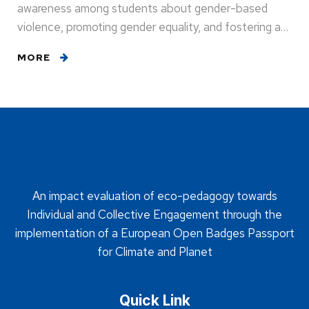
awareness among students about gender-based
violence, promoting gender equality, and fostering a…
MORE
An impact evaluation of eco-pedagogy towards
Individual and Collective Engagement through the
implementation of a European Open Badges Passport
for Climate and Planet
Quick Link