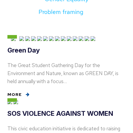
Problem framing
Green Day
The Great Student Gathering Day for the
Environment and Nature, known as GREEN DAY, is
held annually with a focus…
MORE
SOS VIOLENCE AGAINST WOMEN
This civic education initiative is dedicated to raising