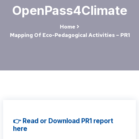
OpenPass4Climate
Home
Mapping Of Eco-Pedagogical Activities – PR1
👉 Read or Download PR1 report
here