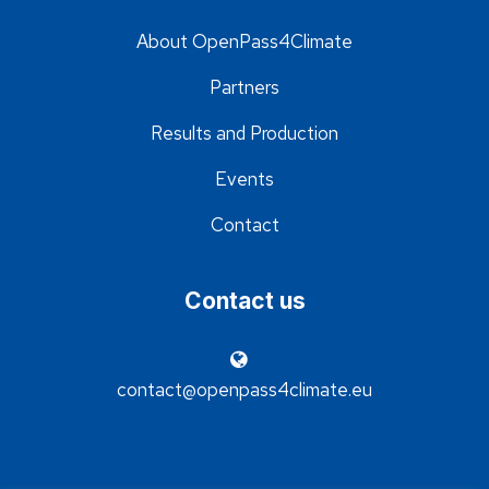
About OpenPass4Climate
Partners
Results and Production
Events
Contact
Contact us
contact@openpass4climate.eu