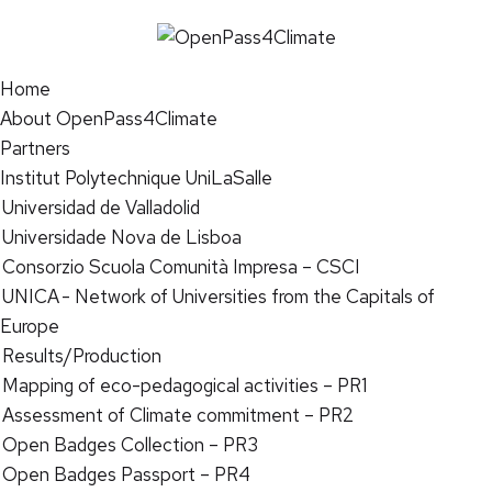
Home
About OpenPass4Climate
Partners
Institut Polytechnique UniLaSalle
Universidad de Valladolid
Universidade Nova de Lisboa
Consorzio Scuola Comunità Impresa – CSCI
UNICA - Network of Universities from the Capitals of
Europe
Results/Production
Mapping of eco-pedagogical activities – PR1
Assessment of Climate commitment – PR2
Open Badges Collection – PR3
Open Badges Passport – PR4