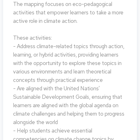
The mapping focuses on eco-pedagogical
activities that empower learners to take a more
active role in climate action.
These activities:
- Address climate-related topics through action,
learning, or hybrid activities, providing learners
with the opportunity to explore these topics in
various environments and learn theoretical
concepts through practical experience
- Are aligned with the United Nations'
Sustainable Development Goals, ensuring that
learners are aligned with the global agenda on
climate challenges and helping them to progress
alongside the world
- Help students achieve essential
competencies on climate change topics by