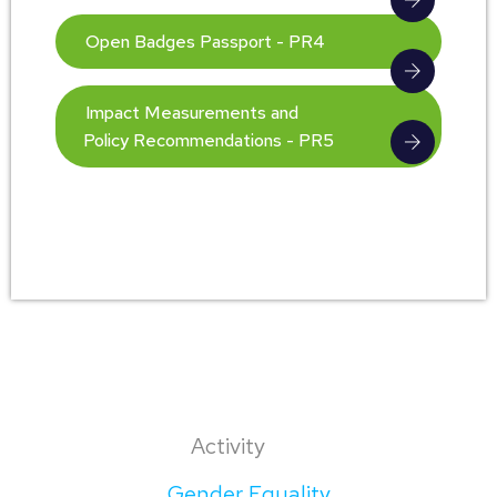
Open Badges Passport - PR4
Impact Measurements and
Policy Recommendations - PR5
Activity
Gender Equality