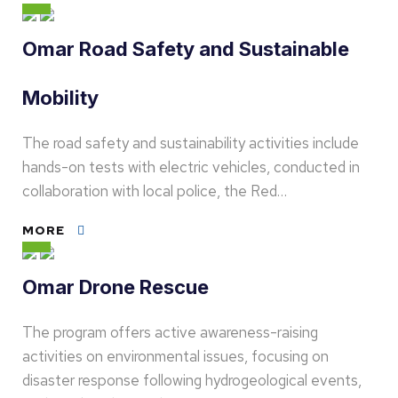
Omar Road Safety and Sustainable
Mobility
The road safety and sustainability activities include
hands-on tests with electric vehicles, conducted in
collaboration with local police, the Red…
MORE
Omar Drone Rescue
The program offers active awareness-raising
activities on environmental issues, focusing on
disaster response following hydrogeological events,