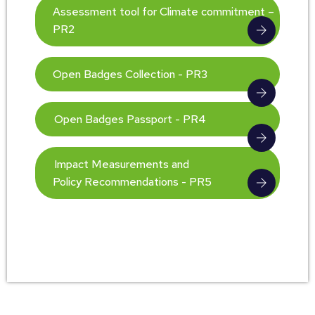
Assessment tool for Climate commitment –
PR2
Open Badges Collection - PR3
Open Badges Passport - PR4
Impact Measurements and
Policy Recommendations - PR5