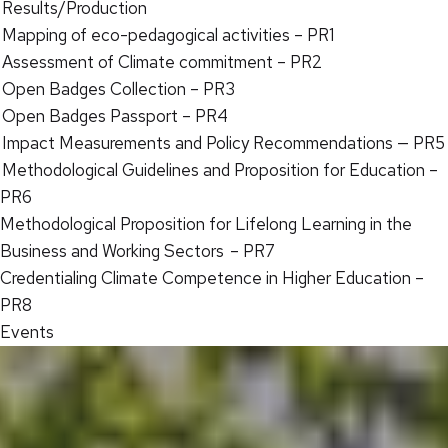
Results/Production
Mapping of eco-pedagogical activities – PR1
Assessment of Climate commitment – PR2
Open Badges Collection – PR3
Open Badges Passport – PR4
Impact Measurements and Policy Recommendations — PR5
Methodological Guidelines and Proposition for Education –
PR6
Methodological Proposition for Lifelong Learning in the
Business and Working Sectors – PR7
Credentialing Climate Competence in Higher Education –
PR8
Events