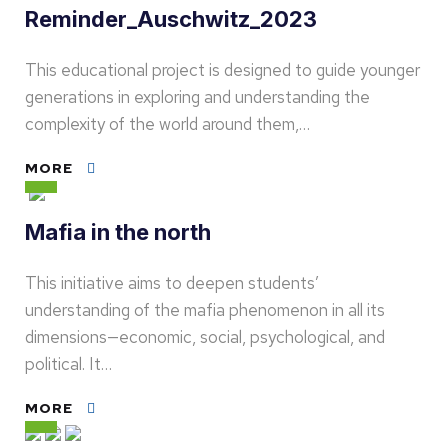
Reminder_Auschwitz_2023
This educational project is designed to guide younger
generations in exploring and understanding the
complexity of the world around them,…
MORE
Mafia in the north
This initiative aims to deepen students’
understanding of the mafia phenomenon in all its
dimensions—economic, social, psychological, and
political. It…
MORE