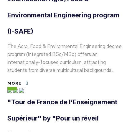
Environmental Engineering program
(I-SAFE)
The Agro, Food & Environmental Engineering degree
program (integrated BSc/MSc) offers an
internationally-focused curriculum, attracting
students from diverse multicultural backgrounds.…
MORE
"Tour de France de l’Enseignement
Supérieur" by "Pour un réveil