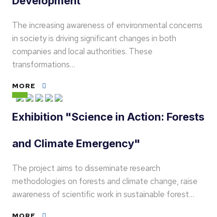
Development
The increasing awareness of environmental concerns
in society is driving significant changes in both
companies and local authorities. These
transformations…
MORE
Exhibition "Science in Action: Forests
and Climate Emergency"
The project aims to disseminate research
methodologies on forests and climate change, raise
awareness of scientific work in sustainable forest…
MORE