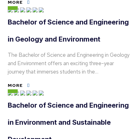
MORE
Bachelor of Science and Engineering
in Geology and Environment
The Bachelor of Science and Engineering in Geology
and Environment offers an exciting three-year
journey that immerses students in the…
MORE
Bachelor of Science and Engineering
in Environment and Sustainable