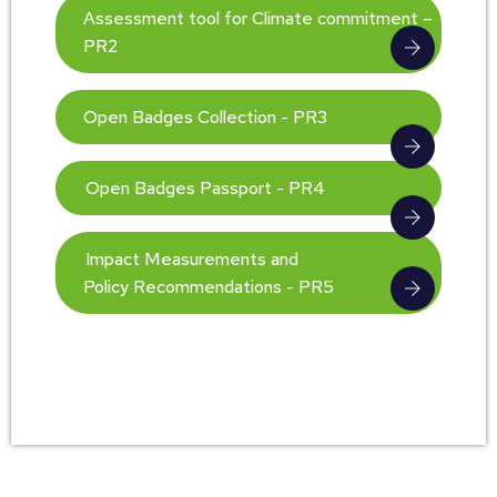
Assessment tool for Climate commitment –
PR2
Open Badges Collection - PR3
Open Badges Passport - PR4
Impact Measurements and
Policy Recommendations - PR5