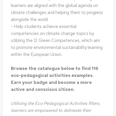
learners are aligned with the global agenda on
climate challenges and helping them to progress
alongside the world
- Help students achieve essential
competencies on climate change topics by
utilizing the 12 Green Competences, which aim
to promote environmental sustainability learning
within the European Union.
Browse the catalogue below to find 116
eco-pedagogical activities examples.
Earn your badge and become a more
active and conscious citizen.
Utilising the Eco Pedagogical Activities filters,
learners are empowered to delineate their