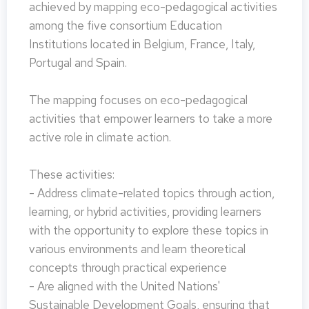
achieved by mapping eco-pedagogical activities
among the five consortium Education
Institutions located in Belgium, France, Italy,
Portugal and Spain.
The mapping focuses on eco-pedagogical
activities that empower learners to take a more
active role in climate action.
These activities:
- Address climate-related topics through action,
learning, or hybrid activities, providing learners
with the opportunity to explore these topics in
various environments and learn theoretical
concepts through practical experience
- Are aligned with the United Nations'
Sustainable Development Goals, ensuring that