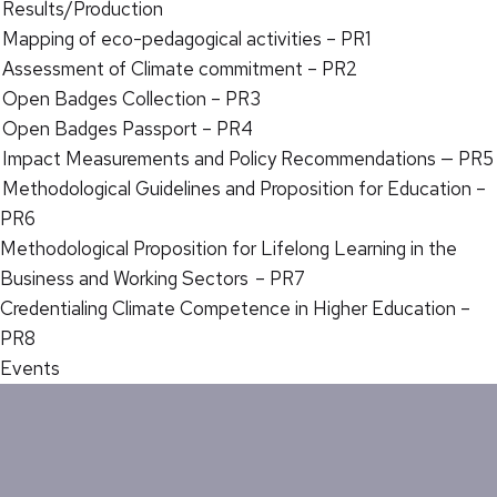
Results/Production
Mapping of eco-pedagogical activities – PR1
Assessment of Climate commitment – PR2
Open Badges Collection – PR3
Open Badges Passport – PR4
Impact Measurements and Policy Recommendations — PR5
Methodological Guidelines and Proposition for Education –
PR6
Methodological Proposition for Lifelong Learning in the
Business and Working Sectors – PR7
Credentialing Climate Competence in Higher Education –
PR8
Events