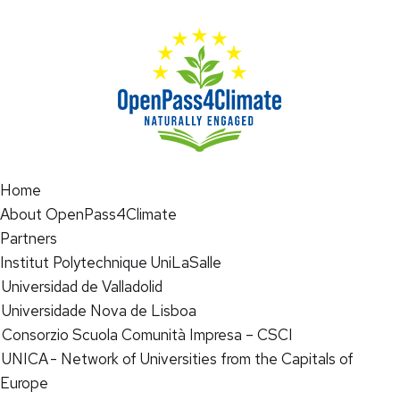
Home
About OpenPass4Climate
Partners
Institut Polytechnique UniLaSalle
Universidad de Valladolid
Universidade Nova de Lisboa
Consorzio Scuola Comunità Impresa – CSCI
UNICA - Network of Universities from the Capitals of
Europe