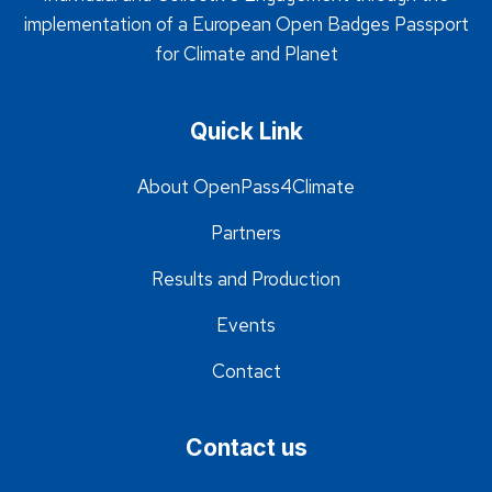
implementation of a European Open Badges Passport
for Climate and Planet
Quick Link
About OpenPass4Climate
Partners
Results and Production
Events
Contact
Contact us