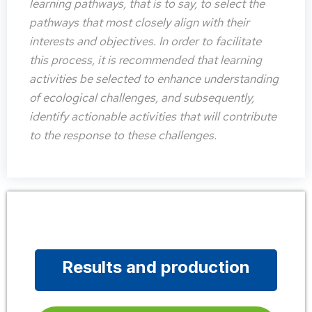
learning pathways, that is to say, to select the
pathways that most closely align with their
interests and objectives. In order to facilitate
this process, it is recommended that learning
activities be selected to enhance understanding
of ecological challenges, and subsequently,
identify actionable activities that will contribute
to the response to these challenges.
Results and production