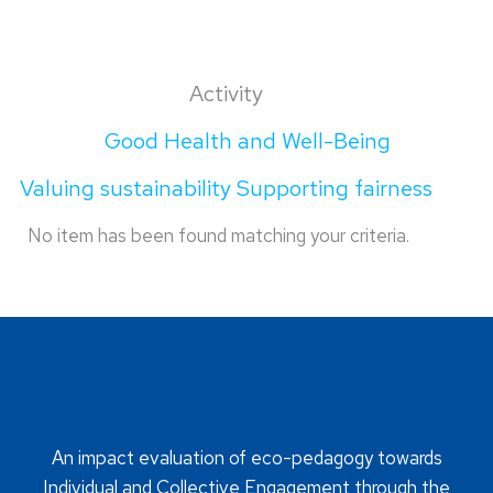
Activity
Good Health and Well-Being
Valuing sustainability Supporting fairness
No item has been found matching your criteria.
An impact evaluation of eco-pedagogy towards
Individual and Collective Engagement through the