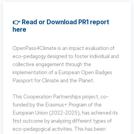
👉 Read or Download PR1 report
here
OpenPass4Climate is an impact evaluation of
eco-pedagogy designed to foster individual and
collective engagement through the
implementation of a European Open Badges
Passport for Climate and the Planet.
This Cooperation Partnerships project, co-
funded by the Erasmus+ Program of the
European Union (2022-2025), has achieved its
first outcome by analyzing different types of
eco-pedagogical activities. This has been