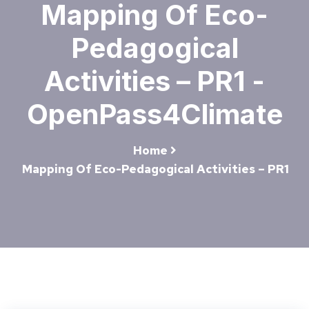
Mapping Of Eco-
Pedagogical
Activities – PR1 -
OpenPass4Climate
Home
Mapping Of Eco-Pedagogical Activities – PR1