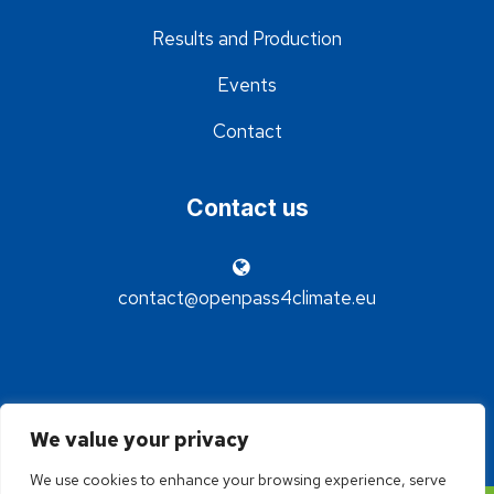
Results and Production
Events
Contact
Contact us
contact@openpass4climate.eu
We value your privacy
We use cookies to enhance your browsing experience, serve