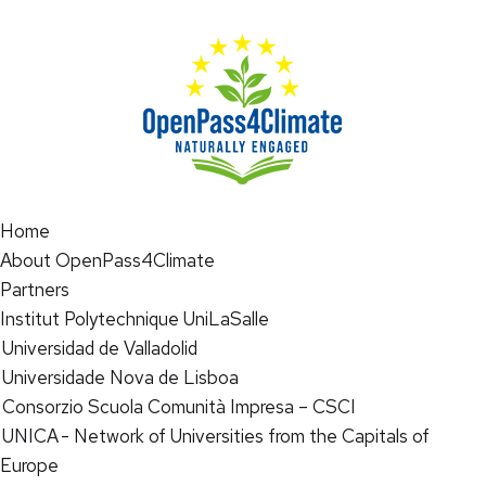
Home
About OpenPass4Climate
Partners
Institut Polytechnique UniLaSalle
Universidad de Valladolid
Universidade Nova de Lisboa
Consorzio Scuola Comunità Impresa – CSCI
UNICA - Network of Universities from the Capitals of
Europe