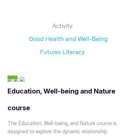
Activity
Good Health and Well-Being
Futures Literacy
Education, Well-being and Nature
course
The Education, Well-being, and Nature course is
designed to explore the dynamic relationship