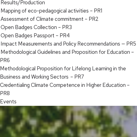
Results/Production
Mapping of eco-pedagogical activities – PR1
Assessment of Climate commitment – PR2
Open Badges Collection – PR3
Open Badges Passport – PR4
Impact Measurements and Policy Recommendations — PR5
Methodological Guidelines and Proposition for Education –
PR6
Methodological Proposition for Lifelong Learning in the
Business and Working Sectors – PR7
Credentialing Climate Competence in Higher Education –
PR8
Events