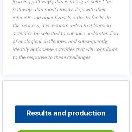
learning pathways, that is to say, to select the
pathways that most closely align with their
interests and objectives. In order to facilitate
this process, it is recommended that learning
activities be selected to enhance understanding
of ecological challenges, and subsequently,
identify actionable activities that will contribute
to the response to these challenges.
Results and production