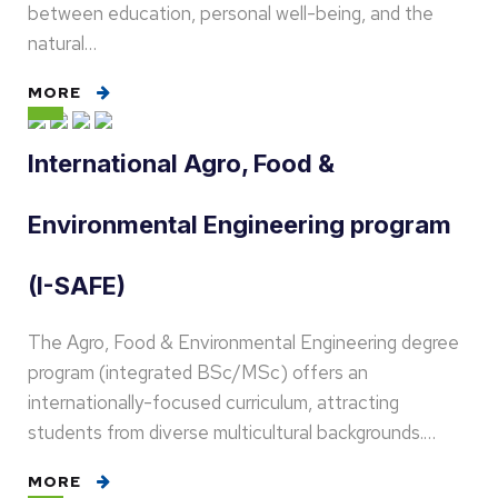
between education, personal well-being, and the
natural…
MORE
International Agro, Food &
Environmental Engineering program
(I-SAFE)
The Agro, Food & Environmental Engineering degree
program (integrated BSc/MSc) offers an
internationally-focused curriculum, attracting
students from diverse multicultural backgrounds.…
MORE