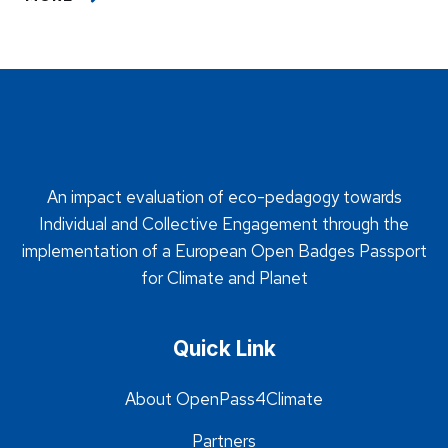
An impact evaluation of eco-pedagogy towards
Individual and Collective Engagement through the
implementation of a European Open Badges Passport
for Climate and Planet
Quick Link
About OpenPass4Climate
Partners