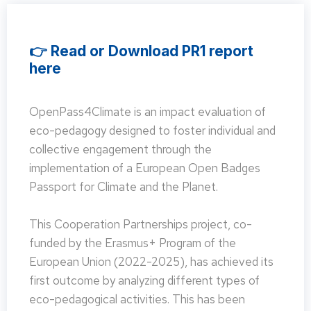
👉 Read or Download PR1 report
here
OpenPass4Climate is an impact evaluation of
eco-pedagogy designed to foster individual and
collective engagement through the
implementation of a European Open Badges
Passport for Climate and the Planet.
This Cooperation Partnerships project, co-
funded by the Erasmus+ Program of the
European Union (2022-2025), has achieved its
first outcome by analyzing different types of
eco-pedagogical activities. This has been