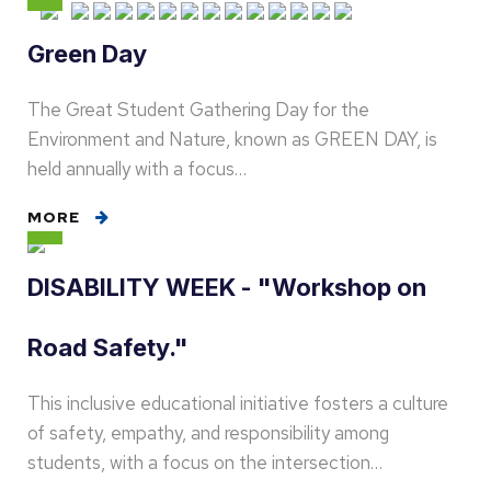
Green Day
The Great Student Gathering Day for the
Environment and Nature, known as GREEN DAY, is
held annually with a focus…
MORE
DISABILITY WEEK - "Workshop on
Road Safety."
This inclusive educational initiative fosters a culture
of safety, empathy, and responsibility among
students, with a focus on the intersection…