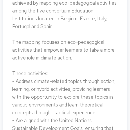
achieved by mapping eco-pedagogical activities
among the five consortium Education
Institutions located in Belgium, France, Italy,
Portugal and Spain.
The mapping focuses on eco-pedagogical
activities that empower learners to take a more
active role in climate action.
These activities:
- Address climate-related topics through action,
learning, or hybrid activities, providing learners
with the opportunity to explore these topics in
various environments and learn theoretical
concepts through practical experience
- Are aligned with the United Nations'
Sustainable Development Goals, ensuring that