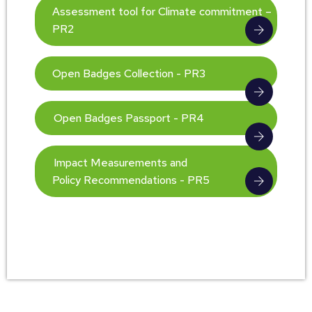
Assessment tool for Climate commitment –
PR2
Open Badges Collection - PR3
Open Badges Passport - PR4
Impact Measurements and
Policy Recommendations - PR5