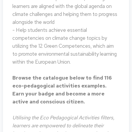
learners are aligned with the global agenda on
climate challenges and helping them to progress
alongside the world
- Help students achieve essential
competencies on climate change topics by
utilizing the 12 Green Competences, which aim
to promote environmental sustainability learning
within the European Union.
Browse the catalogue below to find 116
eco-pedagogical activities examples.
Earn your badge and become a more
active and conscious citizen.
Utilising the Eco Pedagogical Activities filters,
learners are empowered to delineate their