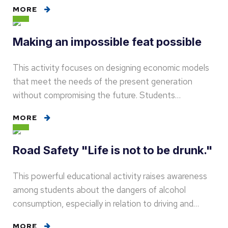
MORE
Making an impossible feat possible
This activity focuses on designing economic models
that meet the needs of the present generation
without compromising the future. Students…
MORE
Road Safety "Life is not to be drunk."
This powerful educational activity raises awareness
among students about the dangers of alcohol
consumption, especially in relation to driving and…
MORE