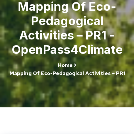
Mapping Of Eco-
Pedagogical
Activities – PR1 -
OpenPass4Climate
Home
Mapping Of Eco-Pedagogical Activities – PR1