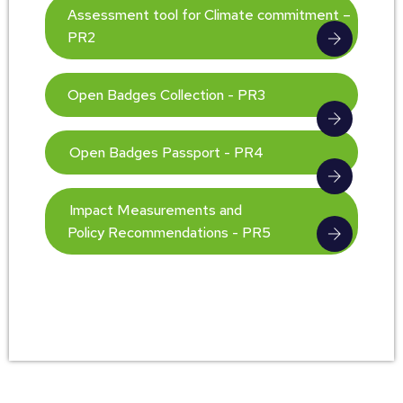
Assessment tool for Climate commitment –
PR2
Open Badges Collection - PR3
Open Badges Passport - PR4
Impact Measurements and
Policy Recommendations - PR5