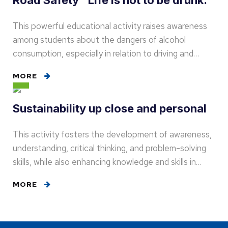
Road Safety "Life is not to be drunk."
This powerful educational activity raises awareness
among students about the dangers of alcohol
consumption, especially in relation to driving and…
MORE
Sustainability up close and personal
This activity fosters the development of awareness,
understanding, critical thinking, and problem-solving
skills, while also enhancing knowledge and skills in…
MORE