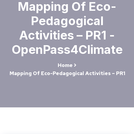
Mapping Of Eco-
Pedagogical
Activities – PR1 -
OpenPass4Climate
Home
Mapping Of Eco-Pedagogical Activities – PR1