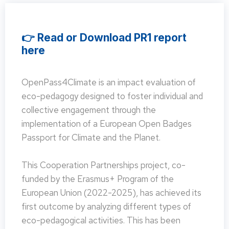
👉 Read or Download PR1 report
here
OpenPass4Climate is an impact evaluation of
eco-pedagogy designed to foster individual and
collective engagement through the
implementation of a European Open Badges
Passport for Climate and the Planet.
This Cooperation Partnerships project, co-
funded by the Erasmus+ Program of the
European Union (2022-2025), has achieved its
first outcome by analyzing different types of
eco-pedagogical activities. This has been