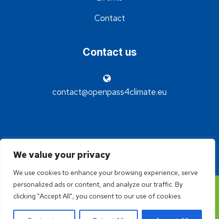
Contact
Contact us
contact@openpass4climate.eu
We value your privacy
We use cookies to enhance your browsing experience, serve
personalized ads or content, and analyze our traffic. By
©2024 - OpenPass4Climate - Réalisation Idée claire
clicking "Accept All", you consent to our use of cookies.
communication