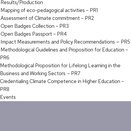
Results/Production
Mapping of eco-pedagogical activities – PR1
Assessment of Climate commitment – PR2
Open Badges Collection – PR3
Open Badges Passport – PR4
Impact Measurements and Policy Recommendations — PR5
Methodological Guidelines and Proposition for Education –
PR6
Methodological Proposition for Lifelong Learning in the
Business and Working Sectors – PR7
Credentialing Climate Competence in Higher Education –
PR8
Events