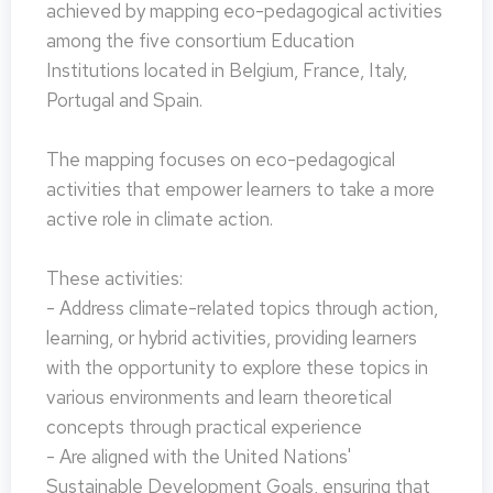
achieved by mapping eco-pedagogical activities
among the five consortium Education
Institutions located in Belgium, France, Italy,
Portugal and Spain.
The mapping focuses on eco-pedagogical
activities that empower learners to take a more
active role in climate action.
These activities:
- Address climate-related topics through action,
learning, or hybrid activities, providing learners
with the opportunity to explore these topics in
various environments and learn theoretical
concepts through practical experience
- Are aligned with the United Nations'
Sustainable Development Goals, ensuring that