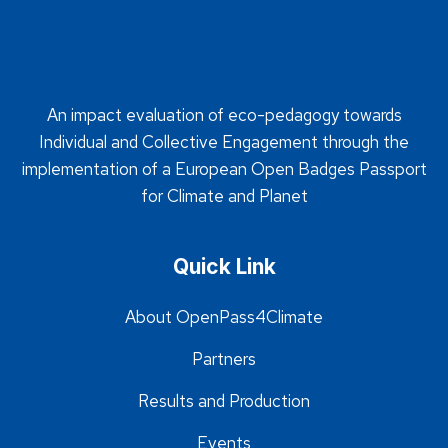
An impact evaluation of eco-pedagogy towards
Individual and Collective Engagement through the
implementation of a European Open Badges Passport
for Climate and Planet
Quick Link
About OpenPass4Climate
Partners
Results and Production
Events