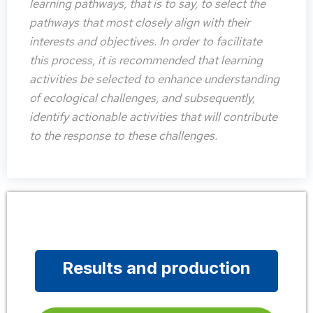
learning pathways, that is to say, to select the
pathways that most closely align with their
interests and objectives. In order to facilitate
this process, it is recommended that learning
activities be selected to enhance understanding
of ecological challenges, and subsequently,
identify actionable activities that will contribute
to the response to these challenges.
Results and production