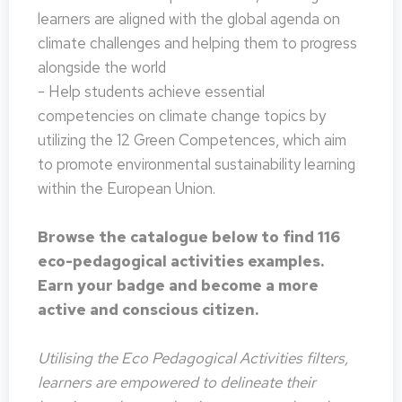
learners are aligned with the global agenda on
climate challenges and helping them to progress
alongside the world
- Help students achieve essential
competencies on climate change topics by
utilizing the 12 Green Competences, which aim
to promote environmental sustainability learning
within the European Union.
Browse the catalogue below to find 116
eco-pedagogical activities examples.
Earn your badge and become a more
active and conscious citizen.
Utilising the Eco Pedagogical Activities filters,
learners are empowered to delineate their