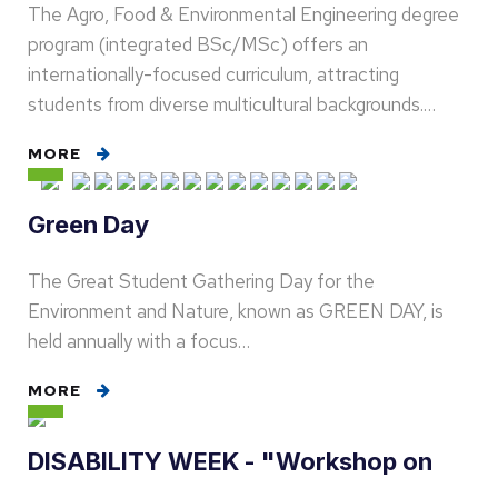
The Agro, Food & Environmental Engineering degree
program (integrated BSc/MSc) offers an
internationally-focused curriculum, attracting
students from diverse multicultural backgrounds.…
MORE
Green Day
The Great Student Gathering Day for the
Environment and Nature, known as GREEN DAY, is
held annually with a focus…
MORE
DISABILITY WEEK - "Workshop on