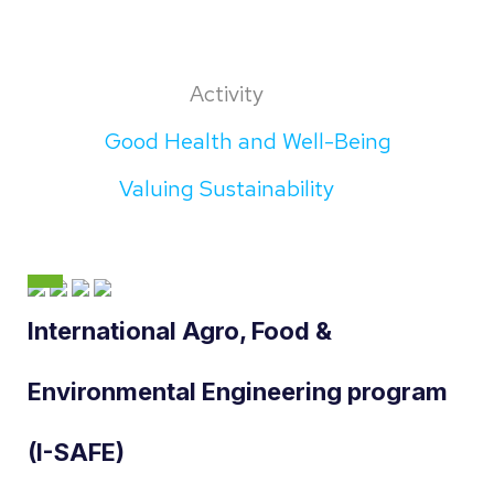
Activity
Good Health and Well-Being
Valuing Sustainability
International Agro, Food &
Environmental Engineering program
(I-SAFE)