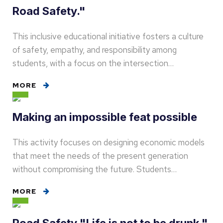
Road Safety."
This inclusive educational initiative fosters a culture
of safety, empathy, and responsibility among
students, with a focus on the intersection…
MORE
Making an impossible feat possible
This activity focuses on designing economic models
that meet the needs of the present generation
without compromising the future. Students…
MORE