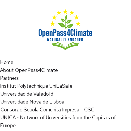
Home
About OpenPass4Climate
Partners
Institut Polytechnique UniLaSalle
Universidad de Valladolid
Universidade Nova de Lisboa
Consorzio Scuola Comunità Impresa – CSCI
UNICA - Network of Universities from the Capitals of
Europe