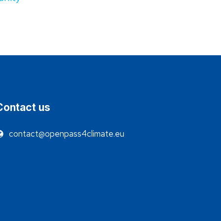
Contact us
contact@openpass4climate.eu