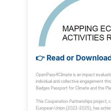
👉 Read or Download
OpenPass4Climate is an impact evaluati
individual and collective engagement t
Badges Passport for Climate and the Pla
This Cooperation Partnerships project,
European Union (2022-2025), has achieve