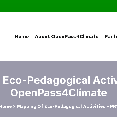
Home
About OpenPass4Climate
Part
Eco-Pedagogical Activi
OpenPass4Climate
Home
Mapping Of Eco-Pedagogical Activities – PR