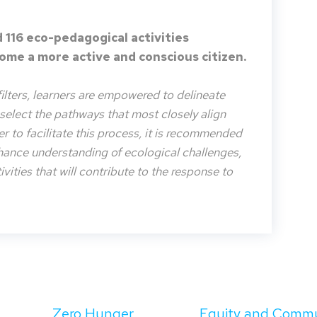
 116 eco-pedagogical activities
me a more active and conscious citizen.
filters, learners are empowered to delineate
o select the pathways that most closely align
der to facilitate this process, it is recommended
nhance understanding of ecological challenges,
vities that will contribute to the response to
Zero Hunger
Equity and Comm