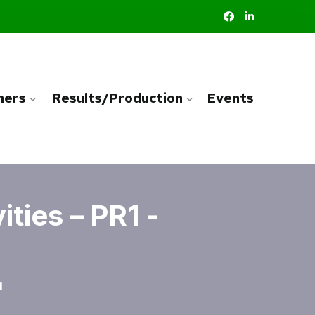
ners
Results/Production
Events
ties – PR1 -
1