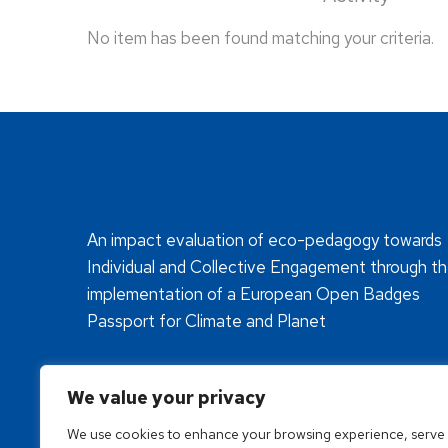
No item has been found matching your criteria.
An impact evaluation of eco-pedagogy towards
Individual and Collective Engagement through t
implementation of a European Open Badges
Passport for Climate and Planet
We value your privacy
We use cookies to enhance your browsing experience, serve