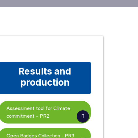
Results and
production
Assessment tool for Climate
commitment – PR2
Open Badges Collection - PR3