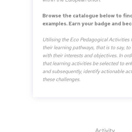
Browse the catalogue below to find
examples. Earn your badge and beco
Utilising the Eco Pedagogical Activities 
their learning pathways, that is to say, t
with their interests and objectives. In or
that learning activities be selected to e
and subsequently, identify actionable acti
these challenges.
Activity