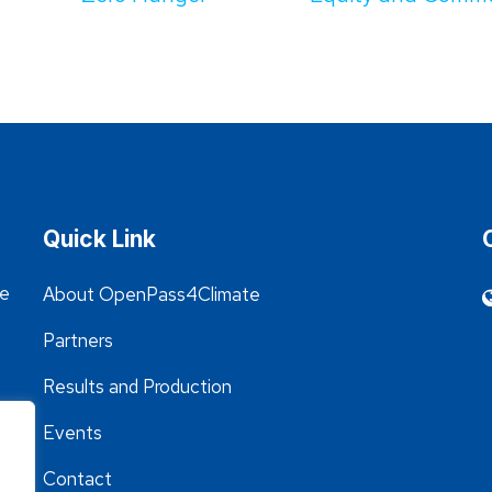
Quick Link
he
About OpenPass4Climate
Partners
Results and Production
Events
Contact