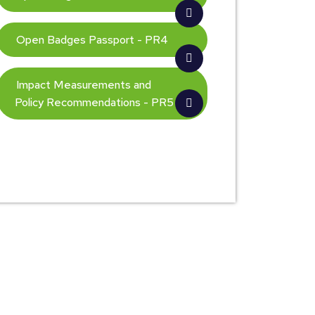
Open Badges Passport - PR4
Impact Measurements and
Policy Recommendations - PR5