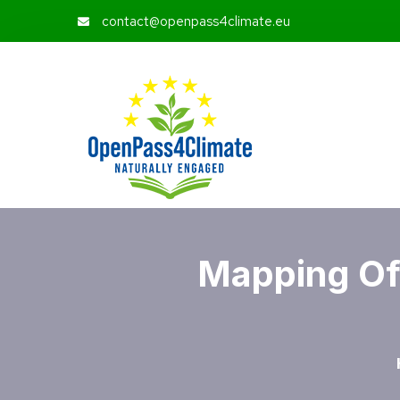
contact@openpass4climate.eu
Mapping Of 