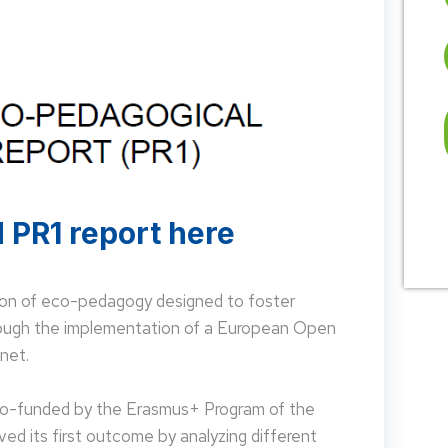
 PR1 report here
on of eco-pedagogy designed to foster
hrough the implementation of a European Open
net.
 co-funded by the Erasmus+ Program of the
d its first outcome by analyzing different