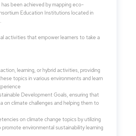
is has been achieved by mapping eco-
nsortium Education Institutions located in
.
 activities that empower learners to take a
tion, learning, or hybrid activities, providing
these topics in various environments and learn
xperience
ustainable Development Goals, ensuring that
da on climate challenges and helping them to
encies on climate change topics by utilizing
promote environmental sustainability learning