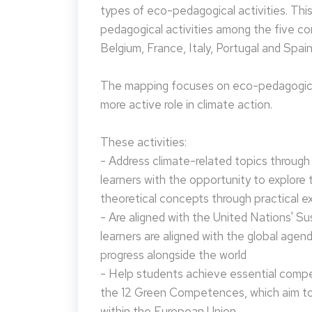
types of eco-pedagogical activities. Th
pedagogical activities among the five co
Belgium, France, Italy, Portugal and Spain
The mapping focuses on eco-pedagogical
more active role in climate action.
These activities:
- Address climate-related topics through ac
learners with the opportunity to explore 
theoretical concepts through practical e
- Are aligned with the United Nations' S
learners are aligned with the global agen
progress alongside the world
- Help students achieve essential compet
the 12 Green Competences, which aim to 
within the European Union.