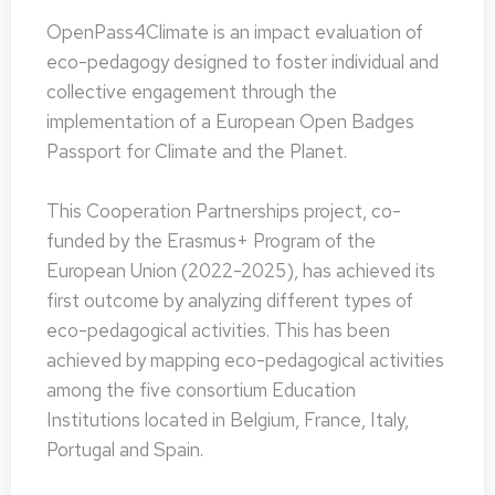
OpenPass4Climate is an impact evaluation of
eco-pedagogy designed to foster individual and
collective engagement through the
implementation of a European Open Badges
Passport for Climate and the Planet.
This Cooperation Partnerships project, co-
funded by the Erasmus+ Program of the
European Union (2022-2025), has achieved its
first outcome by analyzing different types of
eco-pedagogical activities. This has been
achieved by mapping eco-pedagogical activities
among the five consortium Education
Institutions located in Belgium, France, Italy,
Portugal and Spain.