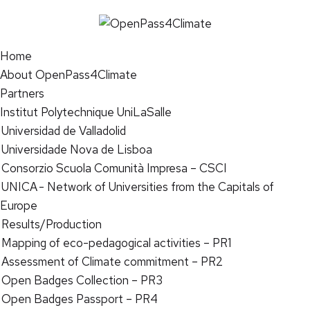
Home
About OpenPass4Climate
Partners
Institut Polytechnique UniLaSalle
Universidad de Valladolid
Universidade Nova de Lisboa
Consorzio Scuola Comunità Impresa – CSCI
UNICA - Network of Universities from the Capitals of
Europe
Results/Production
Mapping of eco-pedagogical activities – PR1
Assessment of Climate commitment – PR2
Open Badges Collection – PR3
Open Badges Passport – PR4