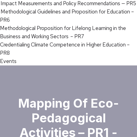
Impact Measurements and Policy Recommendations — PR5
Methodological Guidelines and Proposition for Education –
PR6
Methodological Proposition for Lifelong Learning in the
Business and Working Sectors – PR7
Credentialing Climate Competence in Higher Education –
PR8
Events
Mapping Of Eco-
Pedagogical
Activities – PR1 -