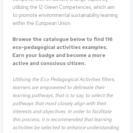
utilizing the 12 Green Competences, which aim
to promote environmental sustainability learning
within the European Union.
Browse the catalogue below to find 116
eco-pedagogical activities examples.
Earn your badge and become a more
active and conscious citizen.
Utilising the Eco Pedagogical Activities filters,
learners are empowered to delineate their
learning pathways, that is to say, to select the
pathways that most closely align with their
interests and objectives. In order to facilitate
this process, it is recommended that learning
activities be selected to enhance understanding