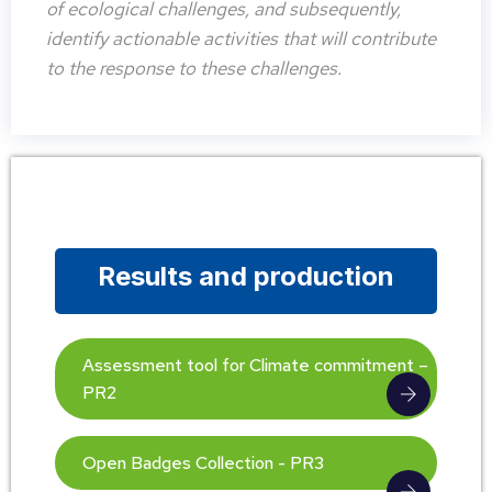
of ecological challenges, and subsequently,
identify actionable activities that will contribute
to the response to these challenges.
Results and production
Assessment tool for Climate commitment –
PR2
Open Badges Collection - PR3