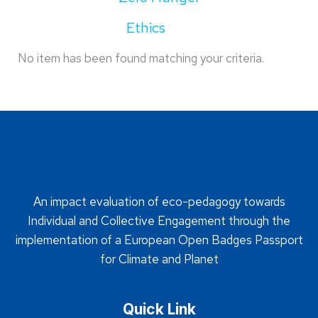
Ethics
No item has been found matching your criteria.
An impact evaluation of eco-pedagogy towards
Individual and Collective Engagement through the
implementation of a European Open Badges Passport
for Climate and Planet
Quick Link