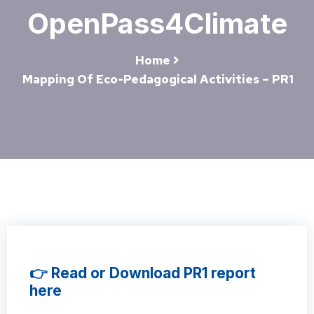
OpenPass4Climate
Home
Mapping Of Eco-Pedagogical Activities – PR1
👉 Read or Download PR1 report
here