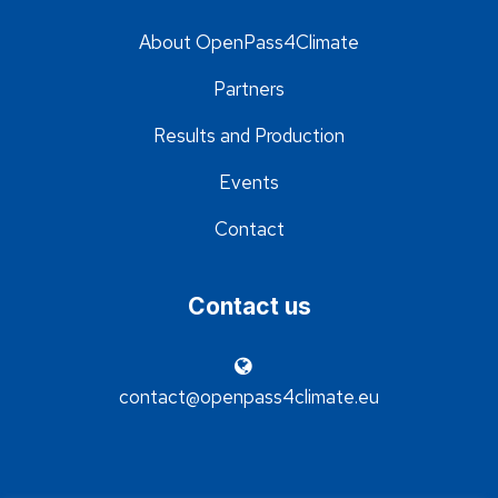
About OpenPass4Climate
Partners
Results and Production
Events
Contact
Contact us
contact@openpass4climate.eu