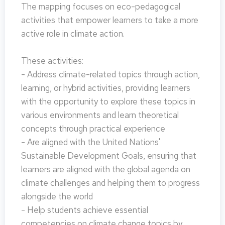
The mapping focuses on eco-pedagogical
activities that empower learners to take a more
active role in climate action.
These activities:
- Address climate-related topics through action,
learning, or hybrid activities, providing learners
with the opportunity to explore these topics in
various environments and learn theoretical
concepts through practical experience
- Are aligned with the United Nations'
Sustainable Development Goals, ensuring that
learners are aligned with the global agenda on
climate challenges and helping them to progress
alongside the world
- Help students achieve essential
competencies on climate change topics by