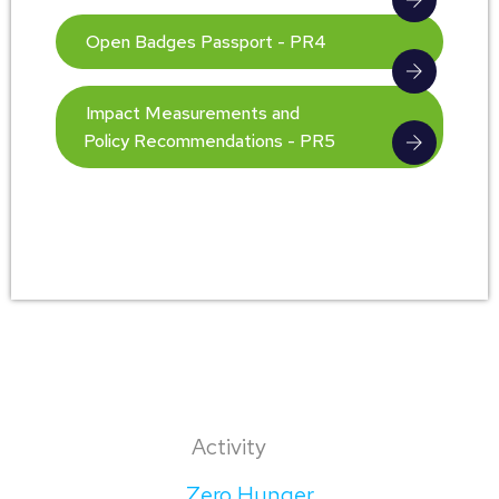
Open Badges Passport - PR4
Impact Measurements and
Policy Recommendations - PR5
Activity
Zero Hunger