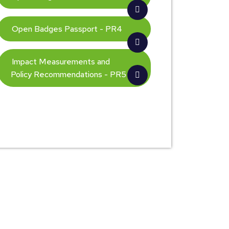
Open Badges Passport - PR4
Impact Measurements and
Policy Recommendations - PR5