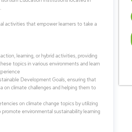
nsortium Education Institutions located in
.
 activities that empower learners to take a
tion, learning, or hybrid activities, providing
these topics in various environments and learn
xperience
ustainable Development Goals, ensuring that
da on climate challenges and helping them to
encies on climate change topics by utilizing
promote environmental sustainability learning