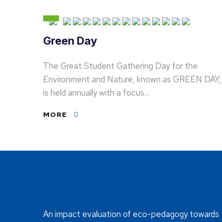
Green Day
The Great Student Gathering Day for the
Environment and Nature, known as GREEN DAY,
is held annually with a focus…
MORE
An impact evaluation of eco-pedagogy towards