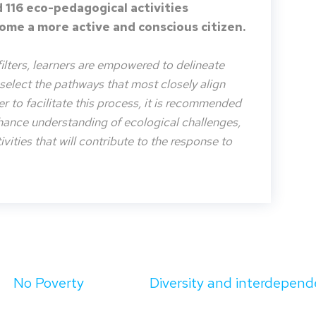
 116 eco-pedagogical activities
me a more active and conscious citizen.
filters, learners are empowered to delineate
o select the pathways that most closely align
der to facilitate this process, it is recommended
nhance understanding of ecological challenges,
vities that will contribute to the response to
No Poverty
Diversity and interdepend