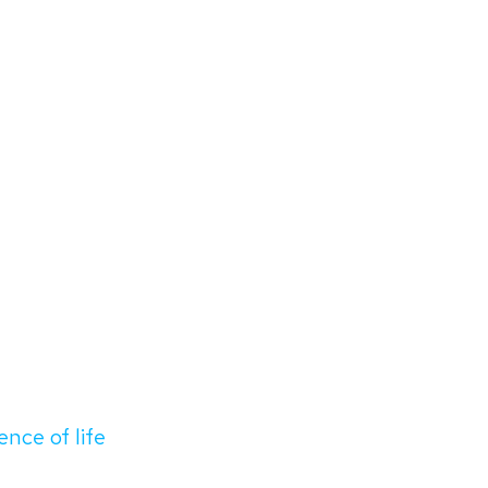
ence of life