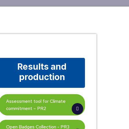
Results and
production
Assessment tool for Climate
commitment – PR2
Open Badges Collection - PR3