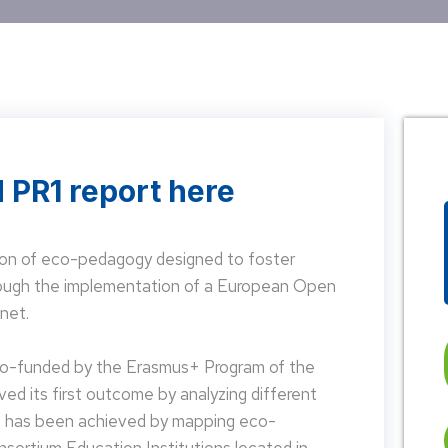
 PR1 report here
on of eco-pedagogy designed to foster
hrough the implementation of a European Open
net.
 co-funded by the Erasmus+ Program of the
d its first outcome by analyzing different
is has been achieved by mapping eco-