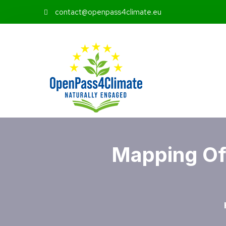
contact@openpass4climate.eu
Mapping Of 