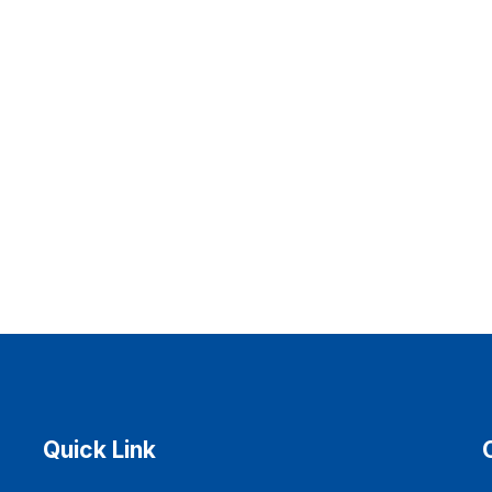
Quick Link