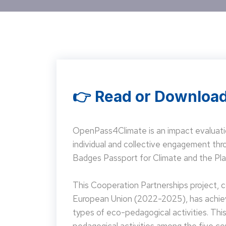
👉 Read or Download
OpenPass4Climate is an impact evaluati
individual and collective engagement t
Badges Passport for Climate and the Pla
This Cooperation Partnerships project,
European Union (2022-2025), has achieve
types of eco-pedagogical activities. Th