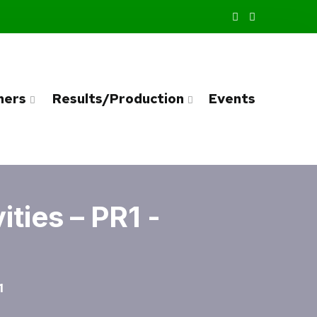
ners
Results/Production
Events
ties – PR1 -
1