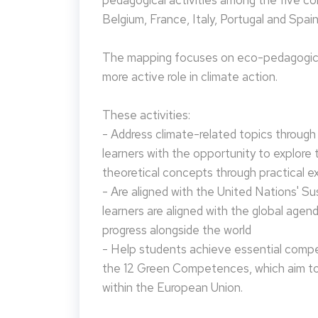
pedagogical activities among the five co
Belgium, France, Italy, Portugal and Spain
The mapping focuses on eco-pedagogical
more active role in climate action.
These activities:
- Address climate-related topics through ac
learners with the opportunity to explore 
theoretical concepts through practical e
- Are aligned with the United Nations' S
learners are aligned with the global agen
progress alongside the world
- Help students achieve essential compet
the 12 Green Competences, which aim to 
within the European Union.