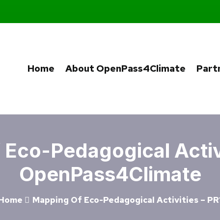
Home
About OpenPass4Climate
Part
Eco-Pedagogical Activi
OpenPass4Climate
Home
Mapping Of Eco-Pedagogical Activities – PR