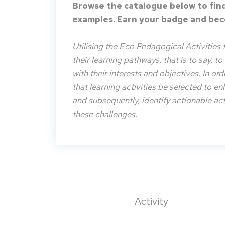
Browse the catalogue below to find
examples. Earn your badge and beco
Utilising the Eco Pedagogical Activities 
their learning pathways, that is to say, t
with their interests and objectives. In or
that learning activities be selected to e
and subsequently, identify actionable acti
these challenges.
Activity