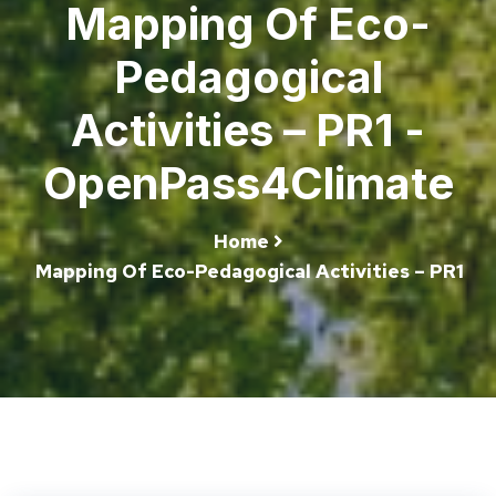
Mapping Of Eco-
Pedagogical
Activities – PR1 -
OpenPass4Climate
Home
Mapping Of Eco-Pedagogical Activities – PR1