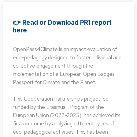
👉 Read or Download PR1 report
here
OpenPass4Climate is an impact evaluation of
eco-pedagogy designed to foster individual and
collective engagement through the
implementation of a European Open Badges
Passport for Climate and the Planet.
This Cooperation Partnerships project, co-
funded by the Erasmus+ Program of the
European Union (2022-2025), has achieved its
first outcome by analyzing different types of
eco-pedagogical activities. This has been