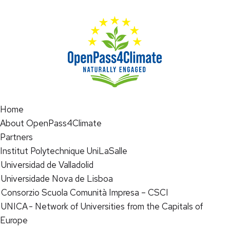
Home
About OpenPass4Climate
Partners
Institut Polytechnique UniLaSalle
Universidad de Valladolid
Universidade Nova de Lisboa
Consorzio Scuola Comunità Impresa – CSCI
UNICA - Network of Universities from the Capitals of
Europe