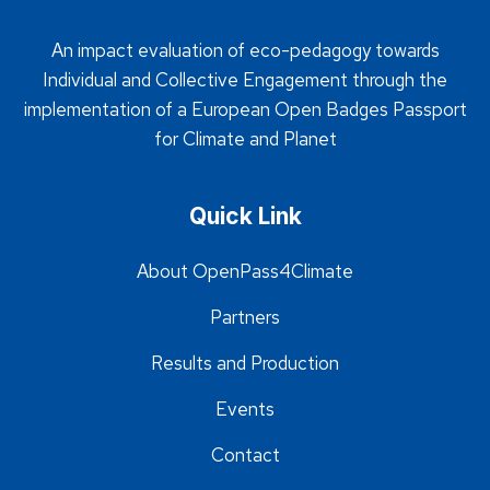
An impact evaluation of eco-pedagogy towards
Individual and Collective Engagement through the
implementation of a European Open Badges Passport
for Climate and Planet
Quick Link
About OpenPass4Climate
Partners
Results and Production
Events
Contact