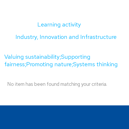
Learning activity
Industry, Innovation and Infrastructure
Valuing sustainability;Supporting
fairness;Promoting nature;Systems thinking
No item has been found matching your criteria.