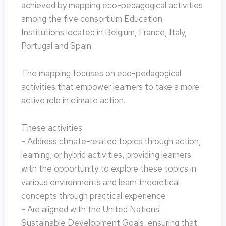
achieved by mapping eco-pedagogical activities
among the five consortium Education
Institutions located in Belgium, France, Italy,
Portugal and Spain.
The mapping focuses on eco-pedagogical
activities that empower learners to take a more
active role in climate action.
These activities:
- Address climate-related topics through action,
learning, or hybrid activities, providing learners
with the opportunity to explore these topics in
various environments and learn theoretical
concepts through practical experience
- Are aligned with the United Nations'
Sustainable Development Goals, ensuring that