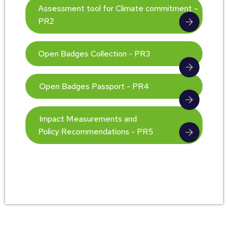
Assessment tool for Climate commitment –
PR2
Open Badges Collection - PR3
Open Badges Passport - PR4
Impact Measurements and
Policy Recommendations - PR5