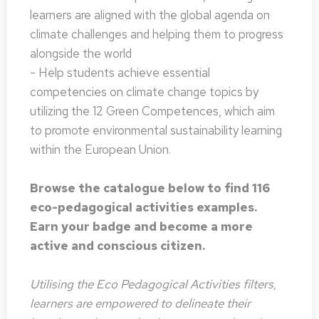
learners are aligned with the global agenda on
climate challenges and helping them to progress
alongside the world
- Help students achieve essential
competencies on climate change topics by
utilizing the 12 Green Competences, which aim
to promote environmental sustainability learning
within the European Union.
Browse the catalogue below to find 116
eco-pedagogical activities examples.
Earn your badge and become a more
active and conscious citizen.
Utilising the Eco Pedagogical Activities filters,
learners are empowered to delineate their