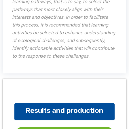
learning pathways, that is to say, to select the
pathways that most closely align with their
interests and objectives. In order to facilitate
this process, it is recommended that learning
activities be selected to enhance understanding
of ecological challenges, and subsequently,
identify actionable activities that will contribute
to the response to these challenges.
Results and production