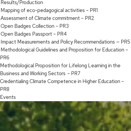
Results/Production
Mapping of eco-pedagogical activities – PR1
Assessment of Climate commitment – PR2
Open Badges Collection – PR3
Open Badges Passport – PR4
Impact Measurements and Policy Recommendations — PR5
Methodological Guidelines and Proposition for Education –
PR6
Methodological Proposition for Lifelong Learning in the
Business and Working Sectors – PR7
Credentialing Climate Competence in Higher Education –
PR8
Events