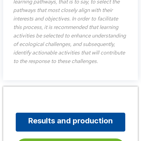
learning pathways, that is to say, to select the
pathways that most closely align with their
interests and objectives. In order to facilitate
this process, it is recommended that learning
activities be selected to enhance understanding
of ecological challenges, and subsequently,
identify actionable activities that will contribute
to the response to these challenges.
Results and production