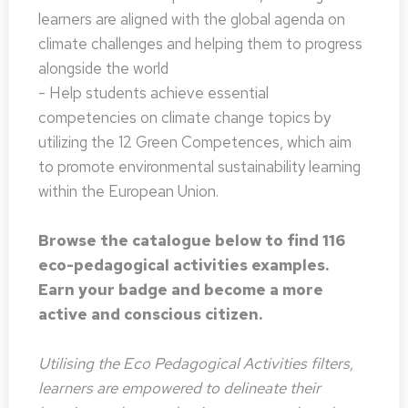
learners are aligned with the global agenda on
climate challenges and helping them to progress
alongside the world
- Help students achieve essential
competencies on climate change topics by
utilizing the 12 Green Competences, which aim
to promote environmental sustainability learning
within the European Union.
Browse the catalogue below to find 116
eco-pedagogical activities examples.
Earn your badge and become a more
active and conscious citizen.
Utilising the Eco Pedagogical Activities filters,
learners are empowered to delineate their