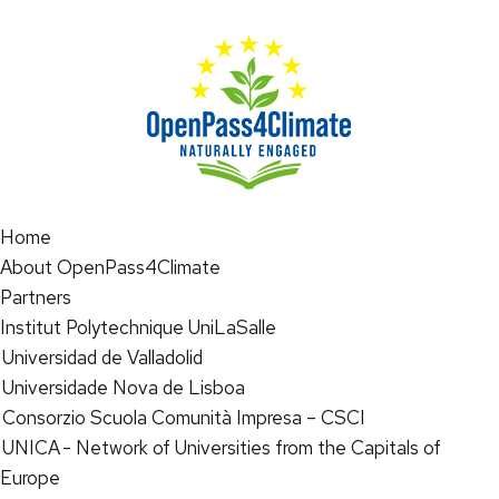
Home
About OpenPass4Climate
Partners
Institut Polytechnique UniLaSalle
Universidad de Valladolid
Universidade Nova de Lisboa
Consorzio Scuola Comunità Impresa – CSCI
UNICA - Network of Universities from the Capitals of
Europe