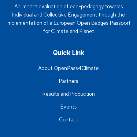
An impact evaluation of eco-pedagogy towards
Individual and Collective Engagement through the
implementation of a European Open Badges Passport
for Climate and Planet
Quick Link
About OpenPass4Climate
Partners
Results and Production
Events
Contact