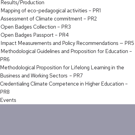
Results/Production
Mapping of eco-pedagogical activities – PR1
Assessment of Climate commitment – PR2
Open Badges Collection – PR3
Open Badges Passport – PR4
Impact Measurements and Policy Recommendations — PR5
Methodological Guidelines and Proposition for Education –
PR6
Methodological Proposition for Lifelong Learning in the
Business and Working Sectors – PR7
Credentialing Climate Competence in Higher Education –
PR8
Events