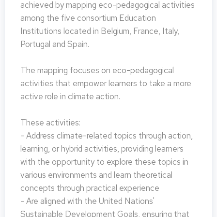
achieved by mapping eco-pedagogical activities
among the five consortium Education
Institutions located in Belgium, France, Italy,
Portugal and Spain.
The mapping focuses on eco-pedagogical
activities that empower learners to take a more
active role in climate action.
These activities:
- Address climate-related topics through action,
learning, or hybrid activities, providing learners
with the opportunity to explore these topics in
various environments and learn theoretical
concepts through practical experience
- Are aligned with the United Nations'
Sustainable Development Goals, ensuring that