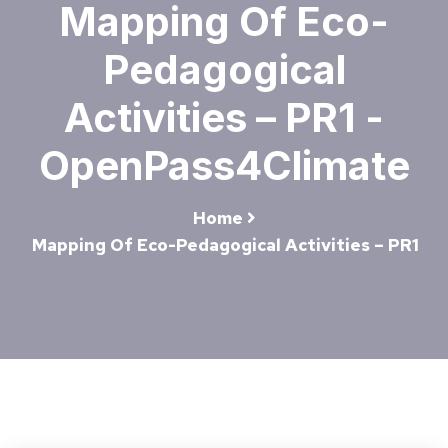
Mapping Of Eco-
Pedagogical
Activities – PR1 -
OpenPass4Climate
Home
Mapping Of Eco-Pedagogical Activities – PR1