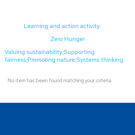
Learning and action activity
Zero Hunger
Valuing sustainability;Supporting
fairness;Promoting nature;Systems thinking
No item has been found matching your criteria.