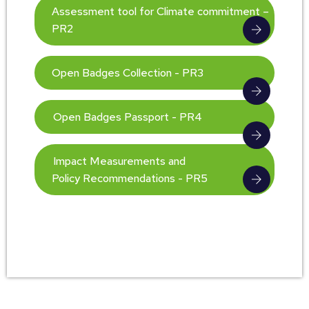
Assessment tool for Climate commitment –
PR2
Open Badges Collection - PR3
Open Badges Passport - PR4
Impact Measurements and
Policy Recommendations - PR5