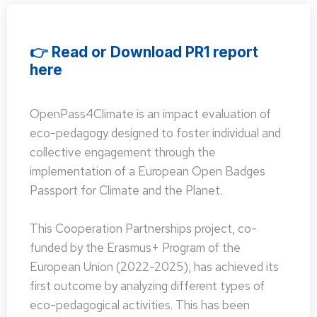
👉 Read or Download PR1 report
here
OpenPass4Climate is an impact evaluation of
eco-pedagogy designed to foster individual and
collective engagement through the
implementation of a European Open Badges
Passport for Climate and the Planet.
This Cooperation Partnerships project, co-
funded by the Erasmus+ Program of the
European Union (2022-2025), has achieved its
first outcome by analyzing different types of
eco-pedagogical activities. This has been