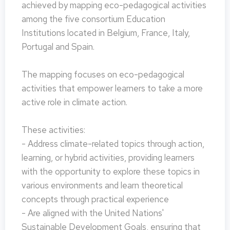
achieved by mapping eco-pedagogical activities
among the five consortium Education
Institutions located in Belgium, France, Italy,
Portugal and Spain.
The mapping focuses on eco-pedagogical
activities that empower learners to take a more
active role in climate action.
These activities:
- Address climate-related topics through action,
learning, or hybrid activities, providing learners
with the opportunity to explore these topics in
various environments and learn theoretical
concepts through practical experience
- Are aligned with the United Nations'
Sustainable Development Goals, ensuring that