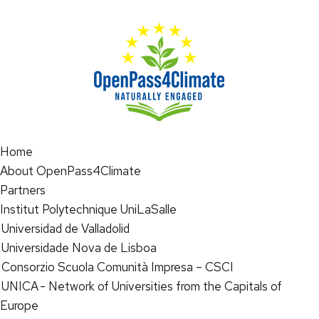
Home
About OpenPass4Climate
Partners
Institut Polytechnique UniLaSalle
Universidad de Valladolid
Universidade Nova de Lisboa
Consorzio Scuola Comunità Impresa – CSCI
UNICA - Network of Universities from the Capitals of
Europe