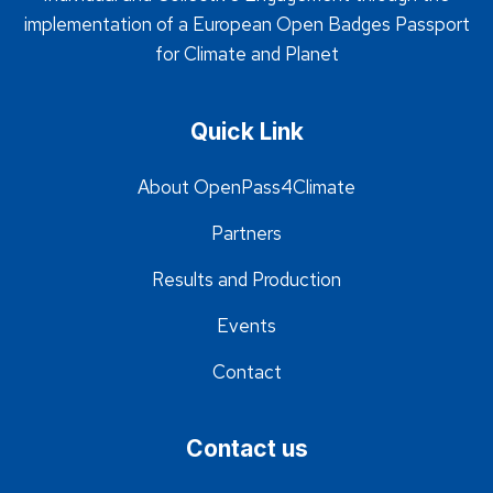
implementation of a European Open Badges Passport
for Climate and Planet
Quick Link
About OpenPass4Climate
Partners
Results and Production
Events
Contact
Contact us