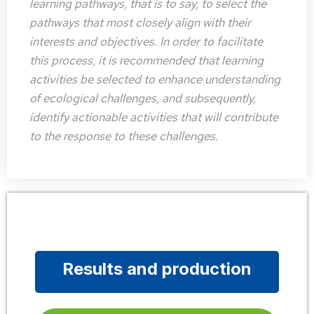
learning pathways, that is to say, to select the
pathways that most closely align with their
interests and objectives. In order to facilitate
this process, it is recommended that learning
activities be selected to enhance understanding
of ecological challenges, and subsequently,
identify actionable activities that will contribute
to the response to these challenges.
Results and production