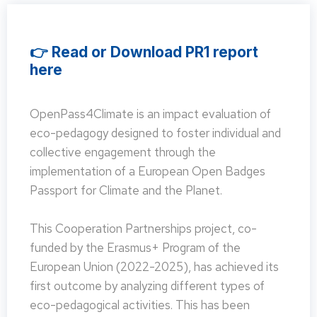
👉 Read or Download PR1 report
here
OpenPass4Climate is an impact evaluation of
eco-pedagogy designed to foster individual and
collective engagement through the
implementation of a European Open Badges
Passport for Climate and the Planet.
This Cooperation Partnerships project, co-
funded by the Erasmus+ Program of the
European Union (2022-2025), has achieved its
first outcome by analyzing different types of
eco-pedagogical activities. This has been