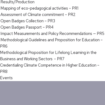
Results/Production
Mapping of eco-pedagogical activities – PR1
Assessment of Climate commitment – PR2
Open Badges Collection – PR3
Open Badges Passport – PR4
Impact Measurements and Policy Recommendations — PR5
Methodological Guidelines and Proposition for Education –
PR6
Methodological Proposition for Lifelong Learning in the
Business and Working Sectors – PR7
Credentialing Climate Competence in Higher Education –
PR8
Events