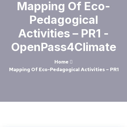
Mapping Of Eco-
Pedagogical
Activities – PR1 -
OpenPass4Climate
Home
Mapping Of Eco-Pedagogical Activities – PR1