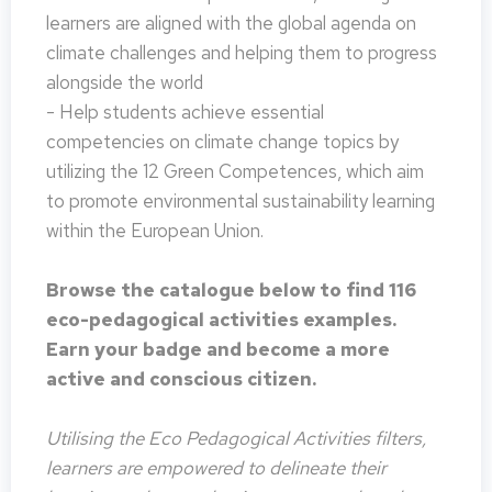
learners are aligned with the global agenda on
climate challenges and helping them to progress
alongside the world
- Help students achieve essential
competencies on climate change topics by
utilizing the 12 Green Competences, which aim
to promote environmental sustainability learning
within the European Union.
Browse the catalogue below to find 116
eco-pedagogical activities examples.
Earn your badge and become a more
active and conscious citizen.
Utilising the Eco Pedagogical Activities filters,
learners are empowered to delineate their