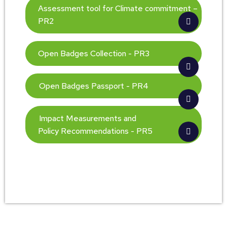
Assessment tool for Climate commitment –
PR2
Open Badges Collection - PR3
Open Badges Passport - PR4
Impact Measurements and
Policy Recommendations - PR5