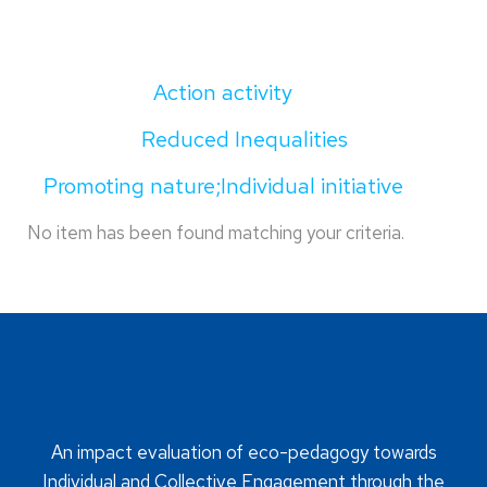
Action activity
Reduced Inequalities
Promoting nature;Individual initiative
No item has been found matching your criteria.
An impact evaluation of eco-pedagogy towards
Individual and Collective Engagement through the