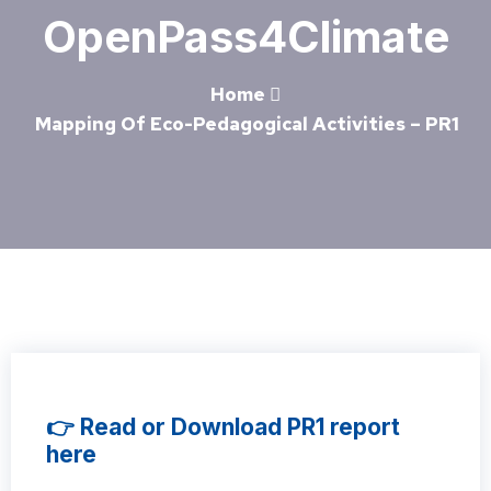
OpenPass4Climate
Home
Mapping Of Eco-Pedagogical Activities – PR1
👉 Read or Download PR1 report
here