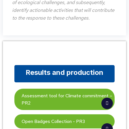
of ecological challenges, and subsequently,
identify actionable activities that will contribute
to the response to these challenges.
Results and production
Assessment tool for Climate commitment –
PR2
Open Badges Collection - PR3