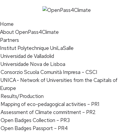
Home
About OpenPass4Climate
Partners
Institut Polytechnique UniLaSalle
Universidad de Valladolid
Universidade Nova de Lisboa
Consorzio Scuola Comunità Impresa – CSCI
UNICA - Network of Universities from the Capitals of
Europe
Results/Production
Mapping of eco-pedagogical activities – PR1
Assessment of Climate commitment – PR2
Open Badges Collection – PR3
Open Badges Passport – PR4