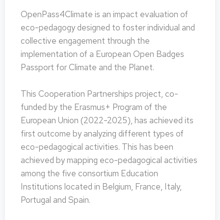
OpenPass4Climate is an impact evaluation of
eco-pedagogy designed to foster individual and
collective engagement through the
implementation of a European Open Badges
Passport for Climate and the Planet.
This Cooperation Partnerships project, co-
funded by the Erasmus+ Program of the
European Union (2022-2025), has achieved its
first outcome by analyzing different types of
eco-pedagogical activities. This has been
achieved by mapping eco-pedagogical activities
among the five consortium Education
Institutions located in Belgium, France, Italy,
Portugal and Spain.