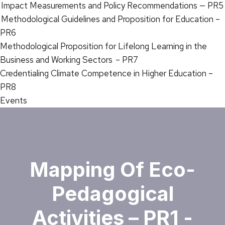
Impact Measurements and Policy Recommendations — PR5
Methodological Guidelines and Proposition for Education –
PR6
Methodological Proposition for Lifelong Learning in the
Business and Working Sectors – PR7
Credentialing Climate Competence in Higher Education –
PR8
Events
Mapping Of Eco-
Pedagogical
Activities – PR1 -