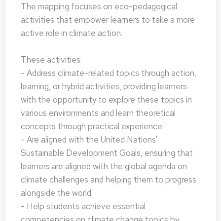
The mapping focuses on eco-pedagogical
activities that empower learners to take a more
active role in climate action.
These activities:
- Address climate-related topics through action,
learning, or hybrid activities, providing learners
with the opportunity to explore these topics in
various environments and learn theoretical
concepts through practical experience
- Are aligned with the United Nations'
Sustainable Development Goals, ensuring that
learners are aligned with the global agenda on
climate challenges and helping them to progress
alongside the world
- Help students achieve essential
competencies on climate change topics by