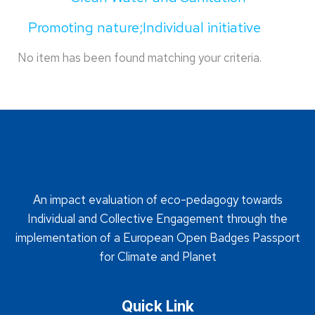
Promoting nature;Individual initiative
No item has been found matching your criteria.
An impact evaluation of eco-pedagogy towards
Individual and Collective Engagement through the
implementation of a European Open Badges Passport
for Climate and Planet
Quick Link