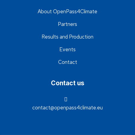
About OpenPass4Climate
Partners
Results and Production
Events
Contact
Contact us
contact@openpass4climate.eu