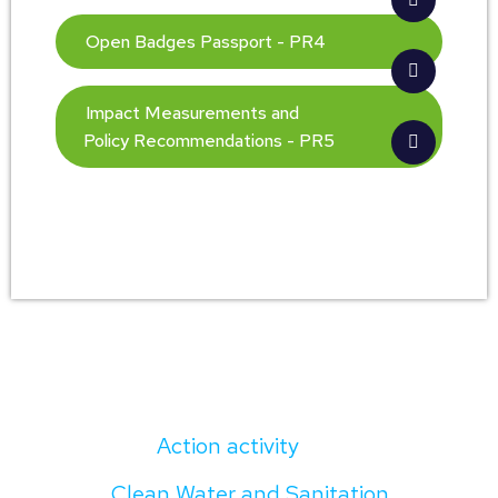
Open Badges Passport - PR4
Impact Measurements and
Policy Recommendations - PR5
Action activity
Clean Water and Sanitation