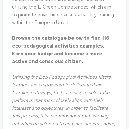
utilizing the 12 Green Competences, which aim
to promote environmental sustainability learning
within the European Union.
Browse the catalogue below to find 116
eco-pedagogical activities examples.
Earn your badge and become a more
active and conscious citizen.
Utilising the Eco Pedagogical Activities filters,
learners are empowered to delineate their
learning pathways, that is to say, to select the
pathways that most closely align with their
interests and objectives. In order to facilitate
this process, it is recommended that learning
activities be selected to enhance understanding