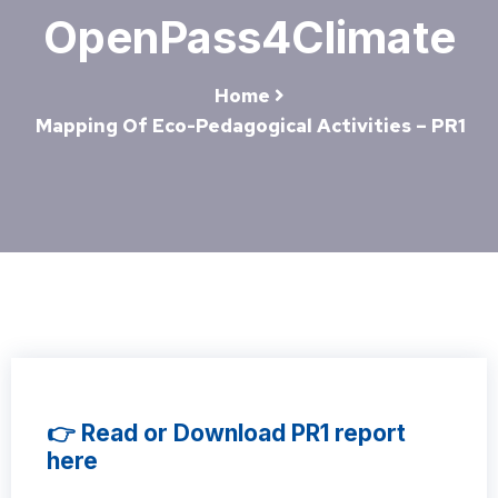
OpenPass4Climate
Home
Mapping Of Eco-Pedagogical Activities – PR1
👉 Read or Download PR1 report
here