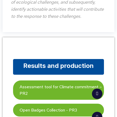
of ecological challenges, and subsequently,
identify actionable activities that will contribute
to the response to these challenges.
Results and production
Assessment tool for Climate commitment –
PR2
Open Badges Collection - PR3