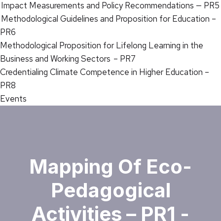
Impact Measurements and Policy Recommendations — PR5
Methodological Guidelines and Proposition for Education –
PR6
Methodological Proposition for Lifelong Learning in the
Business and Working Sectors – PR7
Credentialing Climate Competence in Higher Education –
PR8
Events
Mapping Of Eco-
Pedagogical
Activities – PR1 -