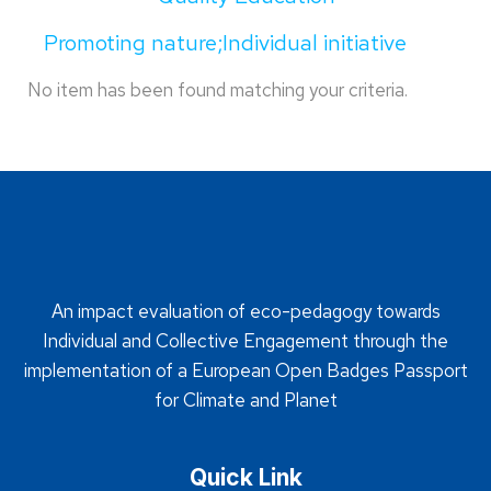
Promoting nature;Individual initiative
No item has been found matching your criteria.
An impact evaluation of eco-pedagogy towards
Individual and Collective Engagement through the
implementation of a European Open Badges Passport
for Climate and Planet
Quick Link