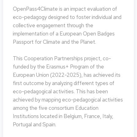
OpenPass4Climate is an impact evaluation of
eco-pedagogy designed to foster individual and
collective engagement through the
implementation of a European Open Badges
Passport for Climate and the Planet.
This Cooperation Partnerships project, co-
funded by the Erasmus+ Program of the
European Union (2022-2025), has achieved its
first outcome by analyzing different types of
eco-pedagogical activities. This has been
achieved by mapping eco-pedagogical activities
among the five consortium Education
Institutions located in Belgium, France, Italy,
Portugal and Spain.