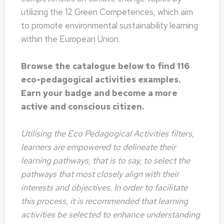
utilizing the 12 Green Competences, which aim
to promote environmental sustainability learning
within the European Union.
Browse the catalogue below to find 116
eco-pedagogical activities examples.
Earn your badge and become a more
active and conscious citizen.
Utilising the Eco Pedagogical Activities filters,
learners are empowered to delineate their
learning pathways, that is to say, to select the
pathways that most closely align with their
interests and objectives. In order to facilitate
this process, it is recommended that learning
activities be selected to enhance understanding