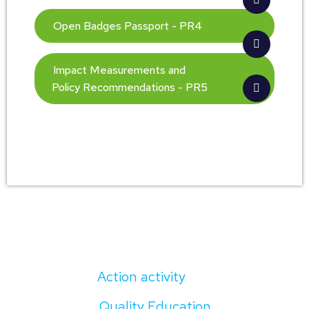
Open Badges Passport - PR4
Impact Measurements and
Policy Recommendations - PR5
Action activity
Quality Education