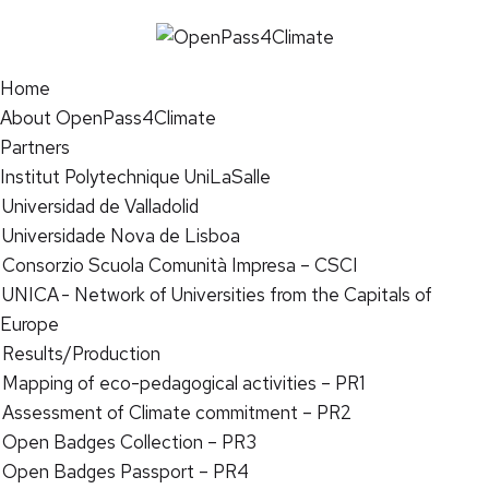
Home
About OpenPass4Climate
Partners
Institut Polytechnique UniLaSalle
Universidad de Valladolid
Universidade Nova de Lisboa
Consorzio Scuola Comunità Impresa – CSCI
UNICA - Network of Universities from the Capitals of
Europe
Results/Production
Mapping of eco-pedagogical activities – PR1
Assessment of Climate commitment – PR2
Open Badges Collection – PR3
Open Badges Passport – PR4