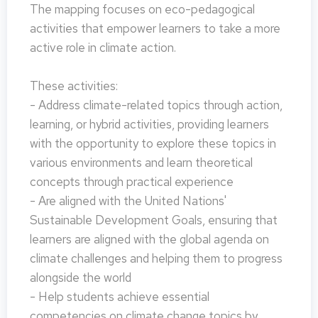
The mapping focuses on eco-pedagogical
activities that empower learners to take a more
active role in climate action.
These activities:
- Address climate-related topics through action,
learning, or hybrid activities, providing learners
with the opportunity to explore these topics in
various environments and learn theoretical
concepts through practical experience
- Are aligned with the United Nations'
Sustainable Development Goals, ensuring that
learners are aligned with the global agenda on
climate challenges and helping them to progress
alongside the world
- Help students achieve essential
competencies on climate change topics by