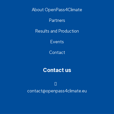
About OpenPass4Climate
Partners
Results and Production
Events
Contact
Contact us
contact@openpass4climate.eu