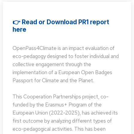
👉 Read or Download PR1 report
here
OpenPass4Climate is an impact evaluation of
eco-pedagogy designed to foster individual and
collective engagement through the
implementation of a European Open Badges
Passport for Climate and the Planet.
This Cooperation Partnerships project, co-
funded by the Erasmus+ Program of the
European Union (2022-2025), has achieved its
first outcome by analyzing different types of
eco-pedagogical activities. This has been