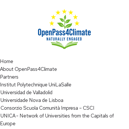
Home
About OpenPass4Climate
Partners
Institut Polytechnique UniLaSalle
Universidad de Valladolid
Universidade Nova de Lisboa
Consorzio Scuola Comunità Impresa – CSCI
UNICA - Network of Universities from the Capitals of
Europe