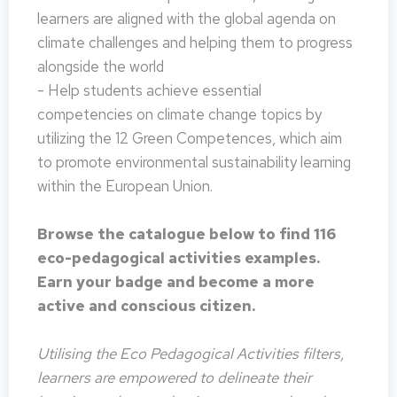
learners are aligned with the global agenda on
climate challenges and helping them to progress
alongside the world
- Help students achieve essential
competencies on climate change topics by
utilizing the 12 Green Competences, which aim
to promote environmental sustainability learning
within the European Union.
Browse the catalogue below to find 116
eco-pedagogical activities examples.
Earn your badge and become a more
active and conscious citizen.
Utilising the Eco Pedagogical Activities filters,
learners are empowered to delineate their