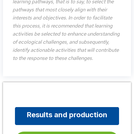
learning pathways, that is to say, to select the
pathways that most closely align with their
interests and objectives. In order to facilitate
this process, it is recommended that learning
activities be selected to enhance understanding
of ecological challenges, and subsequently,
identify actionable activities that will contribute
to the response to these challenges.
Results and production