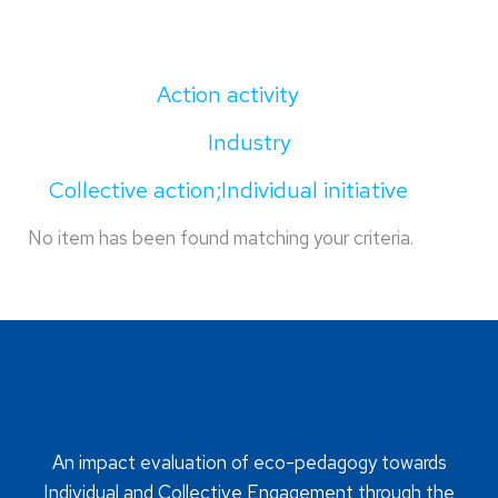
Action activity
Industry
Collective action;Individual initiative
No item has been found matching your criteria.
An impact evaluation of eco-pedagogy towards
Individual and Collective Engagement through the