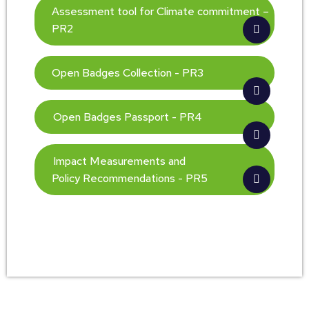
Assessment tool for Climate commitment –
PR2
Open Badges Collection - PR3
Open Badges Passport - PR4
Impact Measurements and
Policy Recommendations - PR5