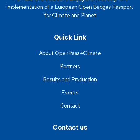
implementation of a European Open Badges Passport
for Climate and Planet
Quick Link
About OpenPass4Climate
Partners
Results and Production
Events
Contact
Contact us