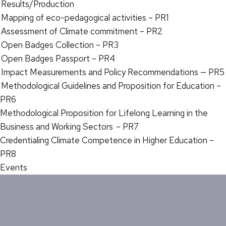
Results/Production
Mapping of eco-pedagogical activities – PR1
Assessment of Climate commitment – PR2
Open Badges Collection – PR3
Open Badges Passport – PR4
Impact Measurements and Policy Recommendations — PR5
Methodological Guidelines and Proposition for Education –
PR6
Methodological Proposition for Lifelong Learning in the
Business and Working Sectors – PR7
Credentialing Climate Competence in Higher Education –
PR8
Events