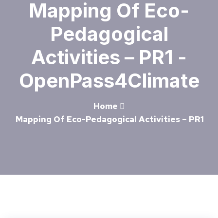
Mapping Of Eco-
Pedagogical
Activities – PR1 -
OpenPass4Climate
Home
Mapping Of Eco-Pedagogical Activities – PR1