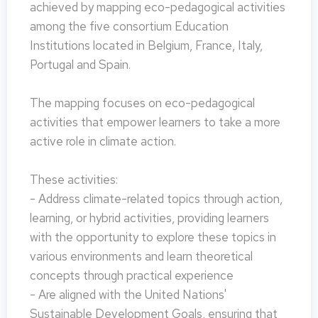
achieved by mapping eco-pedagogical activities
among the five consortium Education
Institutions located in Belgium, France, Italy,
Portugal and Spain.
The mapping focuses on eco-pedagogical
activities that empower learners to take a more
active role in climate action.
These activities:
- Address climate-related topics through action,
learning, or hybrid activities, providing learners
with the opportunity to explore these topics in
various environments and learn theoretical
concepts through practical experience
- Are aligned with the United Nations'
Sustainable Development Goals, ensuring that