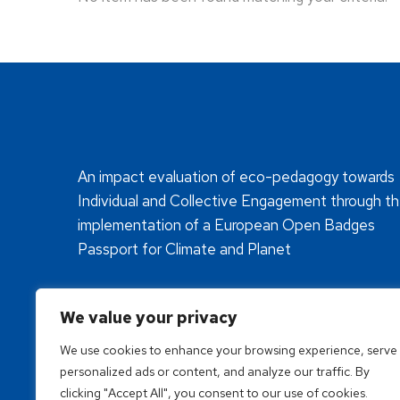
An impact evaluation of eco-pedagogy towards
Individual and Collective Engagement through t
implementation of a European Open Badges
Passport for Climate and Planet
We value your privacy
We use cookies to enhance your browsing experience, serve
personalized ads or content, and analyze our traffic. By
clicking "Accept All", you consent to our use of cookies.