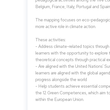
pedagogical activities among the five co
Belgium, France, Italy, Portugal and Spain
The mapping focuses on eco-pedagogical
more active role in climate action.
These activities:
- Address climate-related topics through ac
learners with the opportunity to explore 
theoretical concepts through practical e
- Are aligned with the United Nations' S
learners are aligned with the global agen
progress alongside the world
- Help students achieve essential compet
the 12 Green Competences, which aim to 
within the European Union.