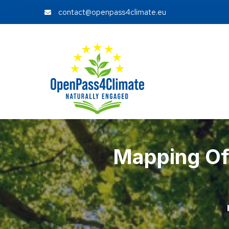
contact@openpass4climate.eu
Mapping Of 