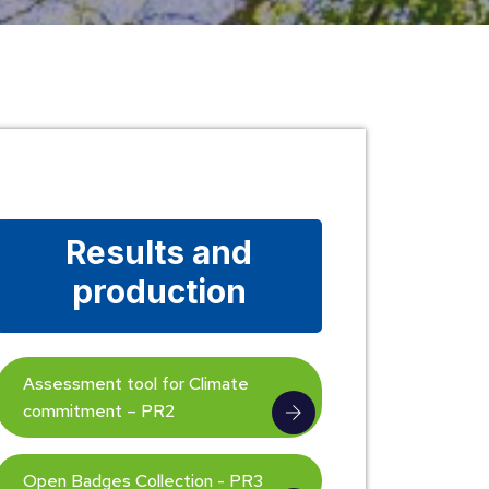
Results and
production
Assessment tool for Climate
commitment – PR2
Open Badges Collection - PR3