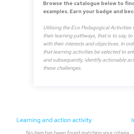
Browse the catalogue below to find
examples. Earn your badge and beco
Utilising the Eco Pedagogical Activities 
their learning pathways, that is to say, t
with their interests and objectives. In or
that learning activities be selected to e
and subsequently, identify actionable acti
these challenges.
Learning and action activity
No item has been found matching your criteria.