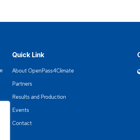
Quick Link
he
About OpenPass4Climate
Partners
Results and Production
Events
Contact