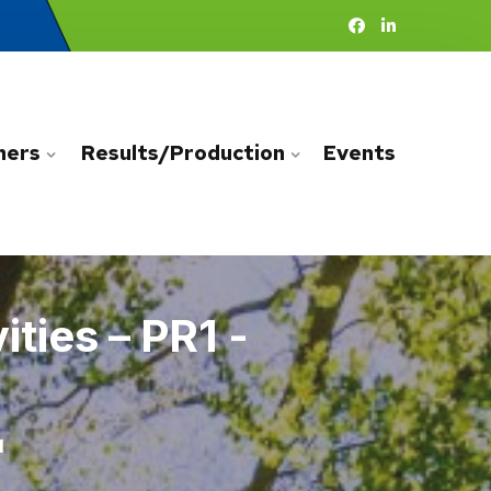
ners
Results/Production
Events
ties – PR1 -
1