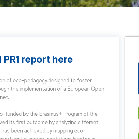
 PR1 report here
on of eco-pedagogy designed to foster
hrough the implementation of a European Open
net.
 co-funded by the Erasmus+ Program of the
d its first outcome by analyzing different
is has been achieved by mapping eco-