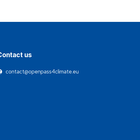
Contact us
contact@openpass4climate.eu