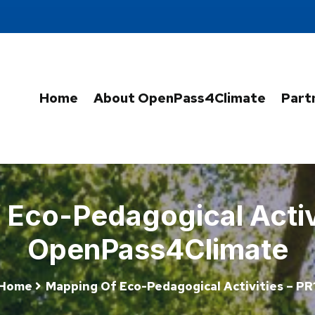
Home
About OpenPass4Climate
Part
Eco-Pedagogical Activi
OpenPass4Climate
Home
Mapping Of Eco-Pedagogical Activities – PR