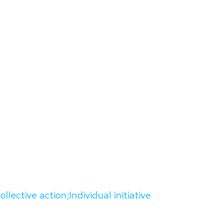
ollective action;Individual initiative