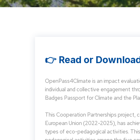
👉 Read or Download
OpenPass4Climate is an impact evaluati
individual and collective engagement t
Badges Passport for Climate and the Pla
This Cooperation Partnerships project,
European Union (2022-2025), has achieve
types of eco-pedagogical activities. Th