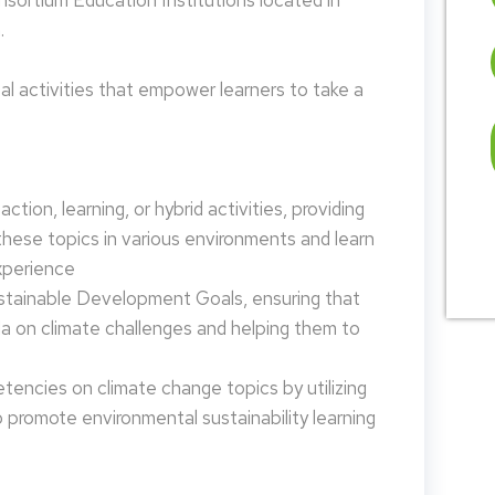
nsortium Education Institutions located in
.
 activities that empower learners to take a
tion, learning, or hybrid activities, providing
these topics in various environments and learn
xperience
ustainable Development Goals, ensuring that
da on climate challenges and helping them to
encies on climate change topics by utilizing
promote environmental sustainability learning