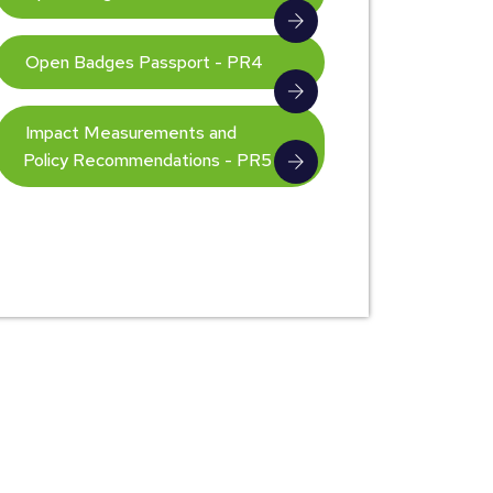
Open Badges Passport - PR4
Impact Measurements and
Policy Recommendations - PR5