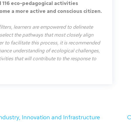
 116 eco-pedagogical activities
me a more active and conscious citizen.
filters, learners are empowered to delineate
o select the pathways that most closely align
der to facilitate this process, it is recommended
nhance understanding of ecological challenges,
vities that will contribute to the response to
Industry, Innovation and Infrastructure
C