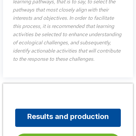
learning pathways, that is to say, to select the
pathways that most closely align with their
interests and objectives. In order to facilitate
this process, it is recommended that learning
activities be selected to enhance understanding
of ecological challenges, and subsequently,
identify actionable activities that will contribute
to the response to these challenges.
Results and production