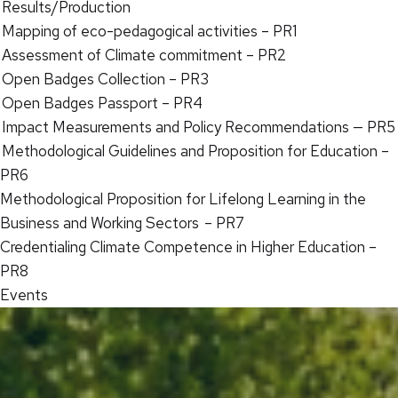
Results/Production
Mapping of eco-pedagogical activities – PR1
Assessment of Climate commitment – PR2
Open Badges Collection – PR3
Open Badges Passport – PR4
Impact Measurements and Policy Recommendations — PR5
Methodological Guidelines and Proposition for Education –
PR6
Methodological Proposition for Lifelong Learning in the
Business and Working Sectors – PR7
Credentialing Climate Competence in Higher Education –
PR8
Events