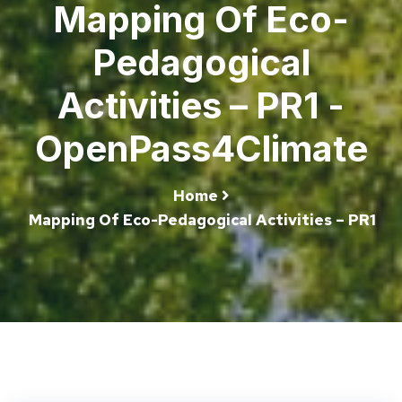
Mapping Of Eco-
Pedagogical
Activities – PR1 -
OpenPass4Climate
Home
Mapping Of Eco-Pedagogical Activities – PR1