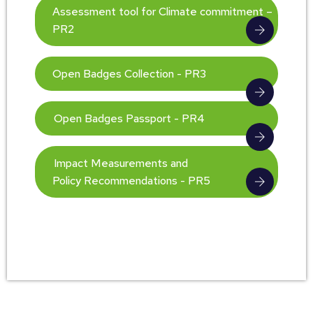
Assessment tool for Climate commitment –
PR2
Open Badges Collection - PR3
Open Badges Passport - PR4
Impact Measurements and
Policy Recommendations - PR5