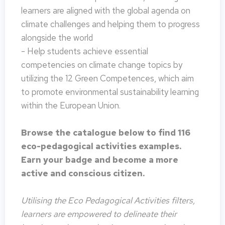
learners are aligned with the global agenda on
climate challenges and helping them to progress
alongside the world
- Help students achieve essential
competencies on climate change topics by
utilizing the 12 Green Competences, which aim
to promote environmental sustainability learning
within the European Union.
Browse the catalogue below to find 116
eco-pedagogical activities examples.
Earn your badge and become a more
active and conscious citizen.
Utilising the Eco Pedagogical Activities filters,
learners are empowered to delineate their