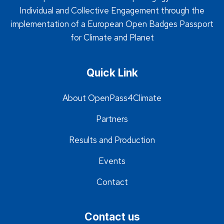
Individual and Collective Engagement through the
implementation of a European Open Badges Passport
for Climate and Planet
Quick Link
About OpenPass4Climate
Partners
Results and Production
Events
Contact
Contact us