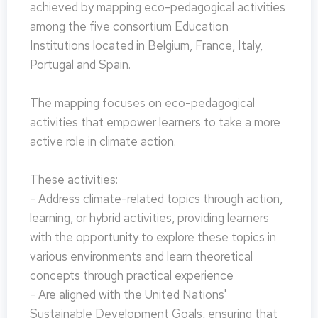
achieved by mapping eco-pedagogical activities
among the five consortium Education
Institutions located in Belgium, France, Italy,
Portugal and Spain.
The mapping focuses on eco-pedagogical
activities that empower learners to take a more
active role in climate action.
These activities:
- Address climate-related topics through action,
learning, or hybrid activities, providing learners
with the opportunity to explore these topics in
various environments and learn theoretical
concepts through practical experience
- Are aligned with the United Nations'
Sustainable Development Goals, ensuring that