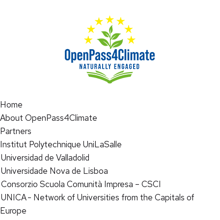
Home
About OpenPass4Climate
Partners
Institut Polytechnique UniLaSalle
Universidad de Valladolid
Universidade Nova de Lisboa
Consorzio Scuola Comunità Impresa – CSCI
UNICA - Network of Universities from the Capitals of
Europe