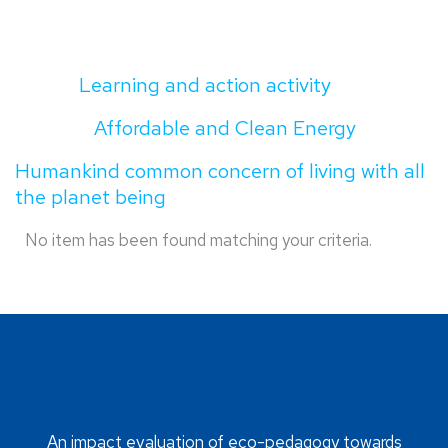
Learning and action activity
Affordable and Clean Energy
Humankind common concern of living with all
the planet being
No item has been found matching your criteria.
An impact evaluation of eco-pedagogy towards