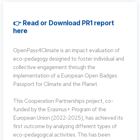
👉 Read or Download PR1 report
here
OpenPass4Climate is an impact evaluation of
eco-pedagogy designed to foster individual and
collective engagement through the
implementation of a European Open Badges
Passport for Climate and the Planet.
This Cooperation Partnerships project, co-
funded by the Erasmus+ Program of the
European Union (2022-2025), has achieved its
first outcome by analyzing different types of
eco-pedagogical activities. This has been