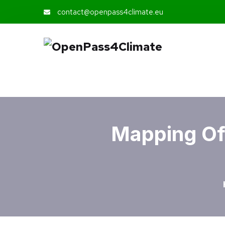
contact@openpass4climate.eu
Mapping Of 