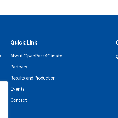
Quick Link
he
About OpenPass4Climate
Partners
Results and Production
Events
Contact