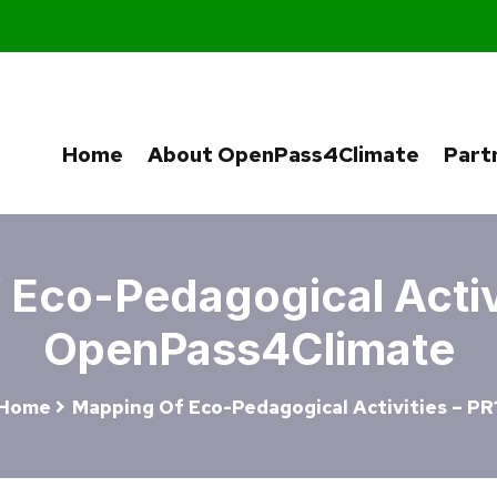
Home
About OpenPass4Climate
Part
Eco-Pedagogical Activi
OpenPass4Climate
Home
Mapping Of Eco-Pedagogical Activities – PR