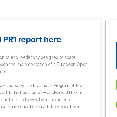
 PR1 report here
on of eco-pedagogy designed to foster
hrough the implementation of a European Open
net.
 co-funded by the Erasmus+ Program of the
d its first outcome by analyzing different
is has been achieved by mapping eco-
nsortium Education Institutions located in
.