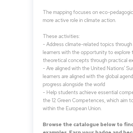
The mapping focuses on eco-pedagogical
more active role in climate action.
These activities:
- Address climate-related topics through ac
learners with the opportunity to explore 
theoretical concepts through practical e
- Are aligned with the United Nations' S
learners are aligned with the global agen
progress alongside the world
- Help students achieve essential compet
the 12 Green Competences, which aim to 
within the European Union.
Browse the catalogue below to find
examples. Earn your badge and beco