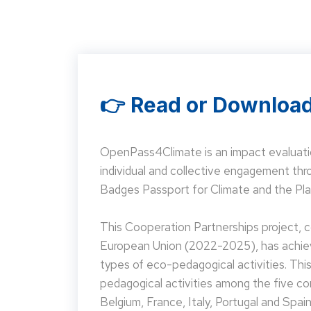
👉 Read or Download
OpenPass4Climate is an impact evaluati
individual and collective engagement t
Badges Passport for Climate and the Pla
This Cooperation Partnerships project,
European Union (2022-2025), has achieve
types of eco-pedagogical activities. Th
pedagogical activities among the five co
Belgium, France, Italy, Portugal and Spain