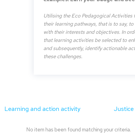
Utilising the Eco Pedagogical Activities 
their learning pathways, that is to say, t
with their interests and objectives. In or
that learning activities be selected to e
and subsequently, identify actionable acti
these challenges.
Learning and action activity
Justice
No item has been found matching your criteria.