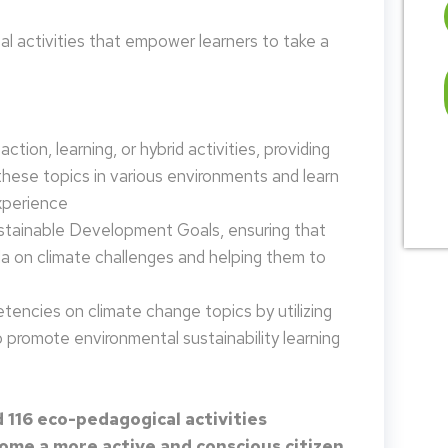
 activities that empower learners to take a
tion, learning, or hybrid activities, providing
these topics in various environments and learn
xperience
ustainable Development Goals, ensuring that
da on climate challenges and helping them to
encies on climate change topics by utilizing
promote environmental sustainability learning
 116 eco-pedagogical activities
me a more active and conscious citizen.