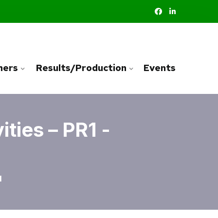
ners
Results/Production
Events
ties – PR1 -
1