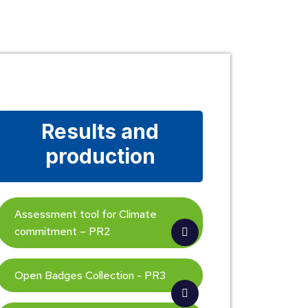
Results and
production
Assessment tool for Climate
commitment – PR2
Open Badges Collection - PR3