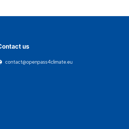
Contact us
contact@openpass4climate.eu