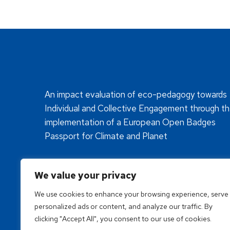
An impact evaluation of eco-pedagogy towards
Individual and Collective Engagement through t
implementation of a European Open Badges
Passport for Climate and Planet
We value your privacy
We use cookies to enhance your browsing experience, serve
personalized ads or content, and analyze our traffic. By
clicking "Accept All", you consent to our use of cookies.