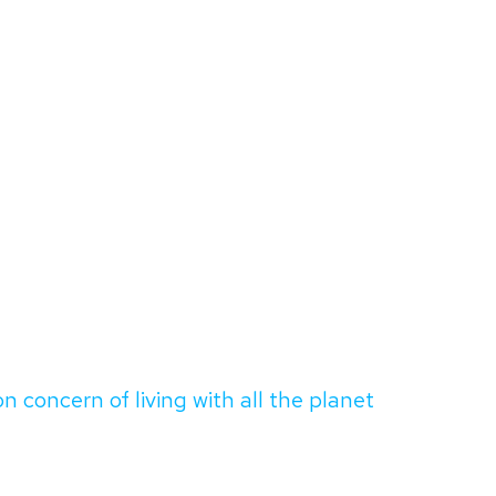
oncern of living with all the planet