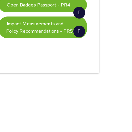
Open Badges Passport - PR4
Impact Measurements and
Policy Recommendations - PR5