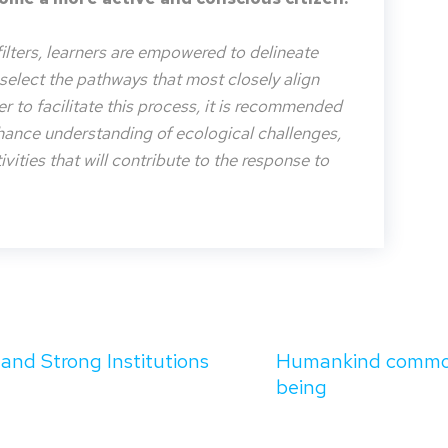
filters, learners are empowered to delineate
o select the pathways that most closely align
der to facilitate this process, it is recommended
nhance understanding of ecological challenges,
vities that will contribute to the response to
 and Strong Institutions
Humankind common c
being