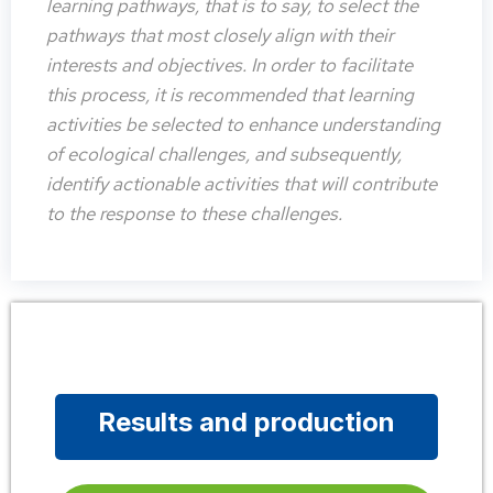
learning pathways, that is to say, to select the
pathways that most closely align with their
interests and objectives. In order to facilitate
this process, it is recommended that learning
activities be selected to enhance understanding
of ecological challenges, and subsequently,
identify actionable activities that will contribute
to the response to these challenges.
Results and production