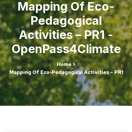
Mapping Of Eco-
Pedagogical
Activities – PR1 -
OpenPass4Climate
Home
Mapping Of Eco-Pedagogical Activities – PR1