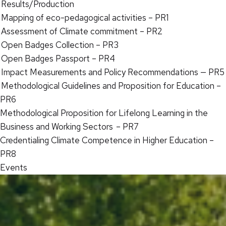
Results/Production
Mapping of eco-pedagogical activities – PR1
Assessment of Climate commitment – PR2
Open Badges Collection – PR3
Open Badges Passport – PR4
Impact Measurements and Policy Recommendations — PR5
Methodological Guidelines and Proposition for Education –
PR6
Methodological Proposition for Lifelong Learning in the
Business and Working Sectors – PR7
Credentialing Climate Competence in Higher Education –
PR8
Events