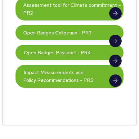
Assessment tool for Climate commitment –
PR2
Open Badges Collection - PR3
Open Badges Passport - PR4
Impact Measurements and
Policy Recommendations - PR5