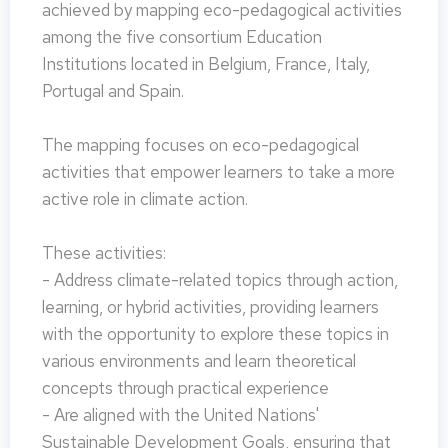
achieved by mapping eco-pedagogical activities
among the five consortium Education
Institutions located in Belgium, France, Italy,
Portugal and Spain.
The mapping focuses on eco-pedagogical
activities that empower learners to take a more
active role in climate action.
These activities:
- Address climate-related topics through action,
learning, or hybrid activities, providing learners
with the opportunity to explore these topics in
various environments and learn theoretical
concepts through practical experience
- Are aligned with the United Nations'
Sustainable Development Goals, ensuring that