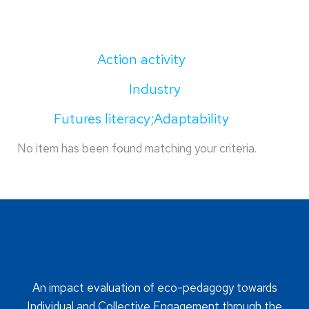
Action activity
Industry
Futures literacy;Adaptability
No item has been found matching your criteria.
An impact evaluation of eco-pedagogy towards
Individual and Collective Engagement through the