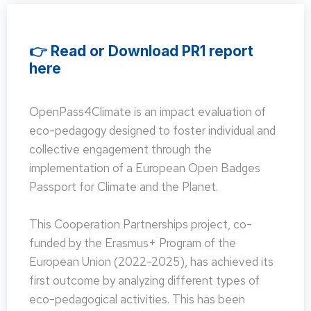
👉 Read or Download PR1 report
here
OpenPass4Climate is an impact evaluation of
eco-pedagogy designed to foster individual and
collective engagement through the
implementation of a European Open Badges
Passport for Climate and the Planet.
This Cooperation Partnerships project, co-
funded by the Erasmus+ Program of the
European Union (2022-2025), has achieved its
first outcome by analyzing different types of
eco-pedagogical activities. This has been