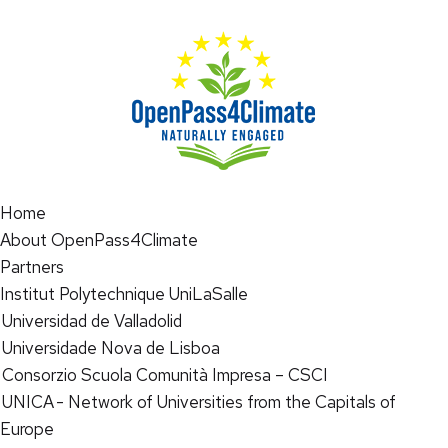
Home
About OpenPass4Climate
Partners
Institut Polytechnique UniLaSalle
Universidad de Valladolid
Universidade Nova de Lisboa
Consorzio Scuola Comunità Impresa – CSCI
UNICA - Network of Universities from the Capitals of
Europe