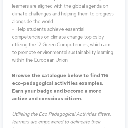
learners are aligned with the global agenda on
climate challenges and helping them to progress
alongside the world
- Help students achieve essential
competencies on climate change topics by
utilizing the 12 Green Competences, which aim
to promote environmental sustainability learning
within the European Union.
Browse the catalogue below to find 116
eco-pedagogical activities examples.
Earn your badge and become a more
active and conscious citizen.
Utilising the Eco Pedagogical Activities filters,
learners are empowered to delineate their