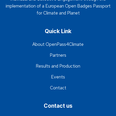
implementation of a European Open Badges Passport
for Climate and Planet
Quick Link
About OpenPass4Climate
Partners
Results and Production
Events
Contact
Contact us