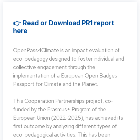
👉 Read or Download PR1 report
here
OpenPass4Climate is an impact evaluation of
eco-pedagogy designed to foster individual and
collective engagement through the
implementation of a European Open Badges
Passport for Climate and the Planet.
This Cooperation Partnerships project, co-
funded by the Erasmus+ Program of the
European Union (2022-2025), has achieved its
first outcome by analyzing different types of
eco-pedagogical activities. This has been