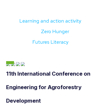
Learning and action activity
Zero Hunger
Futures Literacy
11th International Conference on
Engineering for Agroforestry
Development