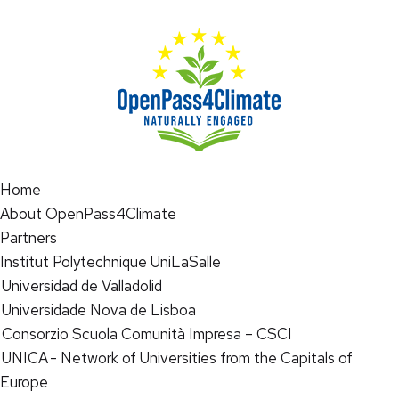
Home
About OpenPass4Climate
Partners
Institut Polytechnique UniLaSalle
Universidad de Valladolid
Universidade Nova de Lisboa
Consorzio Scuola Comunità Impresa – CSCI
UNICA - Network of Universities from the Capitals of
Europe