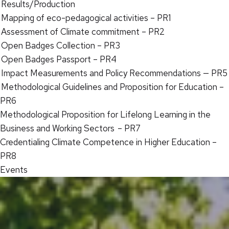
Results/Production
Mapping of eco-pedagogical activities – PR1
Assessment of Climate commitment – PR2
Open Badges Collection – PR3
Open Badges Passport – PR4
Impact Measurements and Policy Recommendations — PR5
Methodological Guidelines and Proposition for Education –
PR6
Methodological Proposition for Lifelong Learning in the
Business and Working Sectors – PR7
Credentialing Climate Competence in Higher Education –
PR8
Events