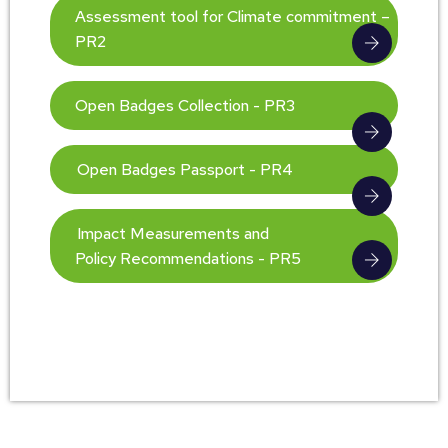
Assessment tool for Climate commitment –
PR2
Open Badges Collection - PR3
Open Badges Passport - PR4
Impact Measurements and
Policy Recommendations - PR5