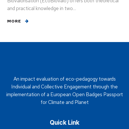
Biovalorisation (EcoBioValo) offers both theoretical
and practical knowledge in two…
MORE
An impact evaluation of eco-pedagogy towards
Individual and Collective Engagement through the
implementation of a European Open Badges Passport
for Climate and Planet
Quick Link