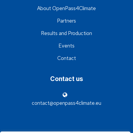
About OpenPass4Climate
Partners
Results and Production
Events
Contact
Contact us
contact@openpass4climate.eu