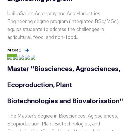
UniLaSalle's Agronomy and Agro-Industries
Engineering degree program (integrated BSc/MSc)
equips students to address the challenges in
agricultural, food, and non-food…
MORE
Master "Biosciences, Agrosciences,
Ecoproduction, Plant
Biotechnologies and Biovalorisation"
The Master's degree in Biosciences, Agrosciences,
Ecoproduction, Plant Biotechnologies, and