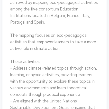
achieved by mapping eco-pedagogical activities
among the five consortium Education
Institutions located in Belgium, France, Italy,
Portugal and Spain.
The mapping focuses on eco-pedagogical
activities that empower learners to take a more
active role in climate action.
These activities:
- Address climate-related topics through action,
learning, or hybrid activities, providing learners
with the opportunity to explore these topics in
various environments and learn theoretical
concepts through practical experience
- Are aligned with the United Nations'
Sustainable Development Goals, ensuring that