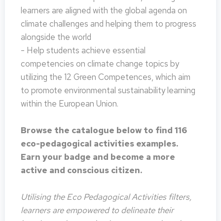
learners are aligned with the global agenda on
climate challenges and helping them to progress
alongside the world
- Help students achieve essential
competencies on climate change topics by
utilizing the 12 Green Competences, which aim
to promote environmental sustainability learning
within the European Union.
Browse the catalogue below to find 116
eco-pedagogical activities examples.
Earn your badge and become a more
active and conscious citizen.
Utilising the Eco Pedagogical Activities filters,
learners are empowered to delineate their