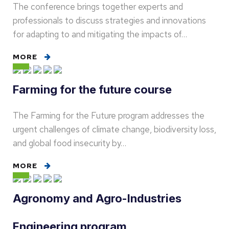
The conference brings together experts and
professionals to discuss strategies and innovations
for adapting to and mitigating the impacts of…
MORE
Farming for the future course
The Farming for the Future program addresses the
urgent challenges of climate change, biodiversity loss,
and global food insecurity by…
MORE
Agronomy and Agro-Industries
Engineering program