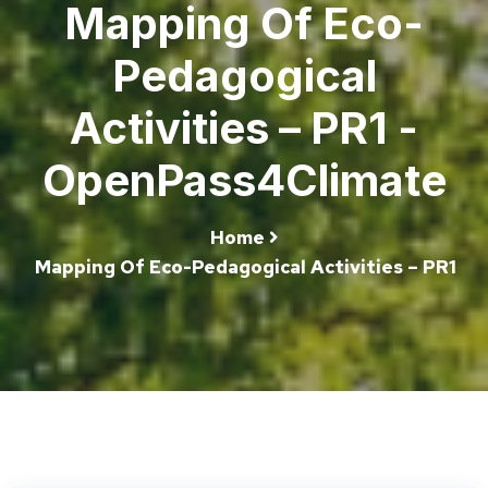
Mapping Of Eco-
Pedagogical
Activities – PR1 -
OpenPass4Climate
Home
Mapping Of Eco-Pedagogical Activities – PR1