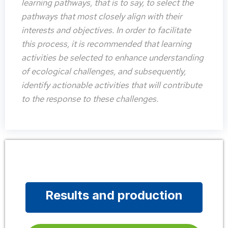
learning pathways, that is to say, to select the
pathways that most closely align with their
interests and objectives. In order to facilitate
this process, it is recommended that learning
activities be selected to enhance understanding
of ecological challenges, and subsequently,
identify actionable activities that will contribute
to the response to these challenges.
Results and production