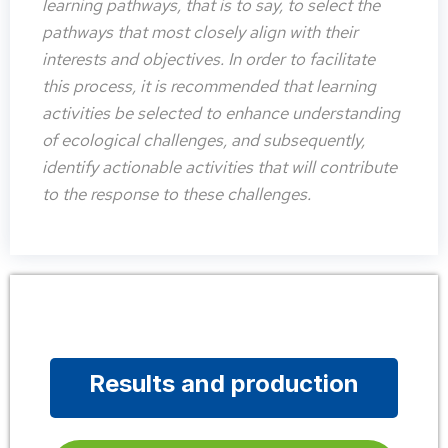
learning pathways, that is to say, to select the
pathways that most closely align with their
interests and objectives. In order to facilitate
this process, it is recommended that learning
activities be selected to enhance understanding
of ecological challenges, and subsequently,
identify actionable activities that will contribute
to the response to these challenges.
Results and production