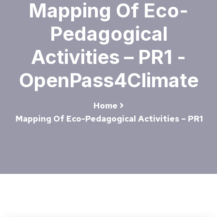
Mapping Of Eco-
Pedagogical
Activities – PR1 -
OpenPass4Climate
Home
Mapping Of Eco-Pedagogical Activities – PR1