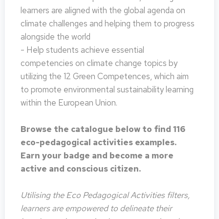
learners are aligned with the global agenda on
climate challenges and helping them to progress
alongside the world
- Help students achieve essential
competencies on climate change topics by
utilizing the 12 Green Competences, which aim
to promote environmental sustainability learning
within the European Union.
Browse the catalogue below to find 116
eco-pedagogical activities examples.
Earn your badge and become a more
active and conscious citizen.
Utilising the Eco Pedagogical Activities filters,
learners are empowered to delineate their