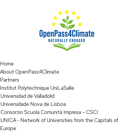
Home
About OpenPass4Climate
Partners
Institut Polytechnique UniLaSalle
Universidad de Valladolid
Universidade Nova de Lisboa
Consorzio Scuola Comunità Impresa – CSCI
UNICA - Network of Universities from the Capitals of
Europe