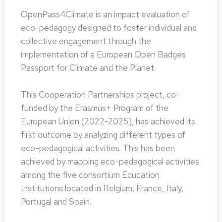
OpenPass4Climate is an impact evaluation of
eco-pedagogy designed to foster individual and
collective engagement through the
implementation of a European Open Badges
Passport for Climate and the Planet.
This Cooperation Partnerships project, co-
funded by the Erasmus+ Program of the
European Union (2022-2025), has achieved its
first outcome by analyzing different types of
eco-pedagogical activities. This has been
achieved by mapping eco-pedagogical activities
among the five consortium Education
Institutions located in Belgium, France, Italy,
Portugal and Spain.