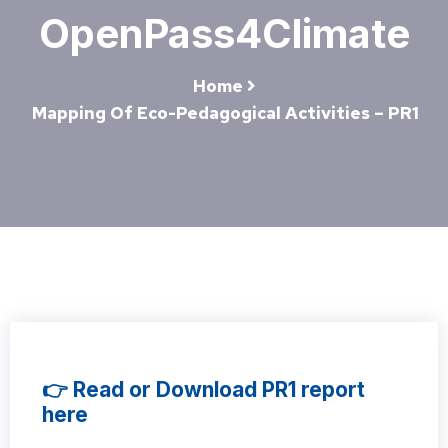
OpenPass4Climate
Home
Mapping Of Eco-Pedagogical Activities – PR1
👉 Read or Download PR1 report
here