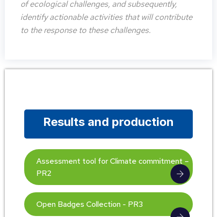
of ecological challenges, and subsequently,
identify actionable activities that will contribute
to the response to these challenges.
Results and production
Assessment tool for Climate commitment –
PR2
Open Badges Collection - PR3