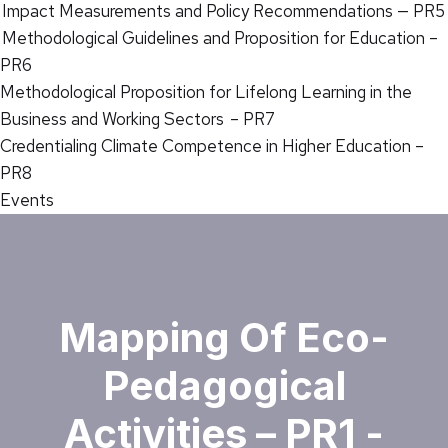
Impact Measurements and Policy Recommendations — PR5
Methodological Guidelines and Proposition for Education –
PR6
Methodological Proposition for Lifelong Learning in the
Business and Working Sectors – PR7
Credentialing Climate Competence in Higher Education –
PR8
Events
Mapping Of Eco-
Pedagogical
Activities – PR1 -