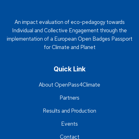
An impact evaluation of eco-pedagogy towards
Individual and Collective Engagement through the
implementation of a European Open Badges Passport
for Climate and Planet
Quick Link
About OpenPass4Climate
Partners
Results and Production
Events
Contact