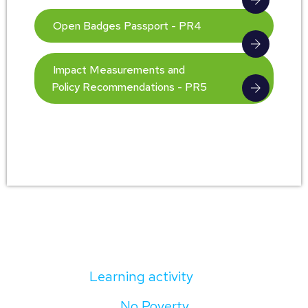
Open Badges Passport - PR4
Impact Measurements and
Policy Recommendations - PR5
Learning activity
No Poverty