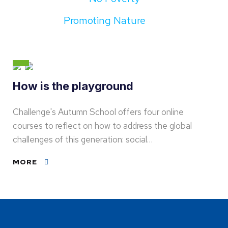
Promoting Nature
How is the playground
Challenge's Autumn School offers four online
courses to reflect on how to address the global
challenges of this generation: social…
MORE