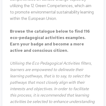
utilizing the 12 Green Competences, which aim
to promote environmental sustainability learning
within the European Union.
Browse the catalogue below to find 116
eco-pedagogical activities examples.
Earn your badge and become a more
active and conscious citizen.
Utilising the Eco Pedagogical Activities filters,
learners are empowered to delineate their
learning pathways, that is to say, to select the
pathways that most closely align with their
interests and objectives. In order to facilitate
this process, it is recommended that learning
activities be selected to enhance understanding