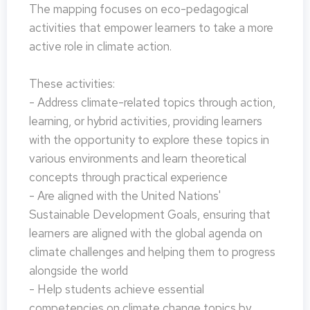
The mapping focuses on eco-pedagogical
activities that empower learners to take a more
active role in climate action.
These activities:
- Address climate-related topics through action,
learning, or hybrid activities, providing learners
with the opportunity to explore these topics in
various environments and learn theoretical
concepts through practical experience
- Are aligned with the United Nations'
Sustainable Development Goals, ensuring that
learners are aligned with the global agenda on
climate challenges and helping them to progress
alongside the world
- Help students achieve essential
competencies on climate change topics by