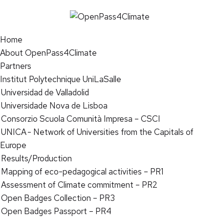
Home
About OpenPass4Climate
Partners
Institut Polytechnique UniLaSalle
Universidad de Valladolid
Universidade Nova de Lisboa
Consorzio Scuola Comunità Impresa – CSCI
UNICA - Network of Universities from the Capitals of
Europe
Results/Production
Mapping of eco-pedagogical activities – PR1
Assessment of Climate commitment – PR2
Open Badges Collection – PR3
Open Badges Passport – PR4