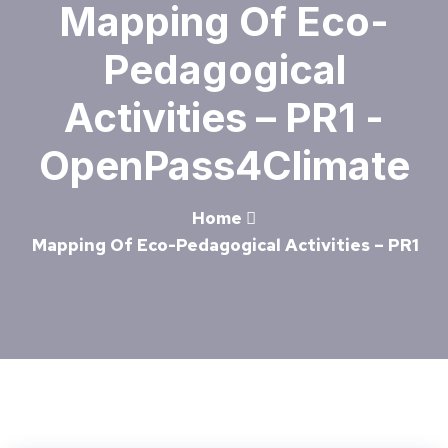
Mapping Of Eco-
Pedagogical
Activities – PR1 -
OpenPass4Climate
Home
Mapping Of Eco-Pedagogical Activities – PR1