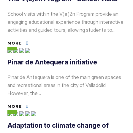
School visits within the V(e)2n Program provide an
engaging educational experience through interactive
activities and guided tours, allowing students to…
MORE
Pinar de Antequera initiative
Pinar de Antequera is one of the main green spaces
and recreational areas in the city of Valladolid.
However, the…
MORE
Adaptation to climate change of