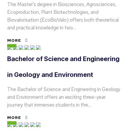
The Master's degree in Biosciences, Agrosciences,
Ecoproduction, Plant Biotechnologies, and
Biovalorisation (EcoBioValo) offers both theoretical
and practical knowledge in two…
MORE
Bachelor of Science and Engineering
in Geology and Environment
The Bachelor of Science and Engineering in Geology
and Environment offers an exciting three-year
journey that immerses students in the…
MORE