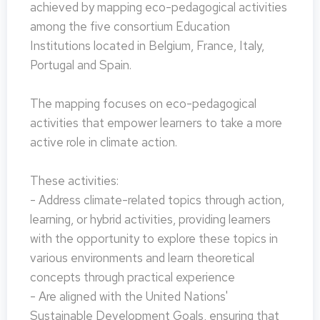
achieved by mapping eco-pedagogical activities
among the five consortium Education
Institutions located in Belgium, France, Italy,
Portugal and Spain.
The mapping focuses on eco-pedagogical
activities that empower learners to take a more
active role in climate action.
These activities:
- Address climate-related topics through action,
learning, or hybrid activities, providing learners
with the opportunity to explore these topics in
various environments and learn theoretical
concepts through practical experience
- Are aligned with the United Nations'
Sustainable Development Goals, ensuring that