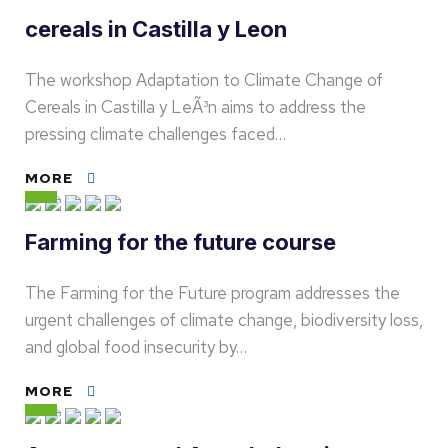
cereals in Castilla y Leon
The workshop Adaptation to Climate Change of
Cereals in Castilla y LeÃ³n aims to address the
pressing climate challenges faced…
MORE
Farming for the future course
The Farming for the Future program addresses the
urgent challenges of climate change, biodiversity loss,
and global food insecurity by…
MORE