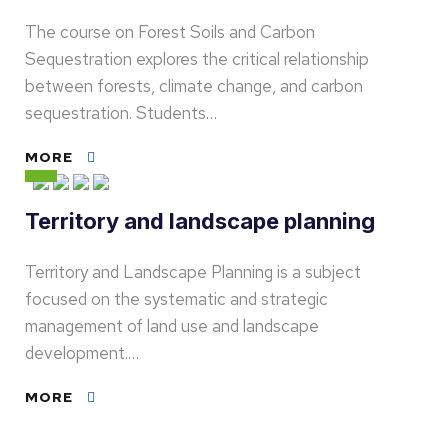
The course on Forest Soils and Carbon
Sequestration explores the critical relationship
between forests, climate change, and carbon
sequestration. Students…
MORE
Territory and landscape planning
Territory and Landscape Planning is a subject
focused on the systematic and strategic
management of land use and landscape
development.…
MORE