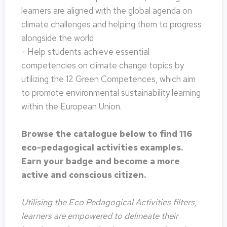
learners are aligned with the global agenda on
climate challenges and helping them to progress
alongside the world
- Help students achieve essential
competencies on climate change topics by
utilizing the 12 Green Competences, which aim
to promote environmental sustainability learning
within the European Union.
Browse the catalogue below to find 116
eco-pedagogical activities examples.
Earn your badge and become a more
active and conscious citizen.
Utilising the Eco Pedagogical Activities filters,
learners are empowered to delineate their