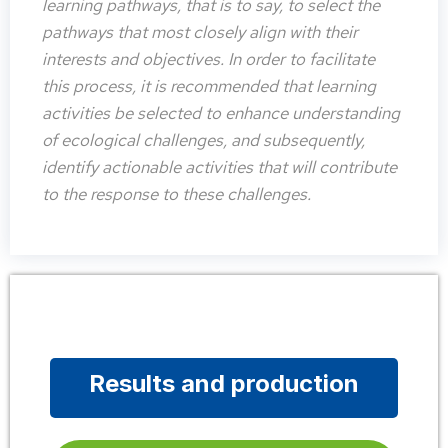
learning pathways, that is to say, to select the
pathways that most closely align with their
interests and objectives. In order to facilitate
this process, it is recommended that learning
activities be selected to enhance understanding
of ecological challenges, and subsequently,
identify actionable activities that will contribute
to the response to these challenges.
Results and production