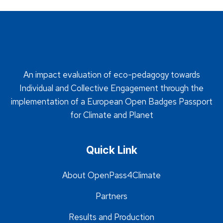
An impact evaluation of eco-pedagogy towards
Individual and Collective Engagement through the
implementation of a European Open Badges Passport
for Climate and Planet
Quick Link
About OpenPass4Climate
Partners
Results and Production