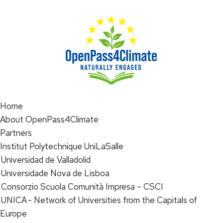
Home
About OpenPass4Climate
Partners
Institut Polytechnique UniLaSalle
Universidad de Valladolid
Universidade Nova de Lisboa
Consorzio Scuola Comunità Impresa – CSCI
UNICA - Network of Universities from the Capitals of
Europe