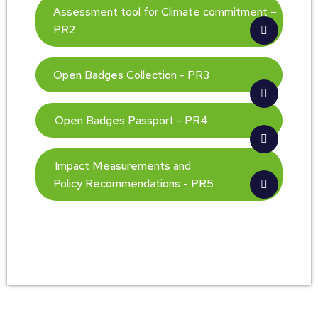
Assessment tool for Climate commitment –
PR2
Open Badges Collection - PR3
Open Badges Passport - PR4
Impact Measurements and
Policy Recommendations - PR5