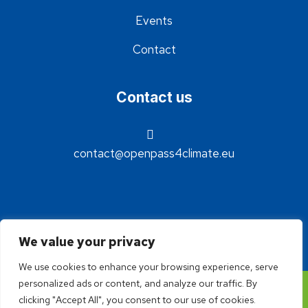
Events
Contact
Contact us
contact@openpass4climate.eu
We value your privacy
We use cookies to enhance your browsing experience, serve
personalized ads or content, and analyze our traffic. By
©2024 - OpenPass4Climate - Réalisation Idée claire
clicking "Accept All", you consent to our use of cookies.