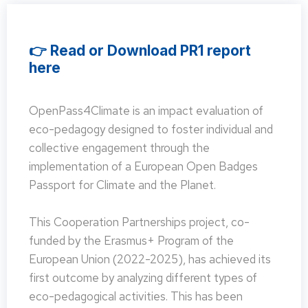
👉 Read or Download PR1 report
here
OpenPass4Climate is an impact evaluation of
eco-pedagogy designed to foster individual and
collective engagement through the
implementation of a European Open Badges
Passport for Climate and the Planet.
This Cooperation Partnerships project, co-
funded by the Erasmus+ Program of the
European Union (2022-2025), has achieved its
first outcome by analyzing different types of
eco-pedagogical activities. This has been