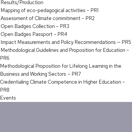
Results/Production
Mapping of eco-pedagogical activities – PR1
Assessment of Climate commitment – PR2
Open Badges Collection – PR3
Open Badges Passport – PR4
Impact Measurements and Policy Recommendations — PR5
Methodological Guidelines and Proposition for Education –
PR6
Methodological Proposition for Lifelong Learning in the
Business and Working Sectors – PR7
Credentialing Climate Competence in Higher Education –
PR8
Events