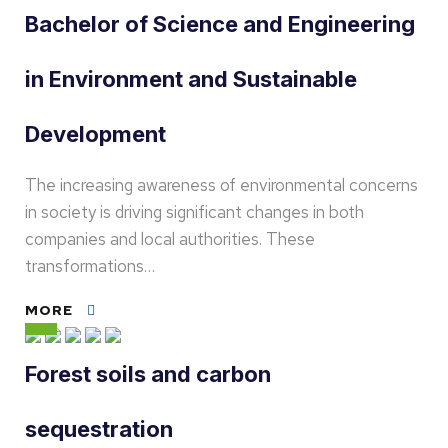
Bachelor of Science and Engineering
in Environment and Sustainable
Development
The increasing awareness of environmental concerns
in society is driving significant changes in both
companies and local authorities. These
transformations…
MORE
Forest soils and carbon
sequestration