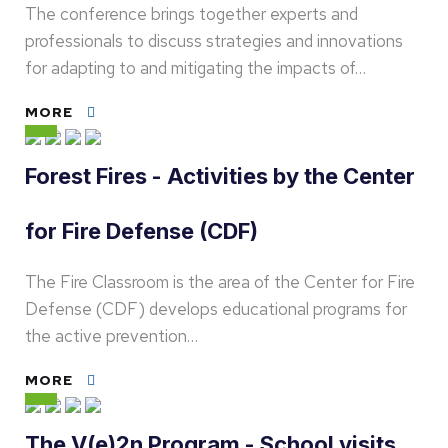
The conference brings together experts and
professionals to discuss strategies and innovations
for adapting to and mitigating the impacts of…
MORE
Forest Fires - Activities by the Center
for Fire Defense (CDF)
The Fire Classroom is the area of the Center for Fire
Defense (CDF) develops educational programs for
the active prevention…
MORE
The V(e)2n Program - School visits