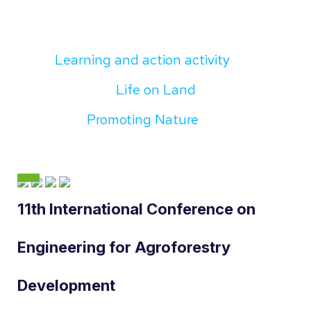
Learning and action activity
Life on Land
Promoting Nature
11th International Conference on
Engineering for Agroforestry
Development