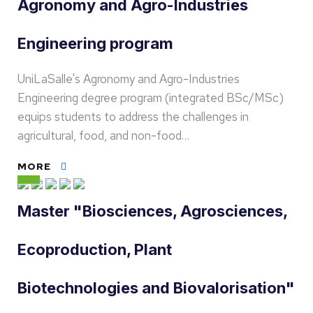
Agronomy and Agro-Industries
Engineering program
UniLaSalle's Agronomy and Agro-Industries
Engineering degree program (integrated BSc/MSc)
equips students to address the challenges in
agricultural, food, and non-food…
MORE
Master "Biosciences, Agrosciences,
Ecoproduction, Plant
Biotechnologies and Biovalorisation"