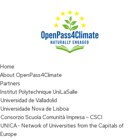
Home
About OpenPass4Climate
Partners
Institut Polytechnique UniLaSalle
Universidad de Valladolid
Universidade Nova de Lisboa
Consorzio Scuola Comunità Impresa – CSCI
UNICA - Network of Universities from the Capitals of
Europe