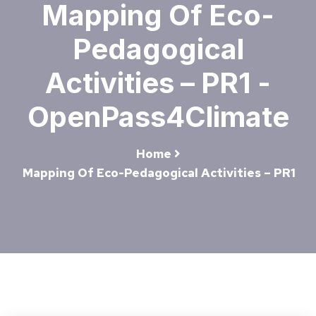
Mapping Of Eco-
Pedagogical
Activities – PR1 -
OpenPass4Climate
Home
Mapping Of Eco-Pedagogical Activities – PR1