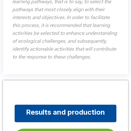
learning pathways, that is to say, to select the
pathways that most closely align with their
interests and objectives. In order to facilitate
this process, it is recommended that learning
activities be selected to enhance understanding
of ecological challenges, and subsequently,
identify actionable activities that will contribute
to the response to these challenges.
Results and production