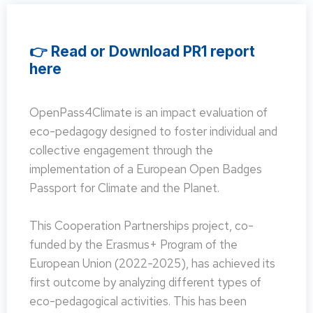
👉 Read or Download PR1 report
here
OpenPass4Climate is an impact evaluation of
eco-pedagogy designed to foster individual and
collective engagement through the
implementation of a European Open Badges
Passport for Climate and the Planet.
This Cooperation Partnerships project, co-
funded by the Erasmus+ Program of the
European Union (2022-2025), has achieved its
first outcome by analyzing different types of
eco-pedagogical activities. This has been