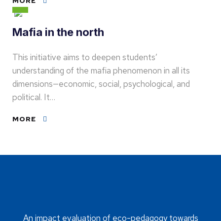
MORE
Mafia in the north
This initiative aims to deepen students’
understanding of the mafia phenomenon in all its
dimensions—economic, social, psychological, and
political. It…
MORE
An impact evaluation of eco-pedagogy towards