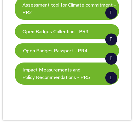
Assessment tool for Climate commitment –
PR2
Open Badges Collection - PR3
Open Badges Passport - PR4
Impact Measurements and
Policy Recommendations - PR5