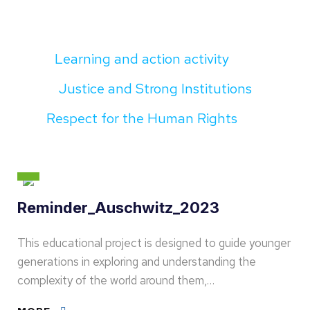
Learning and action activity
Justice and Strong Institutions
Respect for the Human Rights
Reminder_Auschwitz_2023
This educational project is designed to guide younger
generations in exploring and understanding the
complexity of the world around them,…