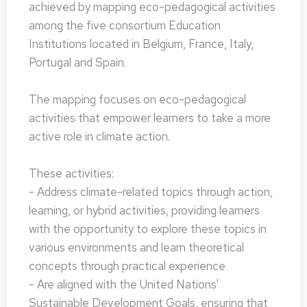
achieved by mapping eco-pedagogical activities
among the five consortium Education
Institutions located in Belgium, France, Italy,
Portugal and Spain.
The mapping focuses on eco-pedagogical
activities that empower learners to take a more
active role in climate action.
These activities:
- Address climate-related topics through action,
learning, or hybrid activities, providing learners
with the opportunity to explore these topics in
various environments and learn theoretical
concepts through practical experience
- Are aligned with the United Nations'
Sustainable Development Goals, ensuring that