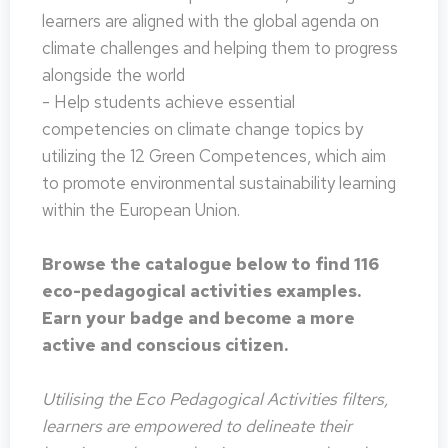
learners are aligned with the global agenda on
climate challenges and helping them to progress
alongside the world
- Help students achieve essential
competencies on climate change topics by
utilizing the 12 Green Competences, which aim
to promote environmental sustainability learning
within the European Union.
Browse the catalogue below to find 116
eco-pedagogical activities examples.
Earn your badge and become a more
active and conscious citizen.
Utilising the Eco Pedagogical Activities filters,
learners are empowered to delineate their