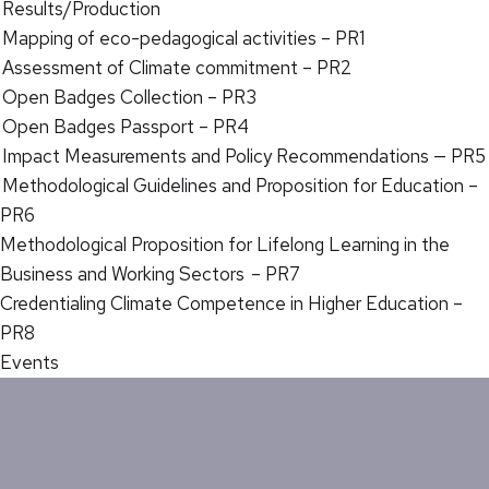
Results/Production
Mapping of eco-pedagogical activities – PR1
Assessment of Climate commitment – PR2
Open Badges Collection – PR3
Open Badges Passport – PR4
Impact Measurements and Policy Recommendations — PR5
Methodological Guidelines and Proposition for Education –
PR6
Methodological Proposition for Lifelong Learning in the
Business and Working Sectors – PR7
Credentialing Climate Competence in Higher Education –
PR8
Events