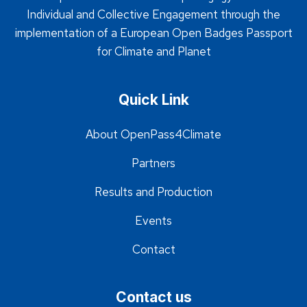
Individual and Collective Engagement through the
implementation of a European Open Badges Passport
for Climate and Planet
Quick Link
About OpenPass4Climate
Partners
Results and Production
Events
Contact
Contact us