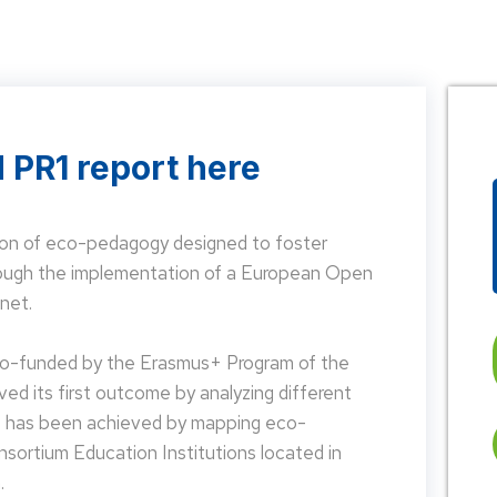
 PR1 report here
on of eco-pedagogy designed to foster
hrough the implementation of a European Open
net.
 co-funded by the Erasmus+ Program of the
d its first outcome by analyzing different
is has been achieved by mapping eco-
nsortium Education Institutions located in
.