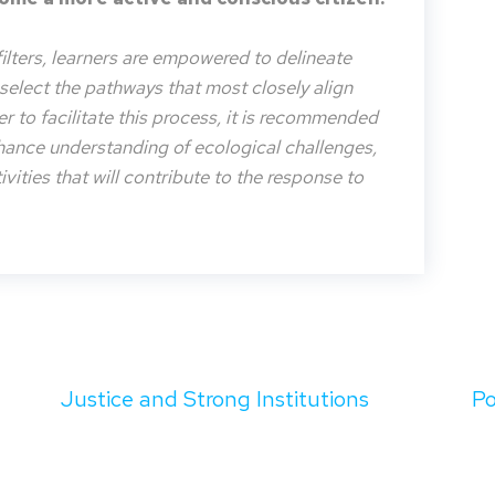
filters, learners are empowered to delineate
o select the pathways that most closely align
der to facilitate this process, it is recommended
nhance understanding of ecological challenges,
vities that will contribute to the response to
Justice and Strong Institutions
Po