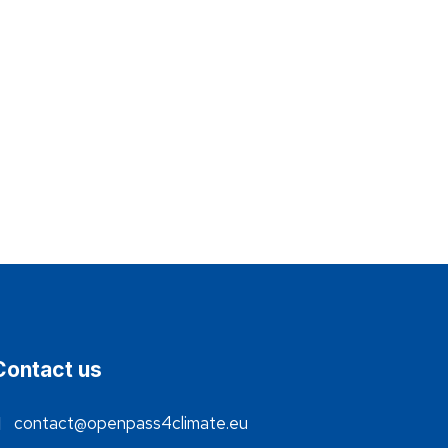
Contact us
contact@openpass4climate.eu