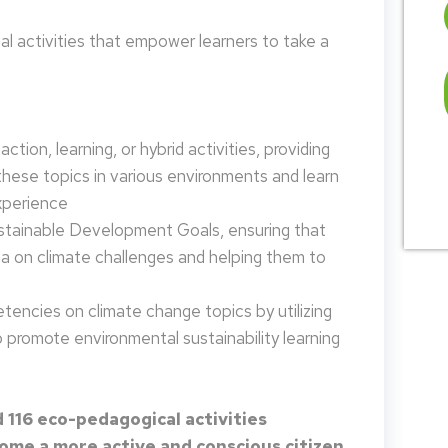
 activities that empower learners to take a
tion, learning, or hybrid activities, providing
these topics in various environments and learn
xperience
ustainable Development Goals, ensuring that
da on climate challenges and helping them to
encies on climate change topics by utilizing
promote environmental sustainability learning
 116 eco-pedagogical activities
me a more active and conscious citizen.