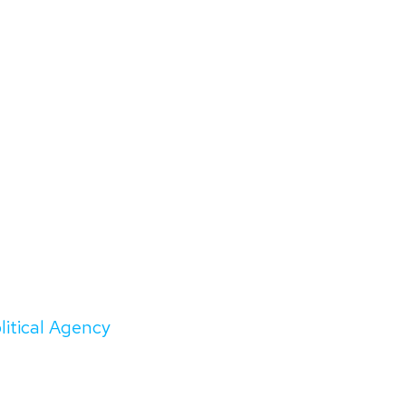
litical Agency