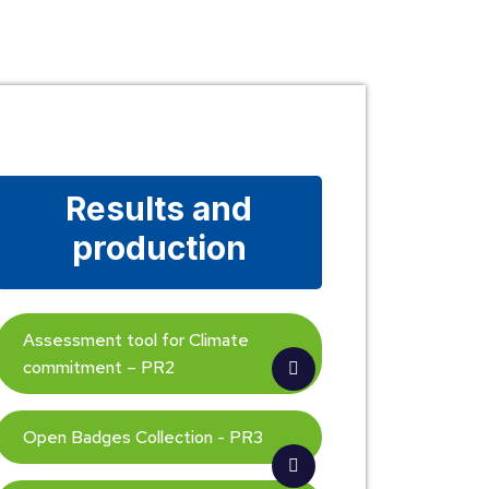
Results and
production
Assessment tool for Climate
commitment – PR2
Open Badges Collection - PR3