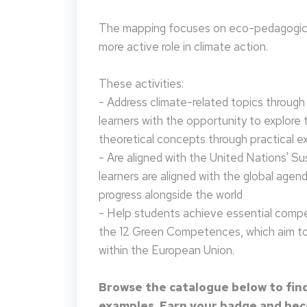
The mapping focuses on eco-pedagogical
more active role in climate action.
These activities:
- Address climate-related topics through ac
learners with the opportunity to explore 
theoretical concepts through practical e
- Are aligned with the United Nations' S
learners are aligned with the global agen
progress alongside the world
- Help students achieve essential compet
the 12 Green Competences, which aim to 
within the European Union.
Browse the catalogue below to find
examples. Earn your badge and beco