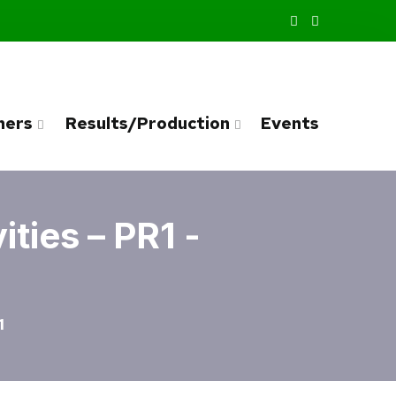
ners
Results/Production
Events
ties – PR1 -
1