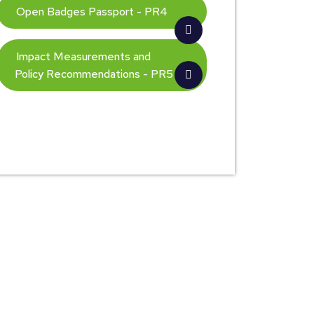
Open Badges Passport - PR4
Impact Measurements and
Policy Recommendations - PR5