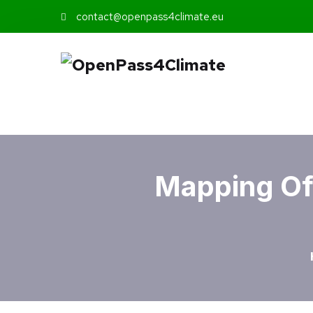
contact@openpass4climate.eu
Mapping Of 