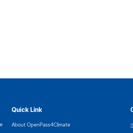
Quick Link
he
About OpenPass4Climate