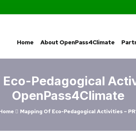
Home
About OpenPass4Climate
Part
Eco-Pedagogical Activi
OpenPass4Climate
Home
Mapping Of Eco-Pedagogical Activities – PR