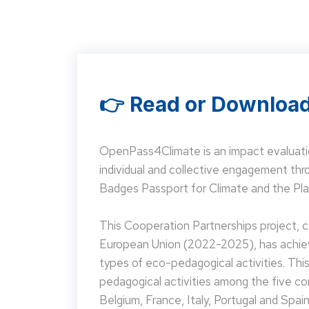
👉 Read or Download
OpenPass4Climate is an impact evaluati
individual and collective engagement t
Badges Passport for Climate and the Pla
This Cooperation Partnerships project,
European Union (2022-2025), has achieve
types of eco-pedagogical activities. Th
pedagogical activities among the five co
Belgium, France, Italy, Portugal and Spain