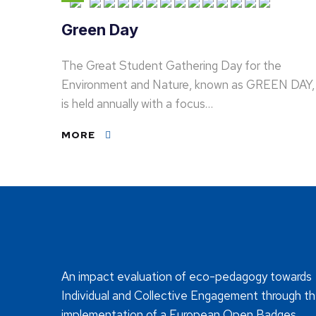
Green Day
The Great Student Gathering Day for the
Environment and Nature, known as GREEN DAY,
is held annually with a focus…
MORE
An impact evaluation of eco-pedagogy towards
Individual and Collective Engagement through t
implementation of a European Open Badges