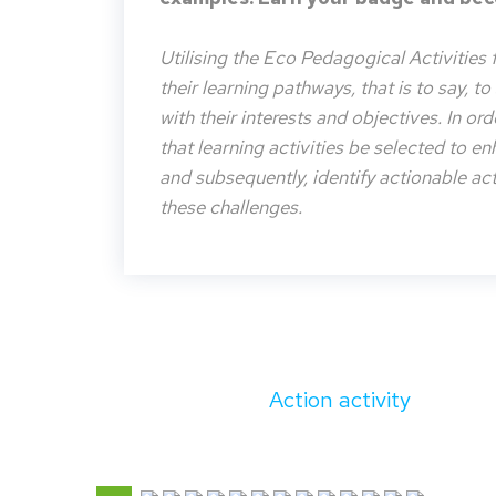
Utilising the Eco Pedagogical Activities 
their learning pathways, that is to say, t
with their interests and objectives. In or
that learning activities be selected to e
and subsequently, identify actionable acti
these challenges.
Action activity