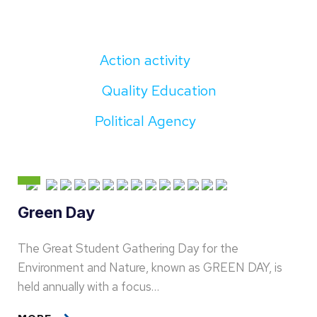
Action activity
Quality Education
Political Agency
Green Day
The Great Student Gathering Day for the
Environment and Nature, known as GREEN DAY, is
held annually with a focus…