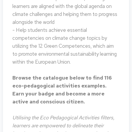
learners are aligned with the global agenda on
climate challenges and helping them to progress
alongside the world
- Help students achieve essential
competencies on climate change topics by
utilizing the 12 Green Competences, which aim
to promote environmental sustainability learning
within the European Union.
Browse the catalogue below to find 116
eco-pedagogical activities examples.
Earn your badge and become a more
active and conscious citizen.
Utilising the Eco Pedagogical Activities filters,
learners are empowered to delineate their