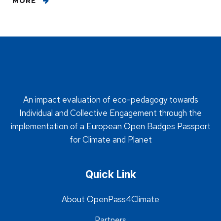
MORE
An impact evaluation of eco-pedagogy towards
Individual and Collective Engagement through the
implementation of a European Open Badges Passport
for Climate and Planet
Quick Link
About OpenPass4Climate
Partners