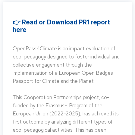
👉 Read or Download PR1 report
here
OpenPass4Climate is an impact evaluation of
eco-pedagogy designed to foster individual and
collective engagement through the
implementation of a European Open Badges
Passport for Climate and the Planet.
This Cooperation Partnerships project, co-
funded by the Erasmus+ Program of the
European Union (2022-2025), has achieved its
first outcome by analyzing different types of
eco-pedagogical activities. This has been