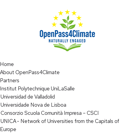
Home
About OpenPass4Climate
Partners
Institut Polytechnique UniLaSalle
Universidad de Valladolid
Universidade Nova de Lisboa
Consorzio Scuola Comunità Impresa – CSCI
UNICA - Network of Universities from the Capitals of
Europe