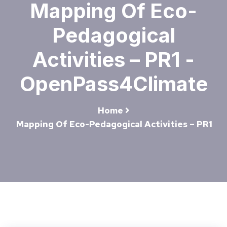
Mapping Of Eco-
Pedagogical
Activities – PR1 -
OpenPass4Climate
Home
Mapping Of Eco-Pedagogical Activities – PR1