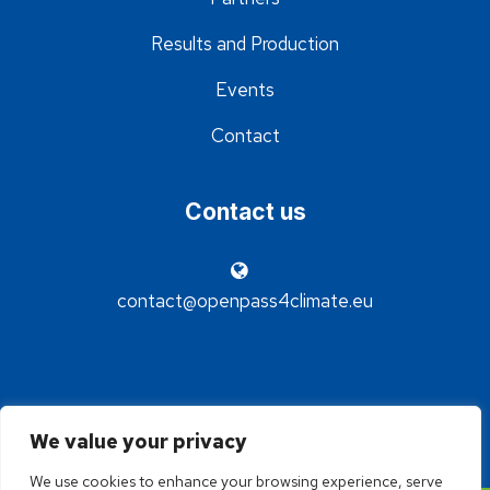
Results and Production
Events
Contact
Contact us
contact@openpass4climate.eu
We value your privacy
We use cookies to enhance your browsing experience, serve