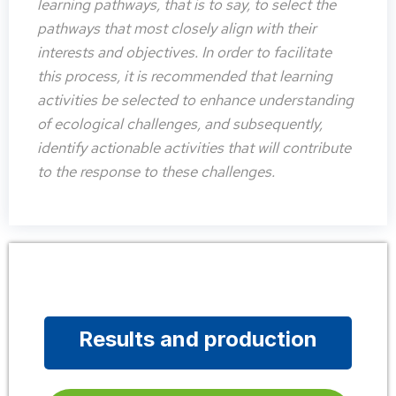
learning pathways, that is to say, to select the
pathways that most closely align with their
interests and objectives. In order to facilitate
this process, it is recommended that learning
activities be selected to enhance understanding
of ecological challenges, and subsequently,
identify actionable activities that will contribute
to the response to these challenges.
Results and production