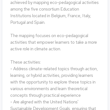
achieved by mapping eco-pedagogical activities
among the five consortium Education
Institutions located in Belgium, France, Italy,
Portugal and Spain.
The mapping focuses on eco-pedagogical
activities that empower learners to take a more
active role in climate action.
These activities:
- Address climate-related topics through action,
learning, or hybrid activities, providing learners
with the opportunity to explore these topics in
various environments and learn theoretical
concepts through practical experience
- Are aligned with the United Nations'
Sustainable Development Goals, ensuring that