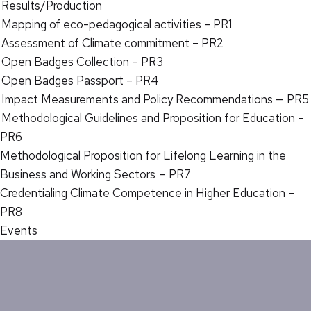
Results/Production
Mapping of eco-pedagogical activities – PR1
Assessment of Climate commitment – PR2
Open Badges Collection – PR3
Open Badges Passport – PR4
Impact Measurements and Policy Recommendations — PR5
Methodological Guidelines and Proposition for Education –
PR6
Methodological Proposition for Lifelong Learning in the
Business and Working Sectors – PR7
Credentialing Climate Competence in Higher Education –
PR8
Events