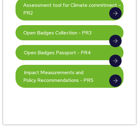
Assessment tool for Climate commitment –
PR2
Open Badges Collection - PR3
Open Badges Passport - PR4
Impact Measurements and
Policy Recommendations - PR5