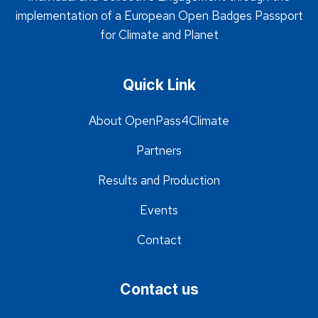
implementation of a European Open Badges Passport
for Climate and Planet
Quick Link
About OpenPass4Climate
Partners
Results and Production
Events
Contact
Contact us