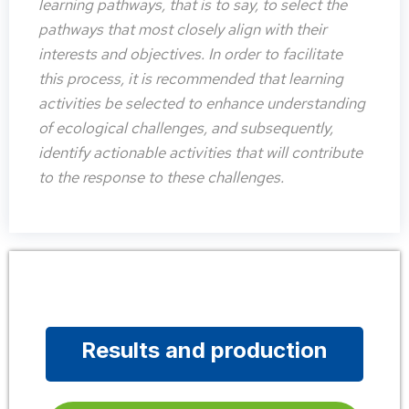
learning pathways, that is to say, to select the
pathways that most closely align with their
interests and objectives. In order to facilitate
this process, it is recommended that learning
activities be selected to enhance understanding
of ecological challenges, and subsequently,
identify actionable activities that will contribute
to the response to these challenges.
Results and production