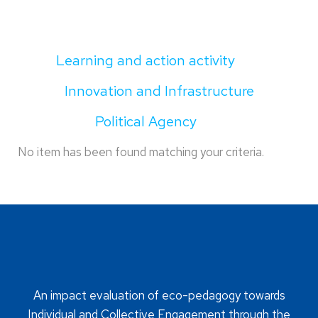
Learning and action activity
Innovation and Infrastructure
Political Agency
No item has been found matching your criteria.
An impact evaluation of eco-pedagogy towards
Individual and Collective Engagement through the