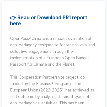
👉 Read or Download PR1 report
here
OpenPass4Climate is an impact evaluation of
eco-pedagogy designed to foster individual and
collective engagement through the
implementation of a European Open Badges
Passport for Climate and the Planet.
This Cooperation Partnerships project, co-
funded by the Erasmus+ Program of the
European Union (2022-2025), has achieved its
first outcome by analyzing different types of
eco-pedagogical activities. This has been