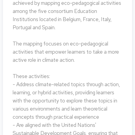
achieved by mapping eco-pedagogical activities
among the five consortium Education
Institutions located in Belgium, France, Italy,
Portugal and Spain.
The mapping focuses on eco-pedagogical
activities that empower learners to take a more
active role in climate action.
These activities:
- Address climate-related topics through action,
learning, or hybrid activities, providing learners
with the opportunity to explore these topics in
various environments and learn theoretical
concepts through practical experience
- Are aligned with the United Nations'
Sustainable Development Goals, ensuring that