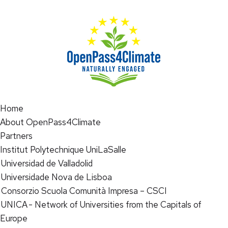
Home
About OpenPass4Climate
Partners
Institut Polytechnique UniLaSalle
Universidad de Valladolid
Universidade Nova de Lisboa
Consorzio Scuola Comunità Impresa – CSCI
UNICA - Network of Universities from the Capitals of
Europe