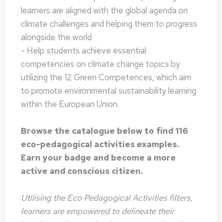
learners are aligned with the global agenda on
climate challenges and helping them to progress
alongside the world
- Help students achieve essential
competencies on climate change topics by
utilizing the 12 Green Competences, which aim
to promote environmental sustainability learning
within the European Union.
Browse the catalogue below to find 116
eco-pedagogical activities examples.
Earn your badge and become a more
active and conscious citizen.
Utilising the Eco Pedagogical Activities filters,
learners are empowered to delineate their