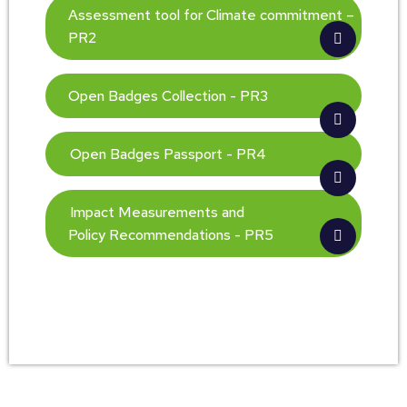
Assessment tool for Climate commitment –
PR2
Open Badges Collection - PR3
Open Badges Passport - PR4
Impact Measurements and
Policy Recommendations - PR5