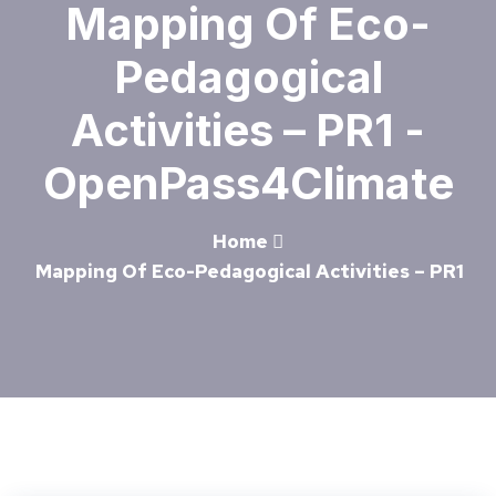
Mapping Of Eco-
Pedagogical
Activities – PR1 -
OpenPass4Climate
Home
Mapping Of Eco-Pedagogical Activities – PR1