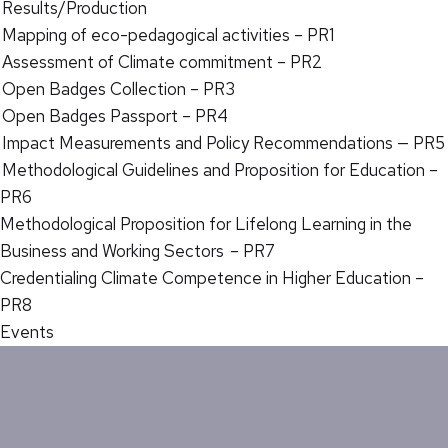
Results/Production
Mapping of eco-pedagogical activities – PR1
Assessment of Climate commitment – PR2
Open Badges Collection – PR3
Open Badges Passport – PR4
Impact Measurements and Policy Recommendations — PR5
Methodological Guidelines and Proposition for Education –
PR6
Methodological Proposition for Lifelong Learning in the
Business and Working Sectors – PR7
Credentialing Climate Competence in Higher Education –
PR8
Events