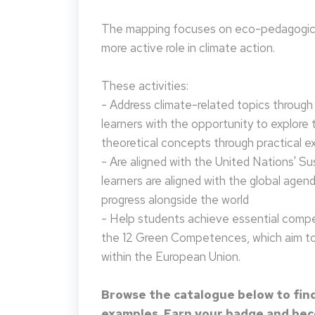
The mapping focuses on eco-pedagogical
more active role in climate action.
These activities:
- Address climate-related topics through ac
learners with the opportunity to explore 
theoretical concepts through practical e
- Are aligned with the United Nations' S
learners are aligned with the global agen
progress alongside the world
- Help students achieve essential compet
the 12 Green Competences, which aim to 
within the European Union.
Browse the catalogue below to find
examples. Earn your badge and beco