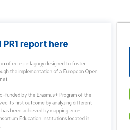
 PR1 report here
on of eco-pedagogy designed to foster
hrough the implementation of a European Open
net.
 co-funded by the Erasmus+ Program of the
d its first outcome by analyzing different
is has been achieved by mapping eco-
nsortium Education Institutions located in
.