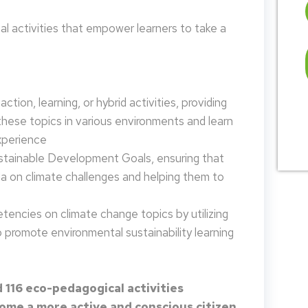
 activities that empower learners to take a
tion, learning, or hybrid activities, providing
these topics in various environments and learn
xperience
ustainable Development Goals, ensuring that
da on climate challenges and helping them to
encies on climate change topics by utilizing
promote environmental sustainability learning
 116 eco-pedagogical activities
me a more active and conscious citizen.