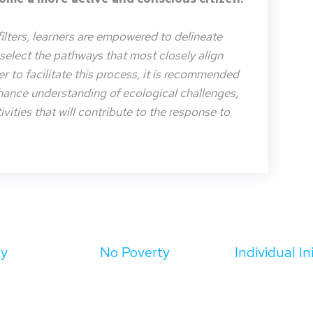
filters, learners are empowered to delineate
o select the pathways that most closely align
der to facilitate this process, it is recommended
nhance understanding of ecological challenges,
vities that will contribute to the response to
ty
No Poverty
Individual In