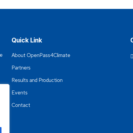
Quick Link
he
About OpenPass4Climate
Partners
Results and Production
Events
Contact