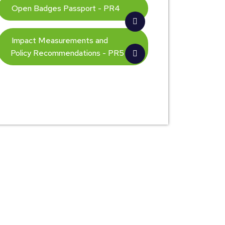
Open Badges Passport - PR4
Impact Measurements and
Policy Recommendations - PR5