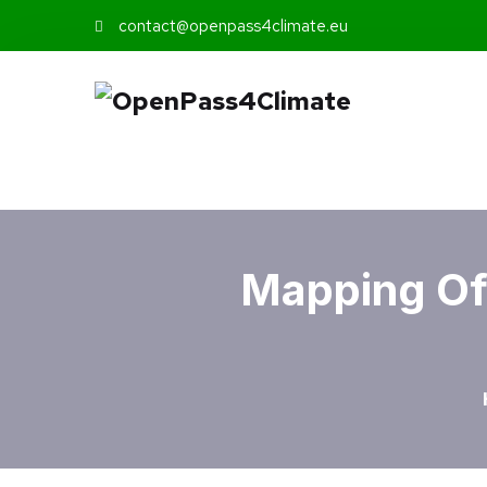
contact@openpass4climate.eu
Mapping Of 