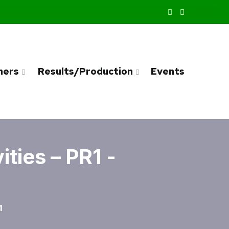
ners
Results/Production
Events
ties – PR1 -
1