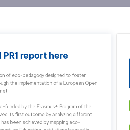
 PR1 report here
on of eco-pedagogy designed to foster
hrough the implementation of a European Open
net.
 co-funded by the Erasmus+ Program of the
d its first outcome by analyzing different
is has been achieved by mapping eco-