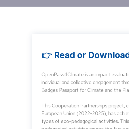
👉 Read or Download
OpenPass4Climate is an impact evaluati
individual and collective engagement t
Badges Passport for Climate and the Pla
This Cooperation Partnerships project,
European Union (2022-2025), has achieve
types of eco-pedagogical activities. Th