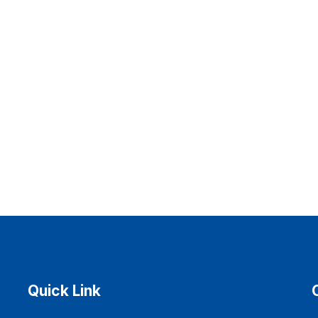
Quick Link