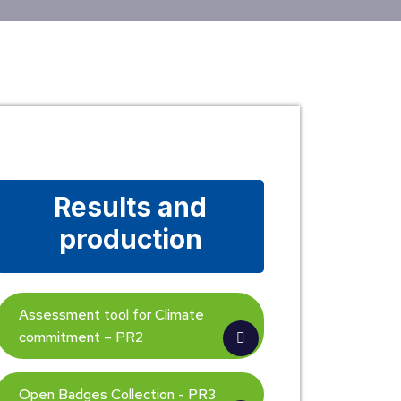
Results and
production
Assessment tool for Climate
commitment – PR2
Open Badges Collection - PR3