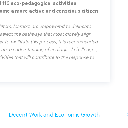
 116 eco-pedagogical activities
me a more active and conscious citizen.
filters, learners are empowered to delineate
o select the pathways that most closely align
der to facilitate this process, it is recommended
nhance understanding of ecological challenges,
vities that will contribute to the response to
Decent Work and Economic Growth