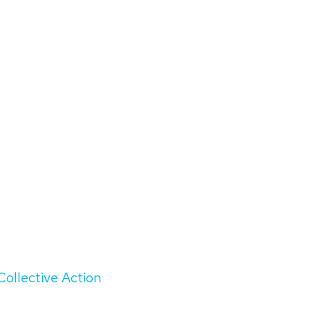
Collective Action