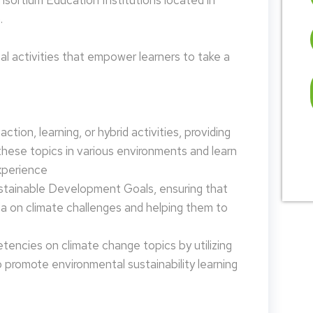
nsortium Education Institutions located in
.
 activities that empower learners to take a
tion, learning, or hybrid activities, providing
these topics in various environments and learn
xperience
ustainable Development Goals, ensuring that
da on climate challenges and helping them to
encies on climate change topics by utilizing
promote environmental sustainability learning