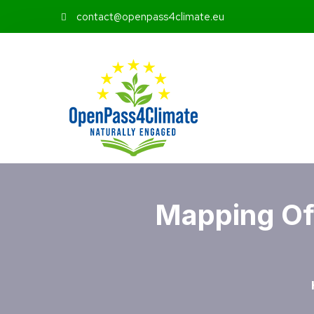
contact@openpass4climate.eu
Mapping Of 