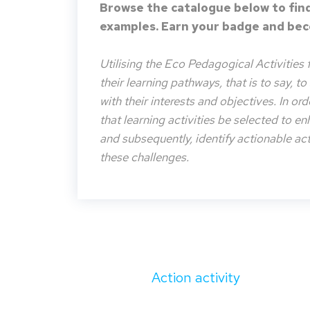
Browse the catalogue below to find
examples. Earn your badge and beco
Utilising the Eco Pedagogical Activities 
their learning pathways, that is to say, t
with their interests and objectives. In or
that learning activities be selected to e
and subsequently, identify actionable acti
these challenges.
Action activity