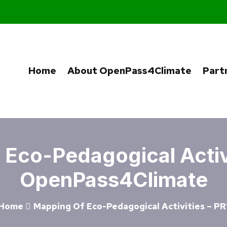
Home
About OpenPass4Climate
Part
Eco-Pedagogical Activi
OpenPass4Climate
Home
Mapping Of Eco-Pedagogical Activities – PR