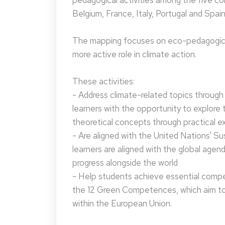
pedagogical activities among the five co
Belgium, France, Italy, Portugal and Spain
The mapping focuses on eco-pedagogical
more active role in climate action.
These activities:
- Address climate-related topics through ac
learners with the opportunity to explore 
theoretical concepts through practical e
- Are aligned with the United Nations' S
learners are aligned with the global agen
progress alongside the world
- Help students achieve essential compet
the 12 Green Competences, which aim to 
within the European Union.