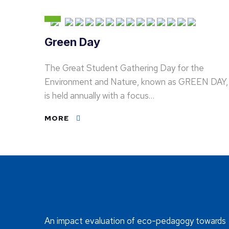
Green Day
The Great Student Gathering Day for the
Environment and Nature, known as GREEN DAY,
is held annually with a focus…
MORE
An impact evaluation of eco-pedagogy towards