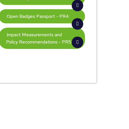
Open Badges Passport - PR4
Impact Measurements and
Policy Recommendations - PR5