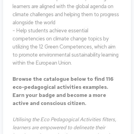
learners are aligned with the global agenda on
climate challenges and helping them to progress
alongside the world
- Help students achieve essential
competencies on climate change topics by
utilizing the 12 Green Competences, which aim
to promote environmental sustainability learning
within the European Union.
Browse the catalogue below to find 116
eco-pedagogical activities examples.
Earn your badge and become a more
active and conscious citizen.
Utilising the Eco Pedagogical Activities filters,
learners are empowered to delineate their