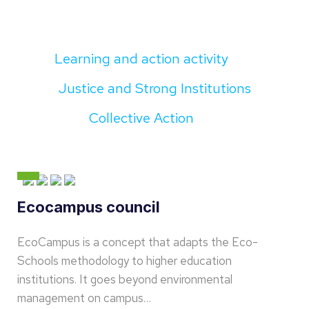
Learning and action activity
Justice and Strong Institutions
Collective Action
Ecocampus council
EcoCampus is a concept that adapts the Eco-
Schools methodology to higher education
institutions. It goes beyond environmental
management on campus…