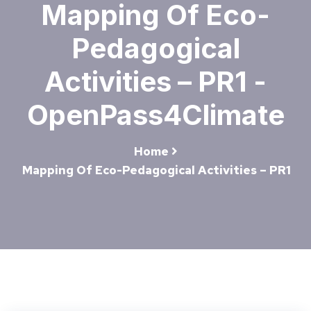
Mapping Of Eco-
Pedagogical
Activities – PR1 -
OpenPass4Climate
Home
Mapping Of Eco-Pedagogical Activities – PR1