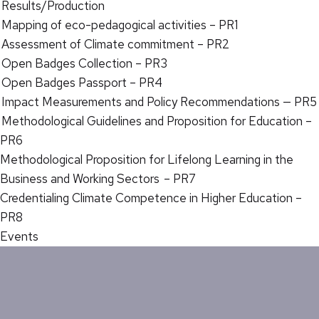
Results/Production
Mapping of eco-pedagogical activities – PR1
Assessment of Climate commitment – PR2
Open Badges Collection – PR3
Open Badges Passport – PR4
Impact Measurements and Policy Recommendations — PR5
Methodological Guidelines and Proposition for Education –
PR6
Methodological Proposition for Lifelong Learning in the
Business and Working Sectors – PR7
Credentialing Climate Competence in Higher Education –
PR8
Events