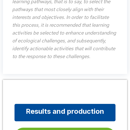
learning pathways, that is to say, to select the
pathways that most closely align with their
interests and objectives. In order to facilitate
this process, it is recommended that learning
activities be selected to enhance understanding
of ecological challenges, and subsequently,
identify actionable activities that will contribute
to the response to these challenges.
Results and production