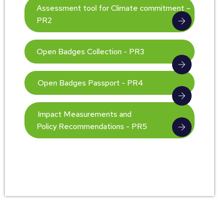
Assessment tool for Climate commitment –
PR2
Open Badges Collection - PR3
Open Badges Passport - PR4
Impact Measurements and
Policy Recommendations - PR5