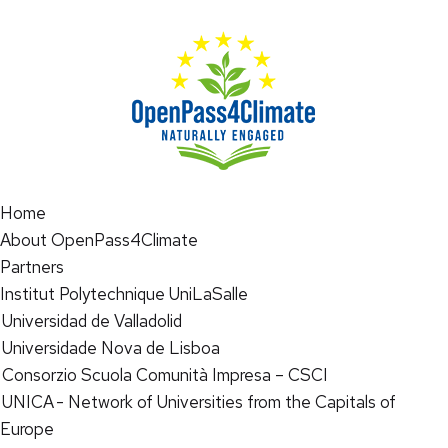
Home
About OpenPass4Climate
Partners
Institut Polytechnique UniLaSalle
Universidad de Valladolid
Universidade Nova de Lisboa
Consorzio Scuola Comunità Impresa – CSCI
UNICA - Network of Universities from the Capitals of
Europe