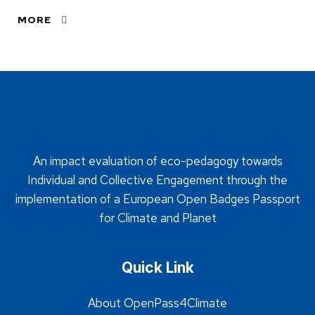
MORE
An impact evaluation of eco-pedagogy towards
Individual and Collective Engagement through the
implementation of a European Open Badges Passport
for Climate and Planet
Quick Link
About OpenPass4Climate