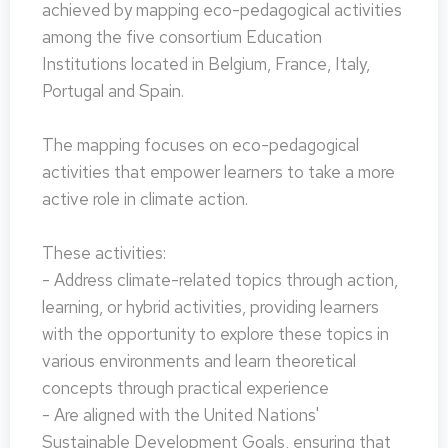
achieved by mapping eco-pedagogical activities
among the five consortium Education
Institutions located in Belgium, France, Italy,
Portugal and Spain.
The mapping focuses on eco-pedagogical
activities that empower learners to take a more
active role in climate action.
These activities:
- Address climate-related topics through action,
learning, or hybrid activities, providing learners
with the opportunity to explore these topics in
various environments and learn theoretical
concepts through practical experience
- Are aligned with the United Nations'
Sustainable Development Goals, ensuring that