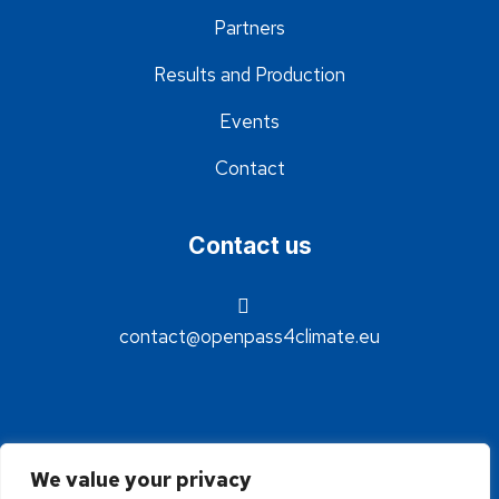
Partners
Results and Production
Events
Contact
Contact us
contact@openpass4climate.eu
We value your privacy