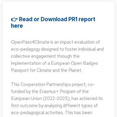
👉 Read or Download PR1 report
here
OpenPass4Climate is an impact evaluation of
eco-pedagogy designed to foster individual and
collective engagement through the
implementation of a European Open Badges
Passport for Climate and the Planet.
This Cooperation Partnerships project, co-
funded by the Erasmus+ Program of the
European Union (2022-2025), has achieved its
first outcome by analyzing different types of
eco-pedagogical activities. This has been