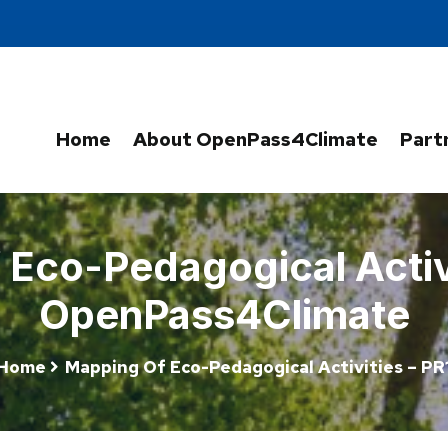
Home
About OpenPass4Climate
Part
Eco-Pedagogical Activi
OpenPass4Climate
Home
Mapping Of Eco-Pedagogical Activities – PR