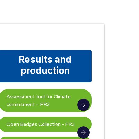
Results and
production
Assessment tool for Climate
commitment – PR2
Open Badges Collection - PR3