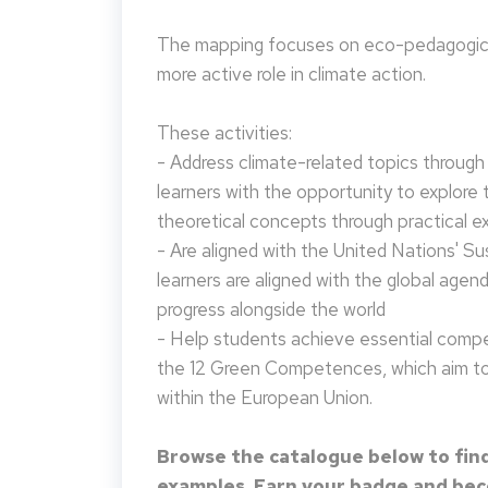
The mapping focuses on eco-pedagogical
more active role in climate action.
These activities:
- Address climate-related topics through ac
learners with the opportunity to explore 
theoretical concepts through practical e
- Are aligned with the United Nations' S
learners are aligned with the global agen
progress alongside the world
- Help students achieve essential compet
the 12 Green Competences, which aim to 
within the European Union.
Browse the catalogue below to find
examples. Earn your badge and beco