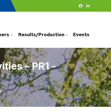
ners
Results/Production
Events
ties – PR1 -
1