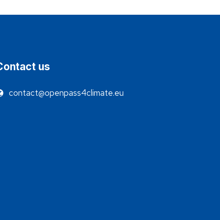
Contact us
contact@openpass4climate.eu