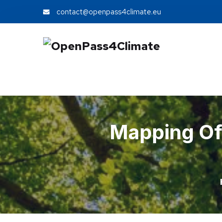
contact@openpass4climate.eu
Mapping Of 