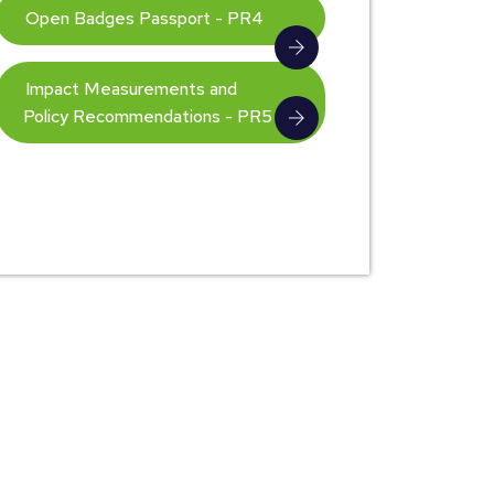
Open Badges Passport - PR4
Impact Measurements and
Policy Recommendations - PR5