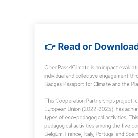
👉 Read or Download
OpenPass4Climate is an impact evaluati
individual and collective engagement t
Badges Passport for Climate and the Pla
This Cooperation Partnerships project,
European Union (2022-2025), has achieve
types of eco-pedagogical activities. Th
pedagogical activities among the five co
Belgium, France, Italy, Portugal and Spain