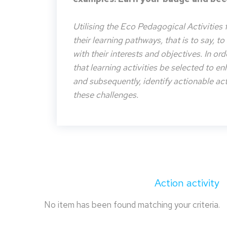
Utilising the Eco Pedagogical Activities 
their learning pathways, that is to say, t
with their interests and objectives. In or
that learning activities be selected to e
and subsequently, identify actionable acti
these challenges.
Action activity
No item has been found matching your criteria.