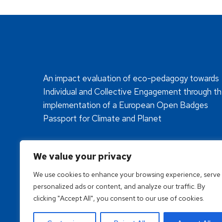
An impact evaluation of eco-pedagogy towards
Individual and Collective Engagement through t
implementation of a European Open Badges
Passport for Climate and Planet
We value your privacy
We use cookies to enhance your browsing experience, serve
personalized ads or content, and analyze our traffic. By
clicking "Accept All", you consent to our use of cookies.