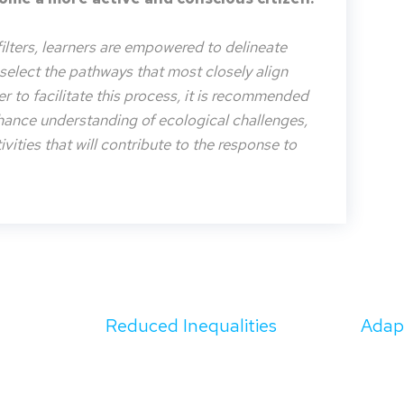
filters, learners are empowered to delineate
o select the pathways that most closely align
der to facilitate this process, it is recommended
nhance understanding of ecological challenges,
vities that will contribute to the response to
Reduced Inequalities
Adapt