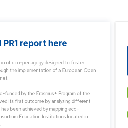
 PR1 report here
on of eco-pedagogy designed to foster
hrough the implementation of a European Open
net.
 co-funded by the Erasmus+ Program of the
d its first outcome by analyzing different
is has been achieved by mapping eco-
nsortium Education Institutions located in
.