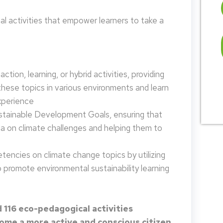
 activities that empower learners to take a
tion, learning, or hybrid activities, providing
these topics in various environments and learn
xperience
ustainable Development Goals, ensuring that
da on climate challenges and helping them to
encies on climate change topics by utilizing
promote environmental sustainability learning
 116 eco-pedagogical activities
me a more active and conscious citizen.