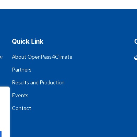
Quick Link
he
About OpenPass4Climate
Partners
Results and Production
Events
Contact