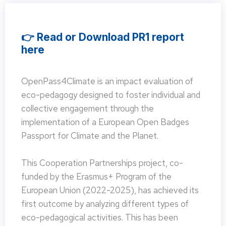
👉 Read or Download PR1 report
here
OpenPass4Climate is an impact evaluation of
eco-pedagogy designed to foster individual and
collective engagement through the
implementation of a European Open Badges
Passport for Climate and the Planet.
This Cooperation Partnerships project, co-
funded by the Erasmus+ Program of the
European Union (2022-2025), has achieved its
first outcome by analyzing different types of
eco-pedagogical activities. This has been