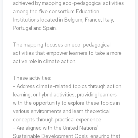
achieved by mapping eco-pedagogical activities
among the five consortium Education
Institutions located in Belgium, France, Italy,
Portugal and Spain.
The mapping focuses on eco-pedagogical
activities that empower learners to take a more
active role in climate action.
These activities:
- Address climate-related topics through action,
learning, or hybrid activities, providing learners
with the opportunity to explore these topics in
various environments and learn theoretical
concepts through practical experience
- Are aligned with the United Nations'
Sustainable Development Goals, ensuring that