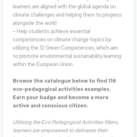
learners are aligned with the global agenda on
climate challenges and helping them to progress
alongside the world
- Help students achieve essential
competencies on climate change topics by
utilizing the 12 Green Competences, which aim
to promote environmental sustainability learning
within the European Union.
Browse the catalogue below to find 116
eco-pedagogical activities examples.
Earn your badge and become a more
active and conscious citizen.
Utilising the Eco Pedagogical Activities filters,
learners are empowered to delineate their