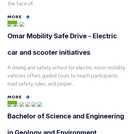
the face of…
MORE
Omar Mobility Safe Drive - Electric
car and scooter initiatives
A driving and safety school for electric micro-mobility
vehicles offers guided tours to teach participants
road safety, rules, and proper…
MORE
Bachelor of Science and Engineering
in Geology and Environment