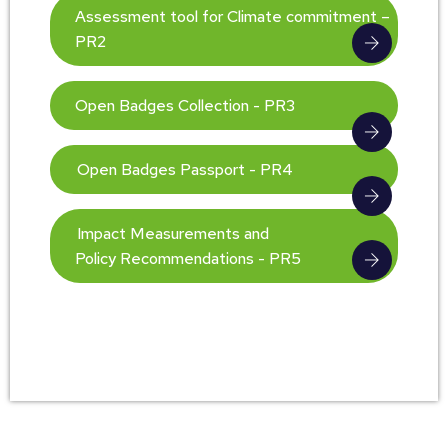
Assessment tool for Climate commitment –
PR2
Open Badges Collection - PR3
Open Badges Passport - PR4
Impact Measurements and
Policy Recommendations - PR5