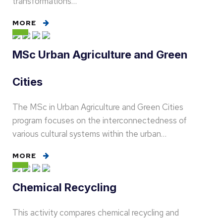
transformations…
MORE
MSc Urban Agriculture and Green
Cities
The MSc in Urban Agriculture and Green Cities
program focuses on the interconnectedness of
various cultural systems within the urban…
MORE
Chemical Recycling
This activity compares chemical recycling and