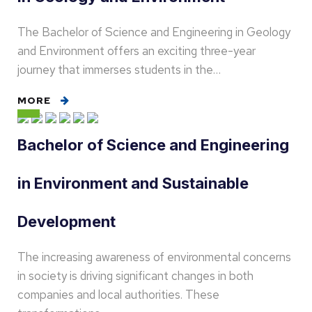
The Bachelor of Science and Engineering in Geology
and Environment offers an exciting three-year
journey that immerses students in the…
MORE
Bachelor of Science and Engineering
in Environment and Sustainable
Development
The increasing awareness of environmental concerns
in society is driving significant changes in both
companies and local authorities. These