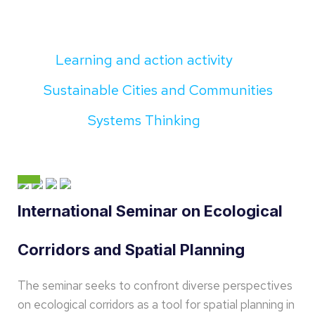
Learning and action activity
Sustainable Cities and Communities
Systems Thinking
International Seminar on Ecological
Corridors and Spatial Planning
The seminar seeks to confront diverse perspectives
on ecological corridors as a tool for spatial planning in