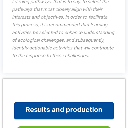
learning pathways, that is to say, to select the
pathways that most closely align with their
interests and objectives. In order to facilitate
this process, it is recommended that learning
activities be selected to enhance understanding
of ecological challenges, and subsequently,
identify actionable activities that will contribute
to the response to these challenges.
Results and production