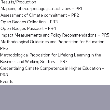
Results/Production
Mapping of eco-pedagogical activities – PR1
Assessment of Climate commitment – PR2
Open Badges Collection – PR3
Open Badges Passport – PR4
Impact Measurements and Policy Recommendations — PR5
Methodological Guidelines and Proposition for Education –
PR6
Methodological Proposition for Lifelong Learning in the
Business and Working Sectors – PR7
Credentialing Climate Competence in Higher Education –
PR8
Events