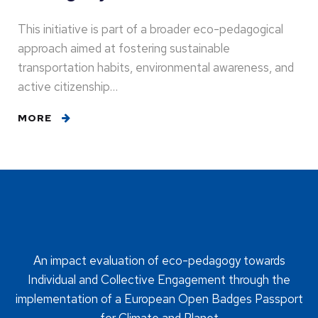
This initiative is part of a broader eco-pedagogical
approach aimed at fostering sustainable
transportation habits, environmental awareness, and
active citizenship…
MORE
An impact evaluation of eco-pedagogy towards
Individual and Collective Engagement through the
implementation of a European Open Badges Passport