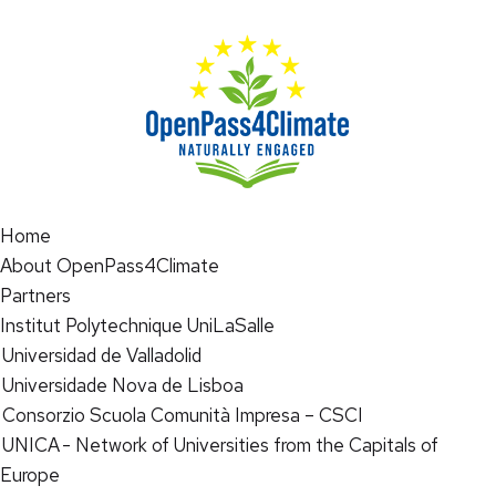
Home
About OpenPass4Climate
Partners
Institut Polytechnique UniLaSalle
Universidad de Valladolid
Universidade Nova de Lisboa
Consorzio Scuola Comunità Impresa – CSCI
UNICA - Network of Universities from the Capitals of
Europe