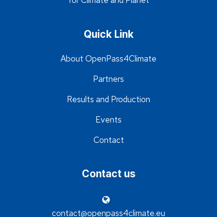
for Climate and Planet
Quick Link
About OpenPass4Climate
Partners
Results and Production
Events
Contact
Contact us
contact@openpass4climate.eu