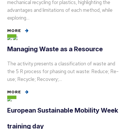
mechanical recycling for plastics, highlighting the
advantages and limitations of each method, while
exploring…
MORE
Managing Waste as a Resource
The activity presents a classification of waste and
the 5 R process for phasing out waste: Reduce; Re-
use; Recycle; Recovery;…
MORE
European Sustainable Mobility Week
training day