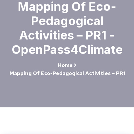
Mapping Of Eco-
Pedagogical
Activities – PR1 -
OpenPass4Climate
Home
Mapping Of Eco-Pedagogical Activities – PR1