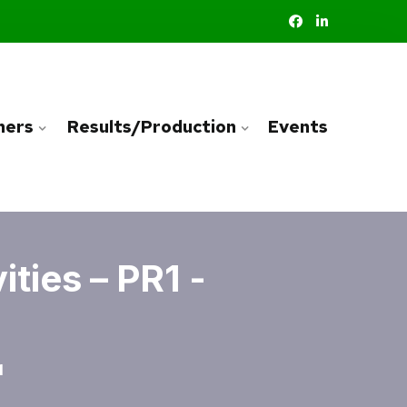
ners
Results/Production
Events
ties – PR1 -
1