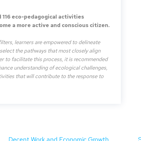
 116 eco-pedagogical activities
me a more active and conscious citizen.
filters, learners are empowered to delineate
o select the pathways that most closely align
der to facilitate this process, it is recommended
nhance understanding of ecological challenges,
vities that will contribute to the response to
Decent Work and Economic Growth