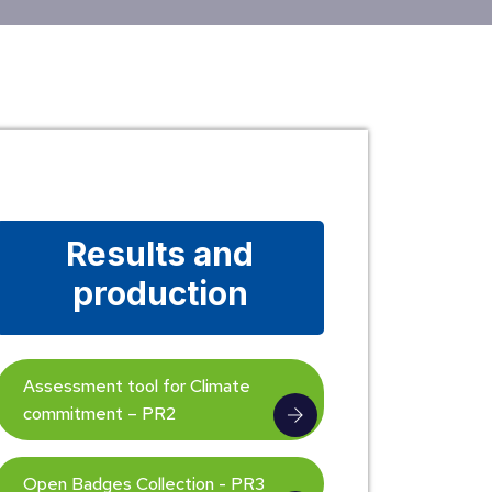
Results and
production
Assessment tool for Climate
commitment – PR2
Open Badges Collection - PR3