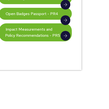
Open Badges Passport - PR4
Impact Measurements and
Policy Recommendations - PR5