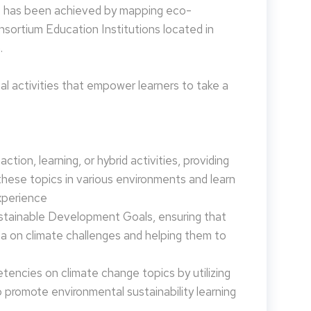
is has been achieved by mapping eco-
nsortium Education Institutions located in
.
 activities that empower learners to take a
tion, learning, or hybrid activities, providing
these topics in various environments and learn
xperience
ustainable Development Goals, ensuring that
da on climate challenges and helping them to
encies on climate change topics by utilizing
promote environmental sustainability learning