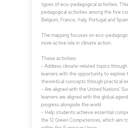
types of eco-pedagogical activities. Th
pedagogical activities among the five co
Belgium, France, Italy, Portugal and Spain
The mapping focuses on eco-pedagogical
more active role in climate action.
These activities:
- Address climate-related topics through ac
learners with the opportunity to explore 
theoretical concepts through practical e
- Are aligned with the United Nations' S
learners are aligned with the global agen
progress alongside the world
- Help students achieve essential compet
the 12 Green Competences, which aim to 
within the European Union.