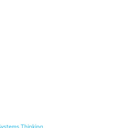
Systems Thinking