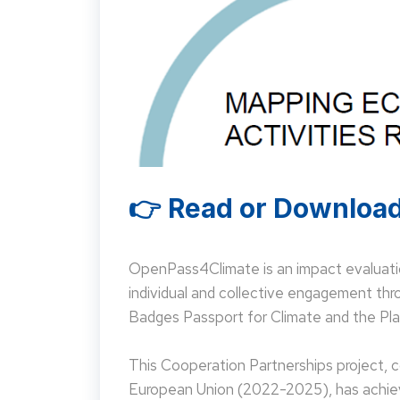
👉 Read or Download
OpenPass4Climate is an impact evaluati
individual and collective engagement t
Badges Passport for Climate and the Pla
This Cooperation Partnerships project,
European Union (2022-2025), has achieve