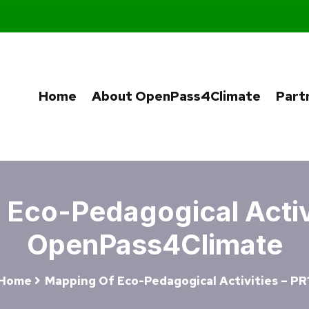
Home
About OpenPass4Climate
Part
Eco-Pedagogical Activi
OpenPass4Climate
Home
Mapping Of Eco-Pedagogical Activities – PR