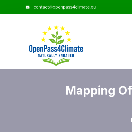
contact@openpass4climate.eu
Mapping Of 