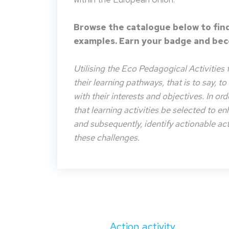
Browse the catalogue below to find
examples. Earn your badge and beco
Utilising the Eco Pedagogical Activities 
their learning pathways, that is to say, t
with their interests and objectives. In or
that learning activities be selected to e
and subsequently, identify actionable acti
these challenges.
Action activity