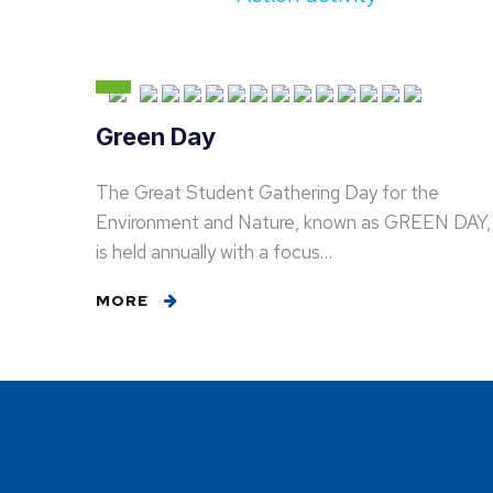
Green Day
The Great Student Gathering Day for the
Environment and Nature, known as GREEN DAY,
is held annually with a focus…
MORE