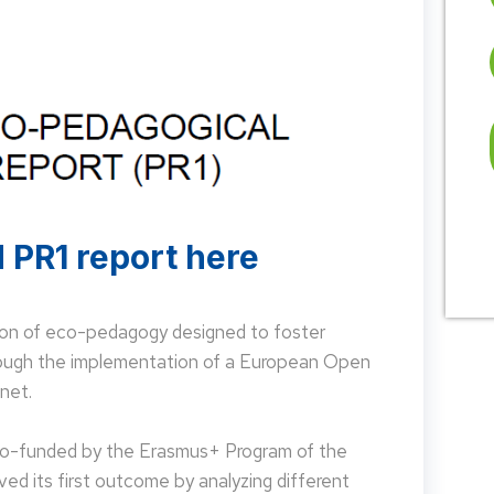
 PR1 report here
on of eco-pedagogy designed to foster
hrough the implementation of a European Open
net.
 co-funded by the Erasmus+ Program of the
d its first outcome by analyzing different