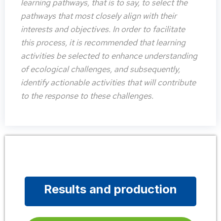
learning pathways, that is to say, to select the
pathways that most closely align with their
interests and objectives. In order to facilitate
this process, it is recommended that learning
activities be selected to enhance understanding
of ecological challenges, and subsequently,
identify actionable activities that will contribute
to the response to these challenges.
Results and production