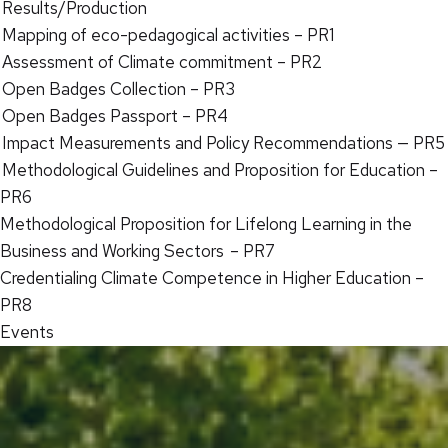
Results/Production
Mapping of eco-pedagogical activities – PR1
Assessment of Climate commitment – PR2
Open Badges Collection – PR3
Open Badges Passport – PR4
Impact Measurements and Policy Recommendations — PR5
Methodological Guidelines and Proposition for Education –
PR6
Methodological Proposition for Lifelong Learning in the
Business and Working Sectors – PR7
Credentialing Climate Competence in Higher Education –
PR8
Events