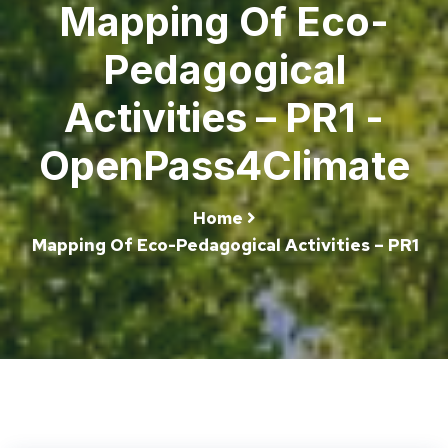
Mapping Of Eco-
Pedagogical
Activities – PR1 -
OpenPass4Climate
Home
Mapping Of Eco-Pedagogical Activities – PR1