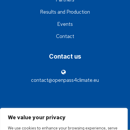
Results and Production
Events
Contact
Contact us
contact@openpass4climate.eu
We value your privacy
We use cookies to enhance your browsing experience, serve