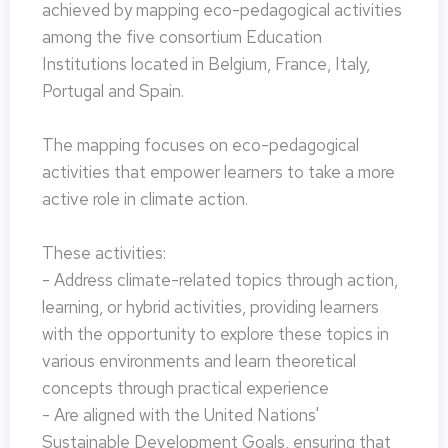
achieved by mapping eco-pedagogical activities
among the five consortium Education
Institutions located in Belgium, France, Italy,
Portugal and Spain.
The mapping focuses on eco-pedagogical
activities that empower learners to take a more
active role in climate action.
These activities:
- Address climate-related topics through action,
learning, or hybrid activities, providing learners
with the opportunity to explore these topics in
various environments and learn theoretical
concepts through practical experience
- Are aligned with the United Nations'
Sustainable Development Goals, ensuring that