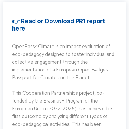
👉 Read or Download PR1 report
here
OpenPass4Climate is an impact evaluation of
eco-pedagogy designed to foster individual and
collective engagement through the
implementation of a European Open Badges
Passport for Climate and the Planet.
This Cooperation Partnerships project, co-
funded by the Erasmus+ Program of the
European Union (2022-2025), has achieved its
first outcome by analyzing different types of
eco-pedagogical activities. This has been