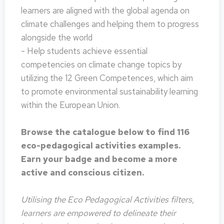
learners are aligned with the global agenda on
climate challenges and helping them to progress
alongside the world
- Help students achieve essential
competencies on climate change topics by
utilizing the 12 Green Competences, which aim
to promote environmental sustainability learning
within the European Union.
Browse the catalogue below to find 116
eco-pedagogical activities examples.
Earn your badge and become a more
active and conscious citizen.
Utilising the Eco Pedagogical Activities filters,
learners are empowered to delineate their