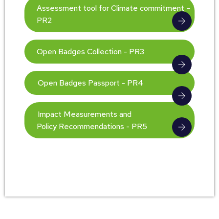
Assessment tool for Climate commitment –
PR2
Open Badges Collection - PR3
Open Badges Passport - PR4
Impact Measurements and
Policy Recommendations - PR5