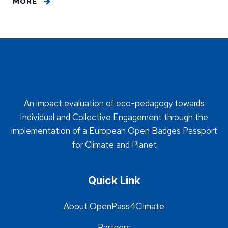
MORE
An impact evaluation of eco-pedagogy towards
Individual and Collective Engagement through the
implementation of a European Open Badges Passport
for Climate and Planet
Quick Link
About OpenPass4Climate
Partners