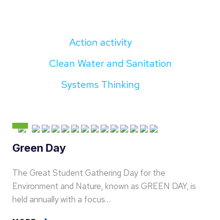
Action activity
Clean Water and Sanitation
Systems Thinking
Green Day
The Great Student Gathering Day for the
Environment and Nature, known as GREEN DAY, is
held annually with a focus…