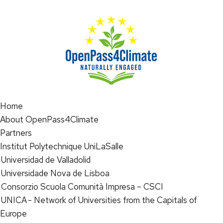
Home
About OpenPass4Climate
Partners
Institut Polytechnique UniLaSalle
Universidad de Valladolid
Universidade Nova de Lisboa
Consorzio Scuola Comunità Impresa – CSCI
UNICA - Network of Universities from the Capitals of
Europe