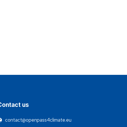
Contact us
contact@openpass4climate.eu