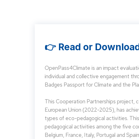
👉 Read or Download
OpenPass4Climate is an impact evaluati
individual and collective engagement t
Badges Passport for Climate and the Pla
This Cooperation Partnerships project,
European Union (2022-2025), has achieve
types of eco-pedagogical activities. Th
pedagogical activities among the five co
Belgium, France, Italy, Portugal and Spain