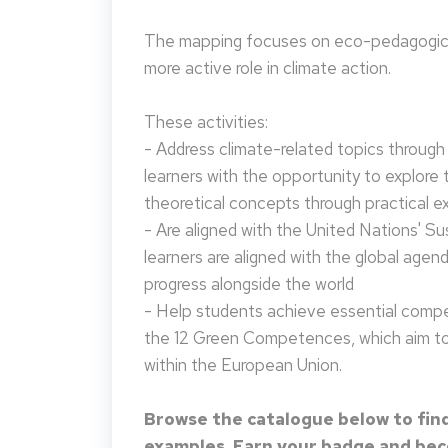
The mapping focuses on eco-pedagogical
more active role in climate action.
These activities:
- Address climate-related topics through ac
learners with the opportunity to explore 
theoretical concepts through practical e
- Are aligned with the United Nations' S
learners are aligned with the global agen
progress alongside the world
- Help students achieve essential compet
the 12 Green Competences, which aim to 
within the European Union.
Browse the catalogue below to find
examples. Earn your badge and beco