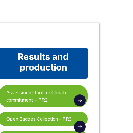
Results and
production
Assessment tool for Climate
commitment – PR2
Open Badges Collection - PR3