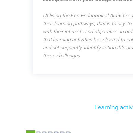
Utilising the Eco Pedagogical Activities 
their learning pathways, that is to say, t
with their interests and objectives. In or
that learning activities be selected to e
and subsequently, identify actionable acti
these challenges.
Learning activ