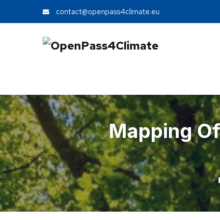
contact@openpass4climate.eu
Mapping Of 