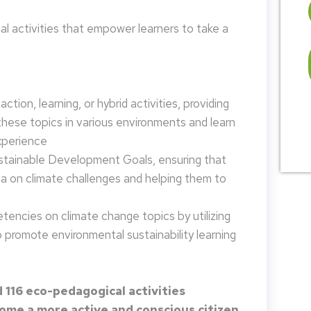
 activities that empower learners to take a
tion, learning, or hybrid activities, providing
these topics in various environments and learn
xperience
ustainable Development Goals, ensuring that
da on climate challenges and helping them to
encies on climate change topics by utilizing
promote environmental sustainability learning
 116 eco-pedagogical activities
me a more active and conscious citizen.