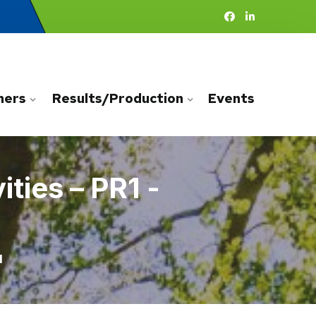
ners
Results/Production
Events
ties – PR1 -
1