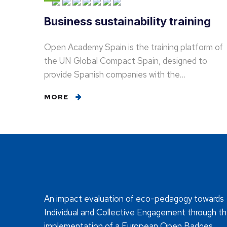
Business sustainability training
Open Academy Spain is the training platform of
the UN Global Compact Spain, designed to
provide Spanish companies with the…
MORE
An impact evaluation of eco-pedagogy towards
Individual and Collective Engagement through t
implementation of a European Open Badges