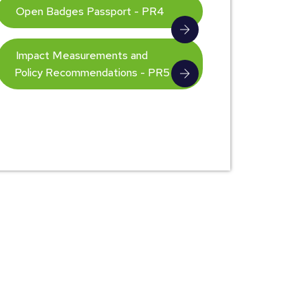
Open Badges Passport - PR4
Impact Measurements and
Policy Recommendations - PR5