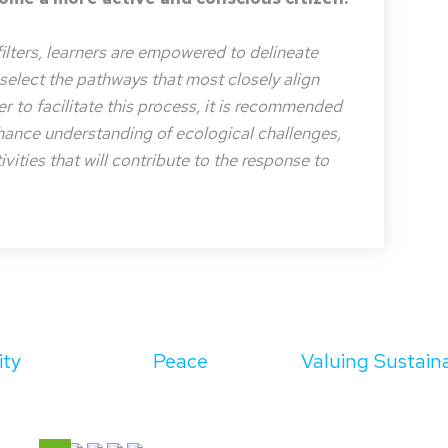
filters, learners are empowered to delineate
o select the pathways that most closely align
der to facilitate this process, it is recommended
nhance understanding of ecological challenges,
vities that will contribute to the response to
ity
Peace
Valuing Sustaina