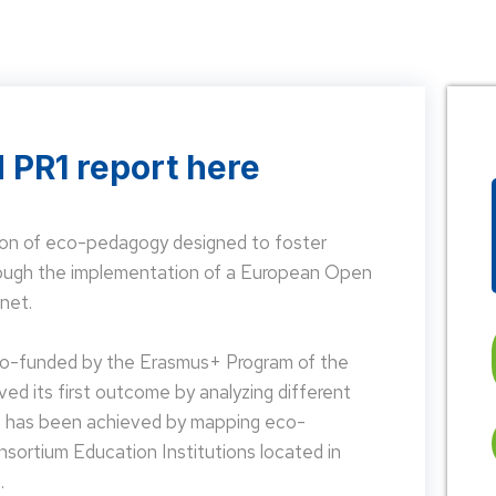
 PR1 report here
on of eco-pedagogy designed to foster
hrough the implementation of a European Open
net.
 co-funded by the Erasmus+ Program of the
d its first outcome by analyzing different
is has been achieved by mapping eco-
nsortium Education Institutions located in
.