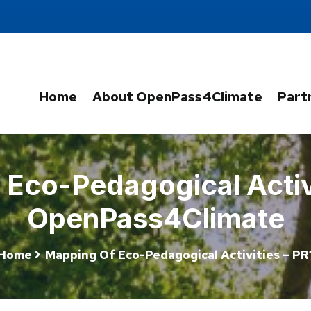
Home
About OpenPass4Climate
Part
Eco-Pedagogical Activi
OpenPass4Climate
Home
Mapping Of Eco-Pedagogical Activities – PR