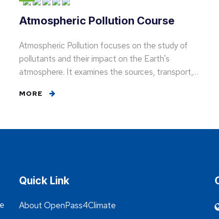
Atmospheric Pollution Course
Atmospheric Pollution focuses on the study of
pollutants and their impact on the Earth's
atmosphere. It examines the sources, transport,…
MORE
Quick Link
he
About OpenPass4Climate