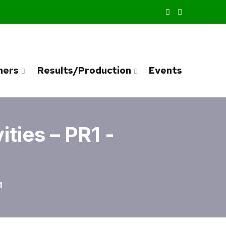
ners
Results/Production
Events
ties – PR1 -
1