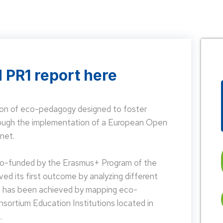
 PR1 report here
on of eco-pedagogy designed to foster
hrough the implementation of a European Open
net.
 co-funded by the Erasmus+ Program of the
d its first outcome by analyzing different
is has been achieved by mapping eco-
nsortium Education Institutions located in
.