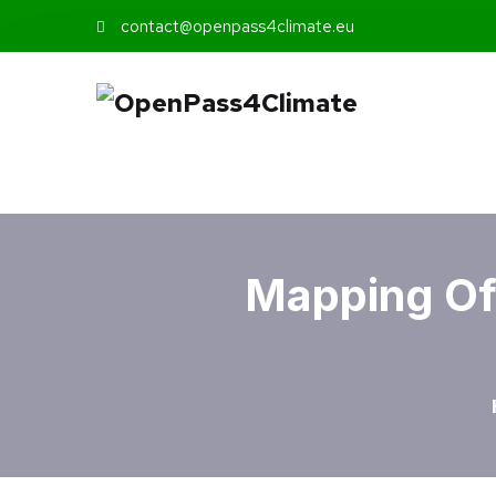
contact@openpass4climate.eu
Mapping Of 