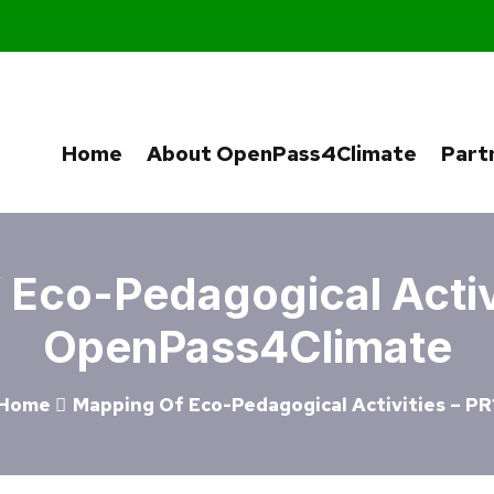
Home
About OpenPass4Climate
Part
Eco-Pedagogical Activi
OpenPass4Climate
Home
Mapping Of Eco-Pedagogical Activities – PR