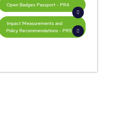
Open Badges Passport - PR4
Impact Measurements and
Policy Recommendations - PR5