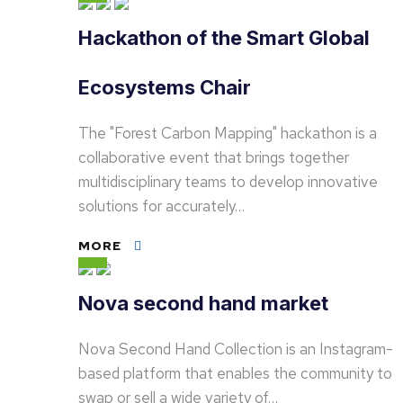
Hackathon of the Smart Global
Ecosystems Chair
The "Forest Carbon Mapping" hackathon is a
collaborative event that brings together
multidisciplinary teams to develop innovative
solutions for accurately…
MORE
Nova second hand market
Nova Second Hand Collection is an Instagram-
based platform that enables the community to
swap or sell a wide variety of…