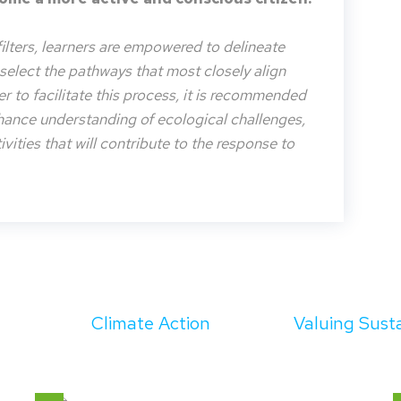
filters, learners are empowered to delineate
o select the pathways that most closely align
der to facilitate this process, it is recommended
nhance understanding of ecological challenges,
vities that will contribute to the response to
Climate Action
Valuing Susta