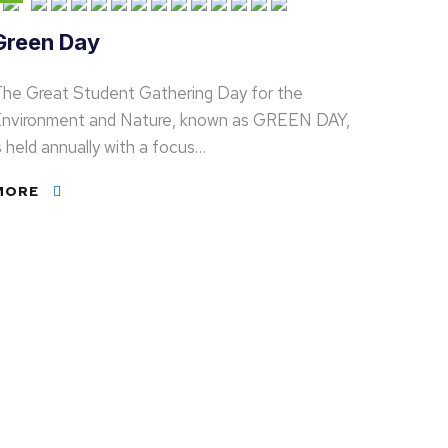
Green Day
he Great Student Gathering Day for the
nvironment and Nature, known as GREEN DAY,
s held annually with a focus…
MORE