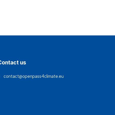
Contact us
contact@openpass4climate.eu