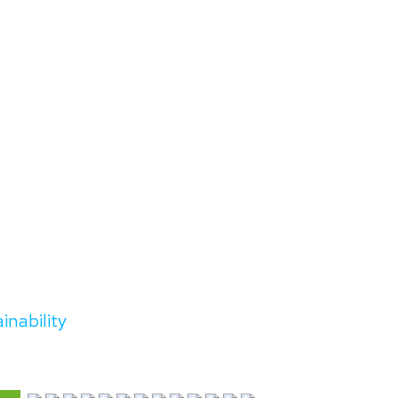
inability