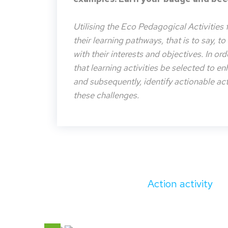
Utilising the Eco Pedagogical Activities 
their learning pathways, that is to say, t
with their interests and objectives. In or
that learning activities be selected to e
and subsequently, identify actionable acti
these challenges.
Action activity