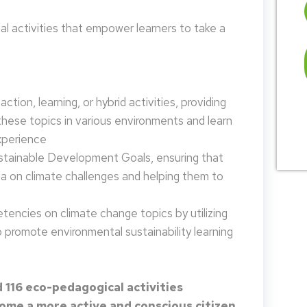
 activities that empower learners to take a
tion, learning, or hybrid activities, providing
these topics in various environments and learn
xperience
ustainable Development Goals, ensuring that
da on climate challenges and helping them to
encies on climate change topics by utilizing
promote environmental sustainability learning
 116 eco-pedagogical activities
me a more active and conscious citizen.