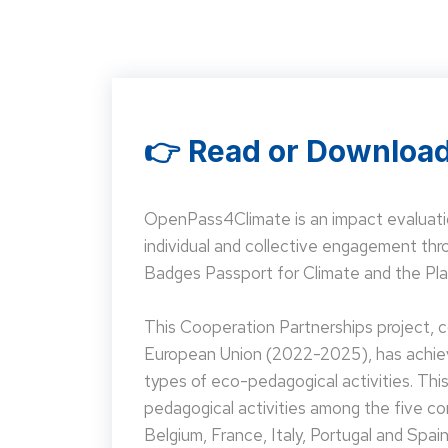
👉 Read or Download
OpenPass4Climate is an impact evaluati
individual and collective engagement t
Badges Passport for Climate and the Pla
This Cooperation Partnerships project,
European Union (2022-2025), has achieve
types of eco-pedagogical activities. Th
pedagogical activities among the five co
Belgium, France, Italy, Portugal and Spain