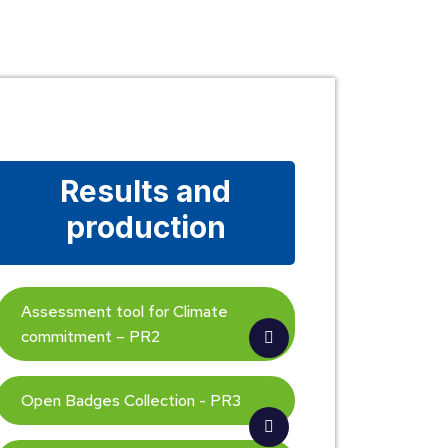
Results and
production
Assessment tool for Climate
commitment – PR2
Open Badges Collection - PR3