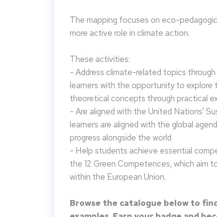
The mapping focuses on eco-pedagogical
more active role in climate action.
These activities:
- Address climate-related topics through ac
learners with the opportunity to explore 
theoretical concepts through practical e
- Are aligned with the United Nations' S
learners are aligned with the global agen
progress alongside the world
- Help students achieve essential compet
the 12 Green Competences, which aim to 
within the European Union.
Browse the catalogue below to find
examples. Earn your badge and beco