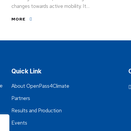
changes towards active mobility. It…
MORE
Quick Link
he
About OpenPass4Climate
Partners
Results and Production
Events