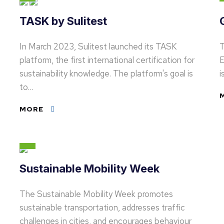
TASK by Sulitest
In March 2023, Sulitest launched its TASK
T
platform, the first international certification for
E
sustainability knowledge. The platform's goal is
i
to…
MORE
Sustainable Mobility Week
The Sustainable Mobility Week promotes
sustainable transportation, addresses traffic
challenges in cities, and encourages behaviour