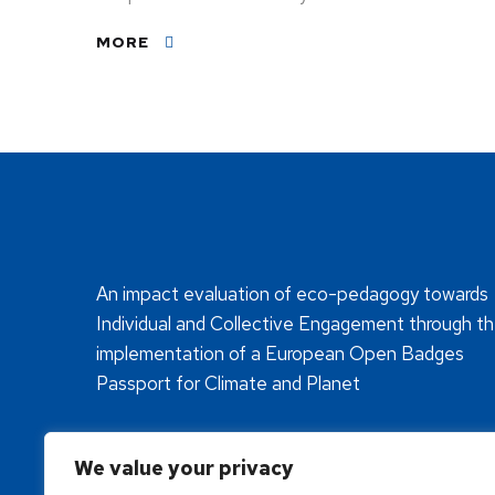
MORE
An impact evaluation of eco-pedagogy towards
Individual and Collective Engagement through t
implementation of a European Open Badges
Passport for Climate and Planet
We value your privacy