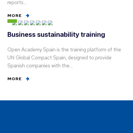
reports…
MORE
Business sustainability training
Open Academy Spain is the training platform of the
UN Global Compact Spain, designed to provide
Spanish companies with the…
MORE