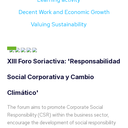
Decent Work and Economic Growth
Valuing Sustainability
XIII Foro Soriactiva: 'Responsabilidad
Social Corporativa y Cambio
Climático'
The forum aims to promote Corporate Social
Responsibility (CSR) within the business sector,
encourage the development of social responsibility