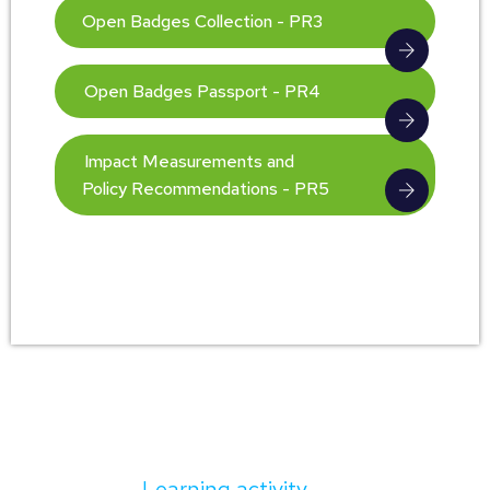
Open Badges Collection - PR3
Open Badges Passport - PR4
Impact Measurements and
Policy Recommendations - PR5
Learning activity