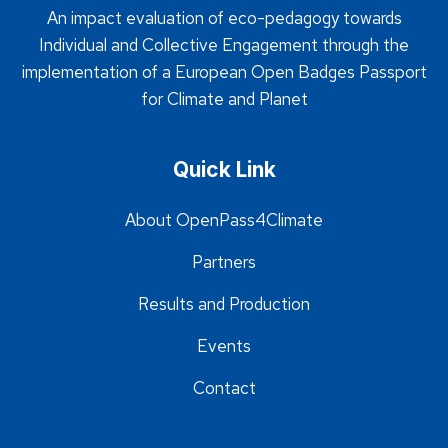
An impact evaluation of eco-pedagogy towards
Individual and Collective Engagement through the
implementation of a European Open Badges Passport
for Climate and Planet
Quick Link
About OpenPass4Climate
Partners
Results and Production
Events
Contact