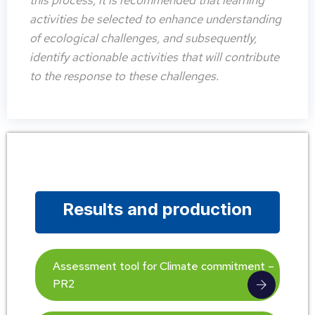
this process, it is recommended that learning
activities be selected to enhance understanding
of ecological challenges, and subsequently,
identify actionable activities that will contribute
to the response to these challenges.
Results and production
Assessment tool for Climate commitment –
PR2