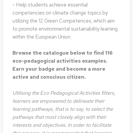
- Help students achieve essential
competencies on climate change topics by
utilizing the 12 Green Competences, which aim
to promote environmental sustainability learning
within the European Union.
Browse the catalogue below to find 116
eco-pedagogical activities examples.
Earn your badge and become a more
active and conscious citizen.
Utilising the Eco Pedagogical Activities filters,
learners are empowered to delineate their
learning pathways, that is to say, to select the
pathways that most closely align with their
interests and objectives. In order to facilitate