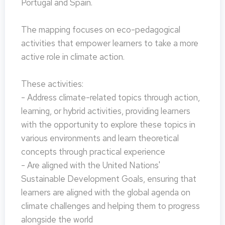
Portugal and Spain.
The mapping focuses on eco-pedagogical
activities that empower learners to take a more
active role in climate action.
These activities:
- Address climate-related topics through action,
learning, or hybrid activities, providing learners
with the opportunity to explore these topics in
various environments and learn theoretical
concepts through practical experience
- Are aligned with the United Nations'
Sustainable Development Goals, ensuring that
learners are aligned with the global agenda on
climate challenges and helping them to progress
alongside the world