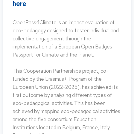
here
OpenPass4Climate is an impact evaluation of
eco-pedagogy designed to foster individual and
collective engagement through the
implementation of a European Open Badges
Passport for Climate and the Planet.
This Cooperation Partnerships project, co-
funded by the Erasmus+ Program of the
European Union (2022-2025), has achieved its
first outcome by analyzing different types of
eco-pedagogical activities. This has been
achieved by mapping eco-pedagogical activities
among the five consortium Education
Institutions located in Belgium, France, Italy,