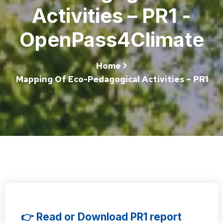
Activities – PR1 -
OpenPass4Climate
Home
Mapping Of Eco-Pedagogical Activities – PR1
👉 Read or Download PR1 report