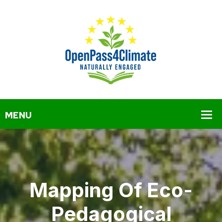
Mapping Of Eco-
Pedagogical