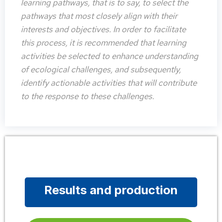
learning pathways, that is to say, to select the
pathways that most closely align with their
interests and objectives. In order to facilitate
this process, it is recommended that learning
activities be selected to enhance understanding
of ecological challenges, and subsequently,
identify actionable activities that will contribute
to the response to these challenges.
Results and production