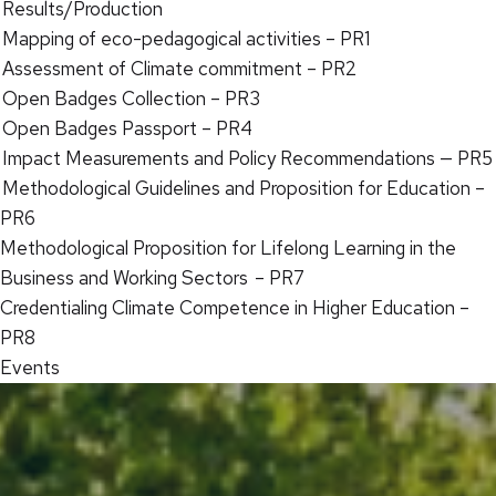
Results/Production
Mapping of eco-pedagogical activities – PR1
Assessment of Climate commitment – PR2
Open Badges Collection – PR3
Open Badges Passport – PR4
Impact Measurements and Policy Recommendations — PR5
Methodological Guidelines and Proposition for Education –
PR6
Methodological Proposition for Lifelong Learning in the
Business and Working Sectors – PR7
Credentialing Climate Competence in Higher Education –
PR8
Events