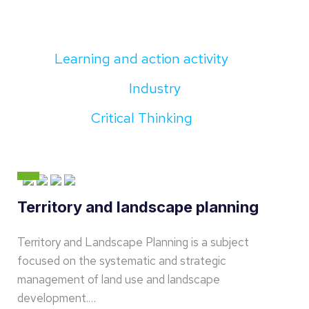
Learning and action activity
Industry
Critical Thinking
Territory and landscape planning
Territory and Landscape Planning is a subject
focused on the systematic and strategic
management of land use and landscape
development.…