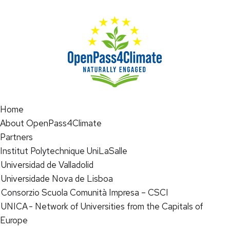
Home
About OpenPass4Climate
Partners
Institut Polytechnique UniLaSalle
Universidad de Valladolid
Universidade Nova de Lisboa
Consorzio Scuola Comunità Impresa – CSCI
UNICA - Network of Universities from the Capitals of
Europe