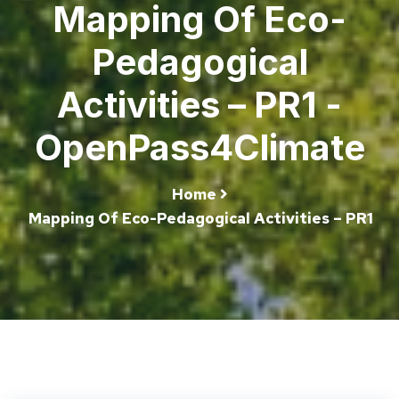
Mapping Of Eco-
Pedagogical
Activities – PR1 -
OpenPass4Climate
Home
Mapping Of Eco-Pedagogical Activities – PR1