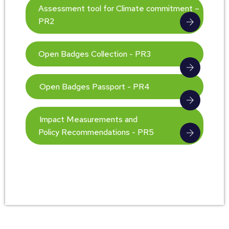
Assessment tool for Climate commitment –
PR2
Open Badges Collection - PR3
Open Badges Passport - PR4
Impact Measurements and
Policy Recommendations - PR5