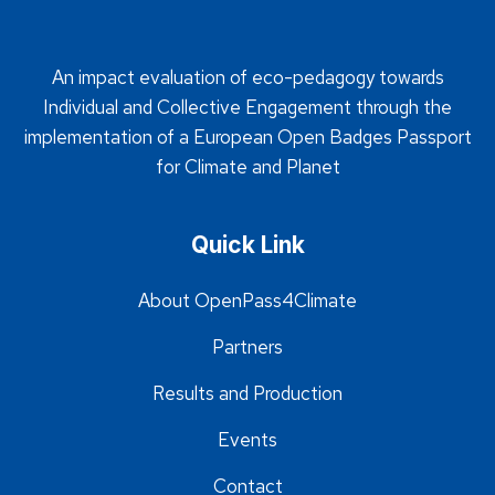
An impact evaluation of eco-pedagogy towards
Individual and Collective Engagement through the
implementation of a European Open Badges Passport
for Climate and Planet
Quick Link
About OpenPass4Climate
Partners
Results and Production
Events
Contact