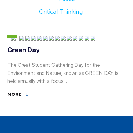
Critical Thinking
Green Day
The Great Student Gathering Day for the
Environment and Nature, known as GREEN DAY, is
held annually with a focus…
MORE