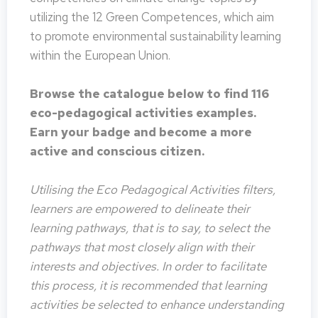
utilizing the 12 Green Competences, which aim
to promote environmental sustainability learning
within the European Union.
Browse the catalogue below to find 116
eco-pedagogical activities examples.
Earn your badge and become a more
active and conscious citizen.
Utilising the Eco Pedagogical Activities filters,
learners are empowered to delineate their
learning pathways, that is to say, to select the
pathways that most closely align with their
interests and objectives. In order to facilitate
this process, it is recommended that learning
activities be selected to enhance understanding