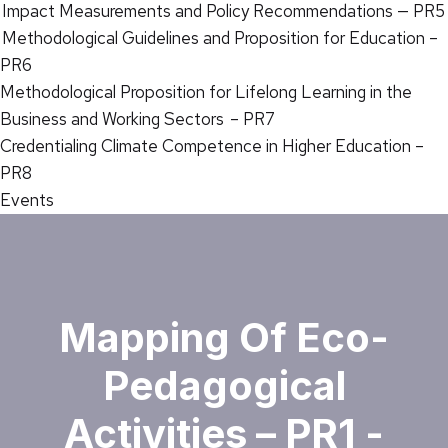
Impact Measurements and Policy Recommendations — PR5
Methodological Guidelines and Proposition for Education –
PR6
Methodological Proposition for Lifelong Learning in the
Business and Working Sectors – PR7
Credentialing Climate Competence in Higher Education –
PR8
Events
Mapping Of Eco-
Pedagogical
Activities – PR1 -