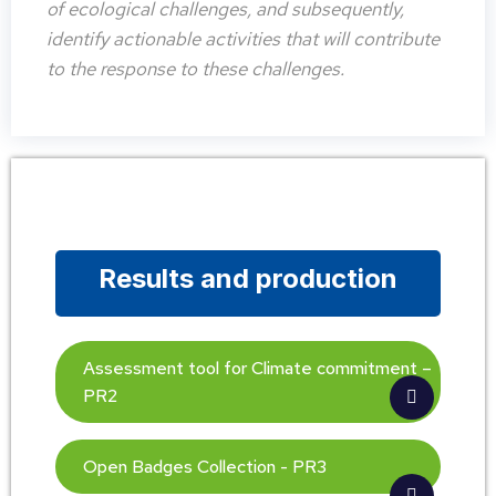
of ecological challenges, and subsequently,
identify actionable activities that will contribute
to the response to these challenges.
Results and production
Assessment tool for Climate commitment –
PR2
Open Badges Collection - PR3