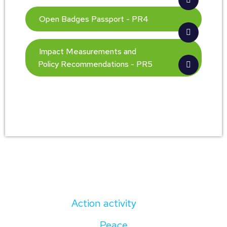
Open Badges Passport - PR4
Impact Measurements and
Policy Recommendations - PR5
Action activity
Peace