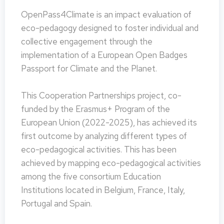
OpenPass4Climate is an impact evaluation of
eco-pedagogy designed to foster individual and
collective engagement through the
implementation of a European Open Badges
Passport for Climate and the Planet.
This Cooperation Partnerships project, co-
funded by the Erasmus+ Program of the
European Union (2022-2025), has achieved its
first outcome by analyzing different types of
eco-pedagogical activities. This has been
achieved by mapping eco-pedagogical activities
among the five consortium Education
Institutions located in Belgium, France, Italy,
Portugal and Spain.