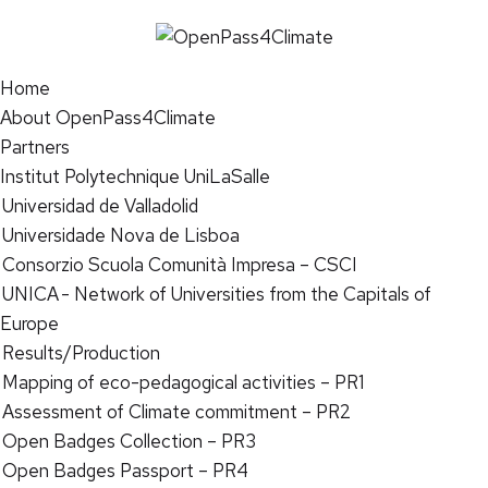
Home
About OpenPass4Climate
Partners
Institut Polytechnique UniLaSalle
Universidad de Valladolid
Universidade Nova de Lisboa
Consorzio Scuola Comunità Impresa – CSCI
UNICA - Network of Universities from the Capitals of
Europe
Results/Production
Mapping of eco-pedagogical activities – PR1
Assessment of Climate commitment – PR2
Open Badges Collection – PR3
Open Badges Passport – PR4