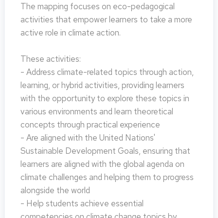
The mapping focuses on eco-pedagogical
activities that empower learners to take a more
active role in climate action.
These activities:
- Address climate-related topics through action,
learning, or hybrid activities, providing learners
with the opportunity to explore these topics in
various environments and learn theoretical
concepts through practical experience
- Are aligned with the United Nations'
Sustainable Development Goals, ensuring that
learners are aligned with the global agenda on
climate challenges and helping them to progress
alongside the world
- Help students achieve essential
competencies on climate change topics by