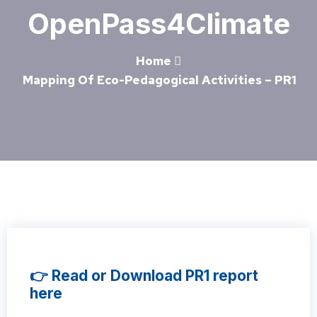
OpenPass4Climate
Home
Mapping Of Eco-Pedagogical Activities – PR1
👉 Read or Download PR1 report
here