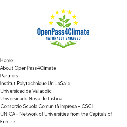
Home
About OpenPass4Climate
Partners
Institut Polytechnique UniLaSalle
Universidad de Valladolid
Universidade Nova de Lisboa
Consorzio Scuola Comunità Impresa – CSCI
UNICA - Network of Universities from the Capitals of
Europe