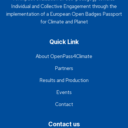
Individual and Collective Engagement through the
implementation of a European Open Badges Passport
for Climate and Planet
Quick Link
About OpenPass4Climate
Partners
Results and Production
Events
Contact
Contact us