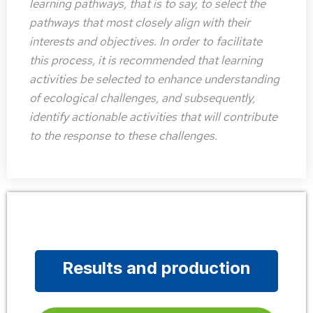
learning pathways, that is to say, to select the
pathways that most closely align with their
interests and objectives. In order to facilitate
this process, it is recommended that learning
activities be selected to enhance understanding
of ecological challenges, and subsequently,
identify actionable activities that will contribute
to the response to these challenges.
Results and production