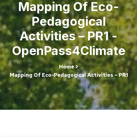
Mapping Of Eco-
Pedagogical
Activities – PR1 -
OpenPass4Climate
Home
Mapping Of Eco-Pedagogical Activities – PR1