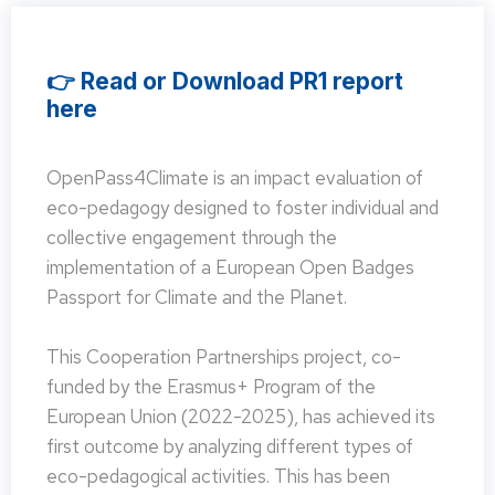
👉 Read or Download PR1 report
here
OpenPass4Climate is an impact evaluation of
eco-pedagogy designed to foster individual and
collective engagement through the
implementation of a European Open Badges
Passport for Climate and the Planet.
This Cooperation Partnerships project, co-
funded by the Erasmus+ Program of the
European Union (2022-2025), has achieved its
first outcome by analyzing different types of
eco-pedagogical activities. This has been