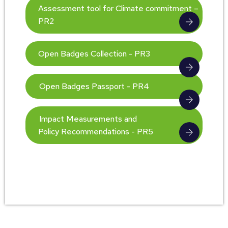
Assessment tool for Climate commitment –
PR2
Open Badges Collection - PR3
Open Badges Passport - PR4
Impact Measurements and
Policy Recommendations - PR5