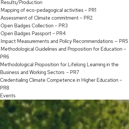
Results/Production
Mapping of eco-pedagogical activities – PR1
Assessment of Climate commitment – PR2
Open Badges Collection – PR3
Open Badges Passport – PR4
Impact Measurements and Policy Recommendations — PR5
Methodological Guidelines and Proposition for Education –
PR6
Methodological Proposition for Lifelong Learning in the
Business and Working Sectors – PR7
Credentialing Climate Competence in Higher Education –
PR8
Events