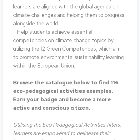
learners are aligned with the global agenda on
climate challenges and helping them to progress
alongside the world
- Help students achieve essential
competencies on climate change topics by
utilizing the 12 Green Competences, which aim
to promote environmental sustainability learning
within the European Union.
Browse the catalogue below to find 116
eco-pedagogical activities examples.
Earn your badge and become a more
active and conscious citizen.
Utilising the Eco Pedagogical Activities filters,
learners are empowered to delineate their