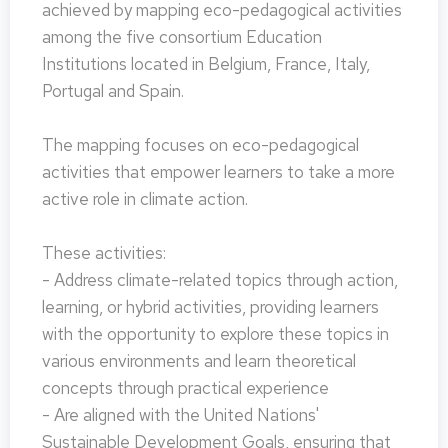
achieved by mapping eco-pedagogical activities
among the five consortium Education
Institutions located in Belgium, France, Italy,
Portugal and Spain.
The mapping focuses on eco-pedagogical
activities that empower learners to take a more
active role in climate action.
These activities:
- Address climate-related topics through action,
learning, or hybrid activities, providing learners
with the opportunity to explore these topics in
various environments and learn theoretical
concepts through practical experience
- Are aligned with the United Nations'
Sustainable Development Goals, ensuring that