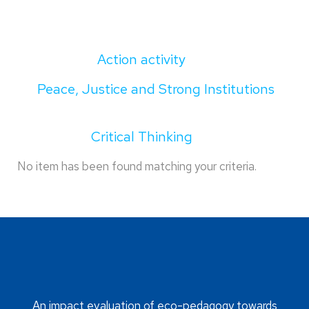
Action activity
Peace, Justice and Strong Institutions
Critical Thinking
No item has been found matching your criteria.
An impact evaluation of eco-pedagogy towards