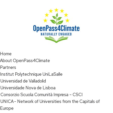
Home
About OpenPass4Climate
Partners
Institut Polytechnique UniLaSalle
Universidad de Valladolid
Universidade Nova de Lisboa
Consorzio Scuola Comunità Impresa – CSCI
UNICA - Network of Universities from the Capitals of
Europe