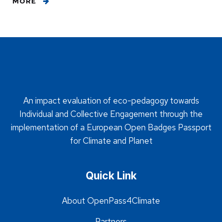
MORE
An impact evaluation of eco-pedagogy towards
Individual and Collective Engagement through the
implementation of a European Open Badges Passport
for Climate and Planet
Quick Link
About OpenPass4Climate
Partners