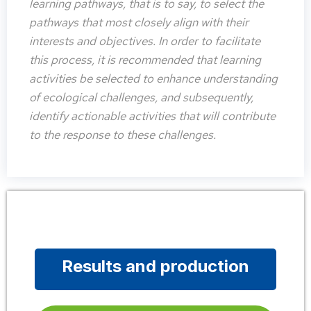
learning pathways, that is to say, to select the
pathways that most closely align with their
interests and objectives. In order to facilitate
this process, it is recommended that learning
activities be selected to enhance understanding
of ecological challenges, and subsequently,
identify actionable activities that will contribute
to the response to these challenges.
Results and production