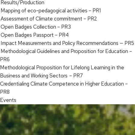
Results/Production
Mapping of eco-pedagogical activities – PR1
Assessment of Climate commitment – PR2
Open Badges Collection – PR3
Open Badges Passport – PR4
Impact Measurements and Policy Recommendations — PR5
Methodological Guidelines and Proposition for Education –
PR6
Methodological Proposition for Lifelong Learning in the
Business and Working Sectors – PR7
Credentialing Climate Competence in Higher Education –
PR8
Events