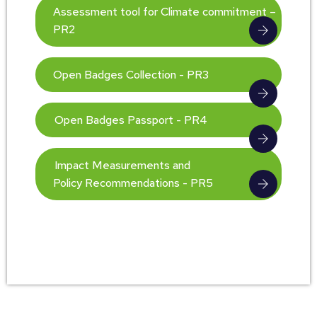
Assessment tool for Climate commitment –
PR2
Open Badges Collection - PR3
Open Badges Passport - PR4
Impact Measurements and
Policy Recommendations - PR5