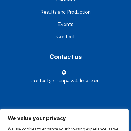
Results and Production
Events
Contact
Contact us
contact@openpass4climate.eu
We value your privacy
We use cookies to enhance your browsing experience, serve