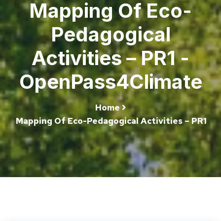
Mapping Of Eco-
Pedagogical
Activities – PR1 -
OpenPass4Climate
Home
Mapping Of Eco-Pedagogical Activities – PR1