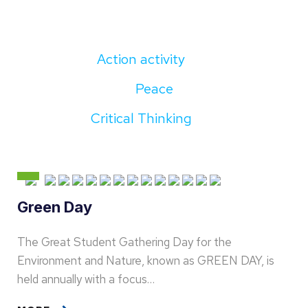
Action activity
Peace
Critical Thinking
Green Day
The Great Student Gathering Day for the
Environment and Nature, known as GREEN DAY, is
held annually with a focus…