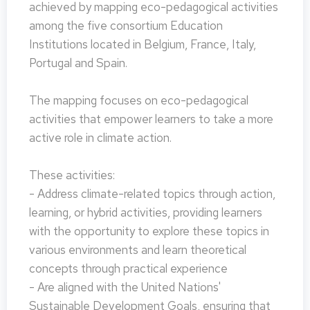
achieved by mapping eco-pedagogical activities
among the five consortium Education
Institutions located in Belgium, France, Italy,
Portugal and Spain.
The mapping focuses on eco-pedagogical
activities that empower learners to take a more
active role in climate action.
These activities:
- Address climate-related topics through action,
learning, or hybrid activities, providing learners
with the opportunity to explore these topics in
various environments and learn theoretical
concepts through practical experience
- Are aligned with the United Nations'
Sustainable Development Goals, ensuring that