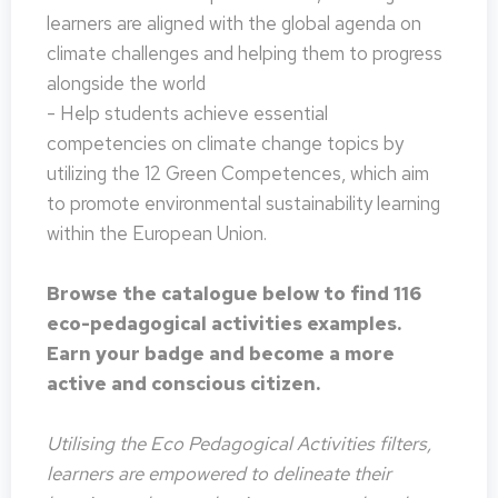
learners are aligned with the global agenda on
climate challenges and helping them to progress
alongside the world
- Help students achieve essential
competencies on climate change topics by
utilizing the 12 Green Competences, which aim
to promote environmental sustainability learning
within the European Union.
Browse the catalogue below to find 116
eco-pedagogical activities examples.
Earn your badge and become a more
active and conscious citizen.
Utilising the Eco Pedagogical Activities filters,
learners are empowered to delineate their