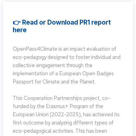
👉 Read or Download PR1 report
here
OpenPass4Climate is an impact evaluation of
eco-pedagogy designed to foster individual and
collective engagement through the
implementation of a European Open Badges
Passport for Climate and the Planet.
This Cooperation Partnerships project, co-
funded by the Erasmus+ Program of the
European Union (2022-2025), has achieved its
first outcome by analyzing different types of
eco-pedagogical activities. This has been