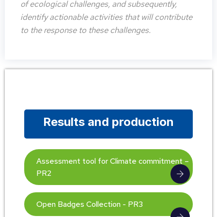
of ecological challenges, and subsequently,
identify actionable activities that will contribute
to the response to these challenges.
Results and production
Assessment tool for Climate commitment –
PR2
Open Badges Collection - PR3