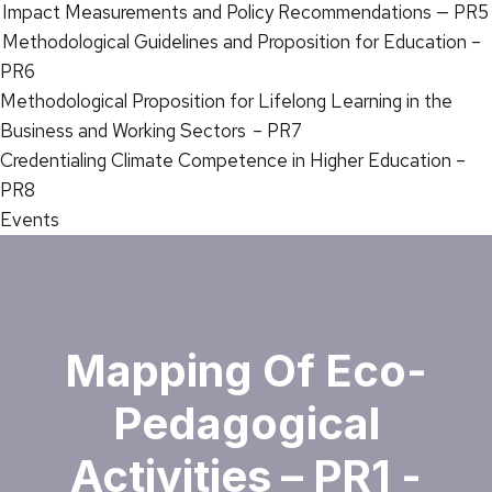
Impact Measurements and Policy Recommendations — PR5
Methodological Guidelines and Proposition for Education –
PR6
Methodological Proposition for Lifelong Learning in the
Business and Working Sectors – PR7
Credentialing Climate Competence in Higher Education –
PR8
Events
Mapping Of Eco-
Pedagogical
Activities – PR1 -