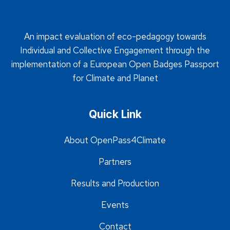
An impact evaluation of eco-pedagogy towards
Individual and Collective Engagement through the
implementation of a European Open Badges Passport
for Climate and Planet
Quick Link
About OpenPass4Climate
Partners
Results and Production
Events
Contact