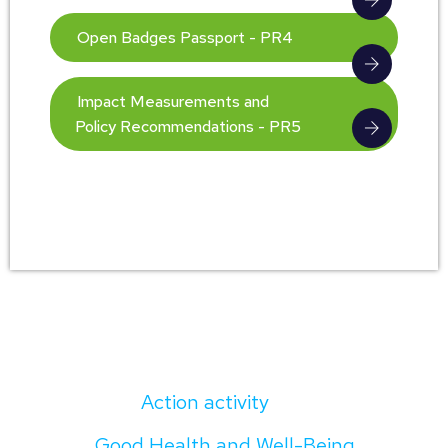
Open Badges Passport - PR4
Impact Measurements and
Policy Recommendations - PR5
Action activity
Good Health and Well-Being