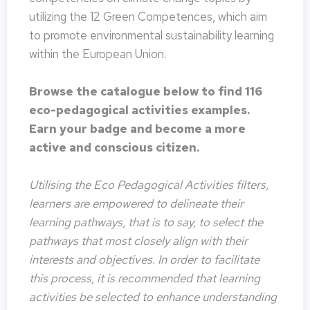
utilizing the 12 Green Competences, which aim
to promote environmental sustainability learning
within the European Union.
Browse the catalogue below to find 116
eco-pedagogical activities examples.
Earn your badge and become a more
active and conscious citizen.
Utilising the Eco Pedagogical Activities filters,
learners are empowered to delineate their
learning pathways, that is to say, to select the
pathways that most closely align with their
interests and objectives. In order to facilitate
this process, it is recommended that learning
activities be selected to enhance understanding