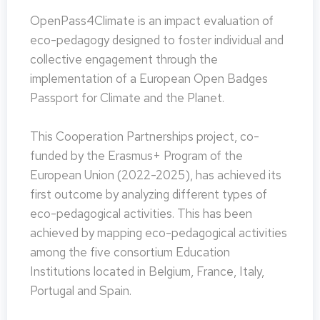
OpenPass4Climate is an impact evaluation of
eco-pedagogy designed to foster individual and
collective engagement through the
implementation of a European Open Badges
Passport for Climate and the Planet.
This Cooperation Partnerships project, co-
funded by the Erasmus+ Program of the
European Union (2022-2025), has achieved its
first outcome by analyzing different types of
eco-pedagogical activities. This has been
achieved by mapping eco-pedagogical activities
among the five consortium Education
Institutions located in Belgium, France, Italy,
Portugal and Spain.