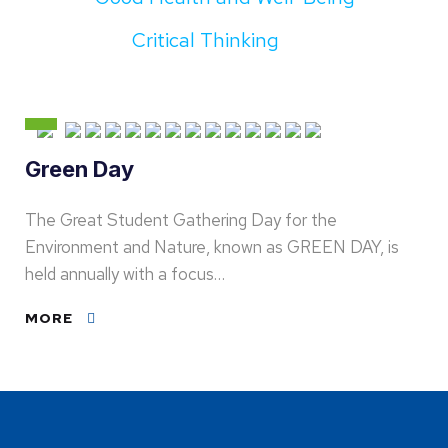
Critical Thinking
Green Day
The Great Student Gathering Day for the
Environment and Nature, known as GREEN DAY, is
held annually with a focus…
MORE