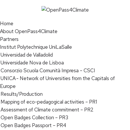
Home
About OpenPass4Climate
Partners
Institut Polytechnique UniLaSalle
Universidad de Valladolid
Universidade Nova de Lisboa
Consorzio Scuola Comunità Impresa – CSCI
UNICA - Network of Universities from the Capitals of
Europe
Results/Production
Mapping of eco-pedagogical activities – PR1
Assessment of Climate commitment – PR2
Open Badges Collection – PR3
Open Badges Passport – PR4