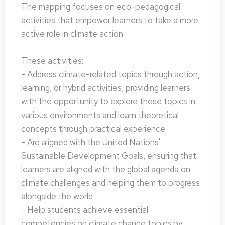
The mapping focuses on eco-pedagogical
activities that empower learners to take a more
active role in climate action.
These activities:
- Address climate-related topics through action,
learning, or hybrid activities, providing learners
with the opportunity to explore these topics in
various environments and learn theoretical
concepts through practical experience
- Are aligned with the United Nations'
Sustainable Development Goals, ensuring that
learners are aligned with the global agenda on
climate challenges and helping them to progress
alongside the world
- Help students achieve essential
competencies on climate change topics by