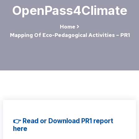
OpenPass4Climate
Home
Mapping Of Eco-Pedagogical Activities – PR1
👉 Read or Download PR1 report
here