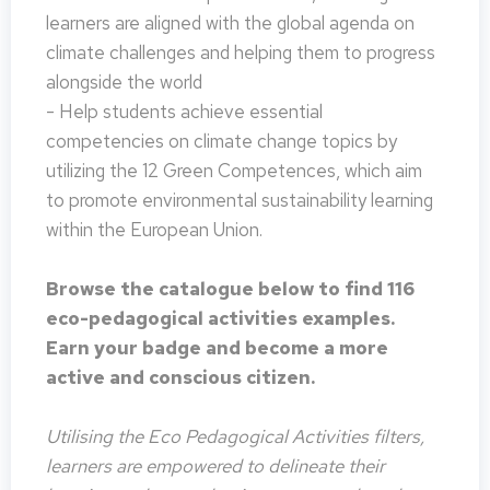
learners are aligned with the global agenda on
climate challenges and helping them to progress
alongside the world
- Help students achieve essential
competencies on climate change topics by
utilizing the 12 Green Competences, which aim
to promote environmental sustainability learning
within the European Union.
Browse the catalogue below to find 116
eco-pedagogical activities examples.
Earn your badge and become a more
active and conscious citizen.
Utilising the Eco Pedagogical Activities filters,
learners are empowered to delineate their