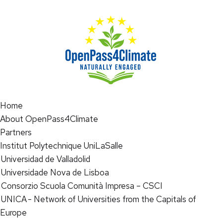
Home
About OpenPass4Climate
Partners
Institut Polytechnique UniLaSalle
Universidad de Valladolid
Universidade Nova de Lisboa
Consorzio Scuola Comunità Impresa – CSCI
UNICA - Network of Universities from the Capitals of
Europe