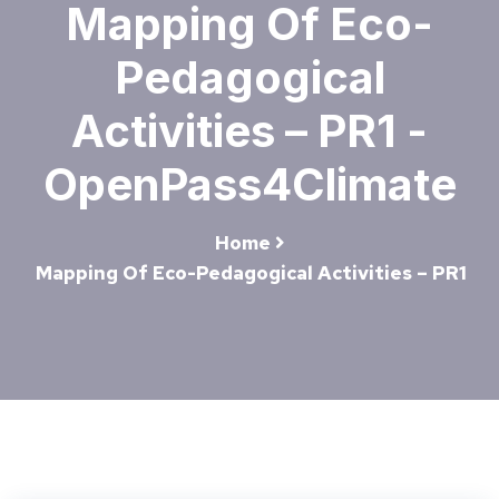
Mapping Of Eco-
Pedagogical
Activities – PR1 -
OpenPass4Climate
Home
Mapping Of Eco-Pedagogical Activities – PR1