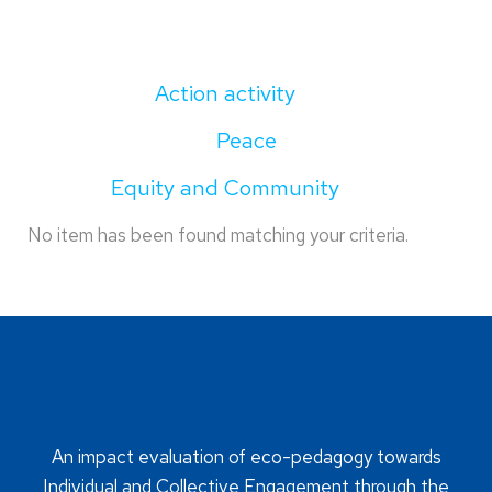
Action activity
Peace
Equity and Community
No item has been found matching your criteria.
An impact evaluation of eco-pedagogy towards
Individual and Collective Engagement through the