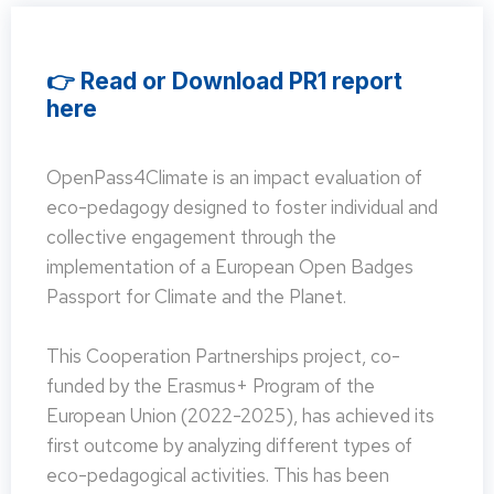
👉 Read or Download PR1 report
here
OpenPass4Climate is an impact evaluation of
eco-pedagogy designed to foster individual and
collective engagement through the
implementation of a European Open Badges
Passport for Climate and the Planet.
This Cooperation Partnerships project, co-
funded by the Erasmus+ Program of the
European Union (2022-2025), has achieved its
first outcome by analyzing different types of
eco-pedagogical activities. This has been