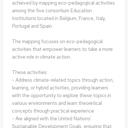
achieved by mapping eco-pedagogical activities
among the five consortium Education
Institutions located in Belgium, France, Italy,
Portugal and Spain.
The mapping focuses on eco-pedagogical
activities that empower learners to take a more
active role in climate action.
These activities:
- Address climate-related topics through action,
learning, or hybrid activities, providing learners
with the opportunity to explore these topics in
various environments and learn theoretical
concepts through practical experience
- Are aligned with the United Nations'
Sustainable Development Goals, ensuring that