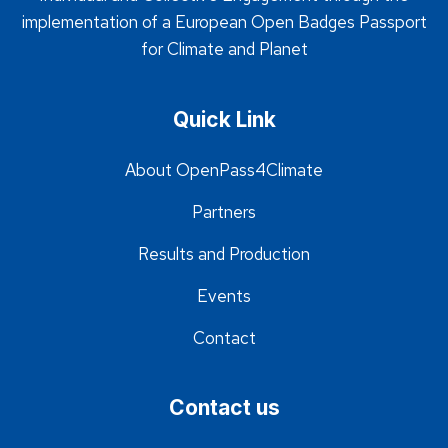
implementation of a European Open Badges Passport
for Climate and Planet
Quick Link
About OpenPass4Climate
Partners
Results and Production
Events
Contact
Contact us