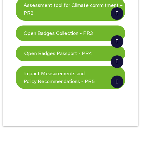
Assessment tool for Climate commitment –
PR2
Open Badges Collection - PR3
Open Badges Passport - PR4
Impact Measurements and
Policy Recommendations - PR5