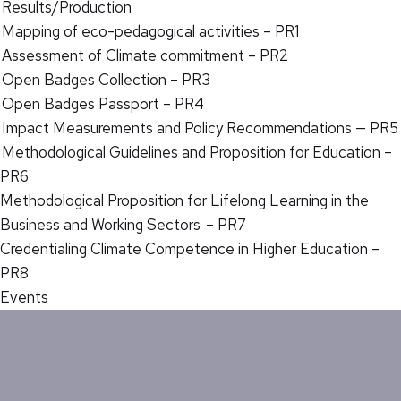
Results/Production
Mapping of eco-pedagogical activities – PR1
Assessment of Climate commitment – PR2
Open Badges Collection – PR3
Open Badges Passport – PR4
Impact Measurements and Policy Recommendations — PR5
Methodological Guidelines and Proposition for Education –
PR6
Methodological Proposition for Lifelong Learning in the
Business and Working Sectors – PR7
Credentialing Climate Competence in Higher Education –
PR8
Events