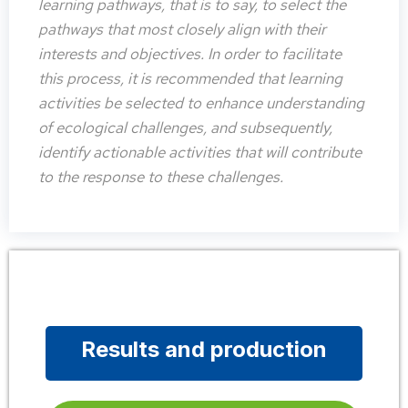
learning pathways, that is to say, to select the
pathways that most closely align with their
interests and objectives. In order to facilitate
this process, it is recommended that learning
activities be selected to enhance understanding
of ecological challenges, and subsequently,
identify actionable activities that will contribute
to the response to these challenges.
Results and production