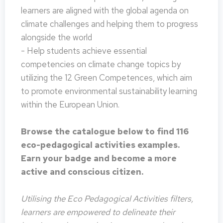
learners are aligned with the global agenda on
climate challenges and helping them to progress
alongside the world
- Help students achieve essential
competencies on climate change topics by
utilizing the 12 Green Competences, which aim
to promote environmental sustainability learning
within the European Union.
Browse the catalogue below to find 116
eco-pedagogical activities examples.
Earn your badge and become a more
active and conscious citizen.
Utilising the Eco Pedagogical Activities filters,
learners are empowered to delineate their