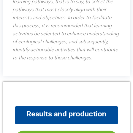
learning pathways, that is to say, to select the
pathways that most closely align with their
interests and objectives. In order to facilitate
this process, it is recommended that learning
activities be selected to enhance understanding
of ecological challenges, and subsequently,
identify actionable activities that will contribute
to the response to these challenges.
Results and production