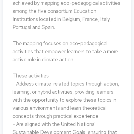
achieved by mapping eco-pedagogical activities
among the five consortium Education
Institutions located in Belgium, France, Italy,
Portugal and Spain.
The mapping focuses on eco-pedagogical
activities that empower learners to take a more
active role in climate action.
These activities:
- Address climate-related topics through action,
learning, or hybrid activities, providing learners
with the opportunity to explore these topics in
various environments and learn theoretical
concepts through practical experience
- Are aligned with the United Nations'
Sustainable Development Goals, ensuring that