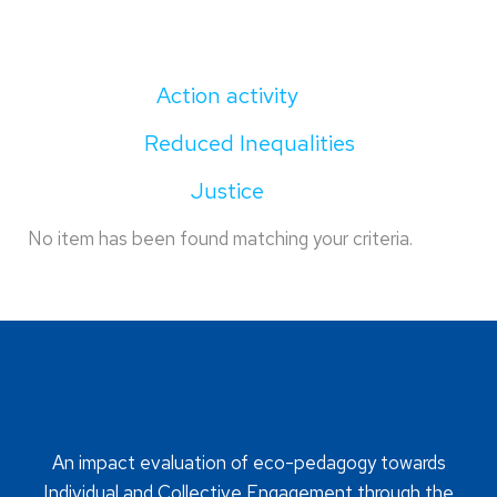
Action activity
Reduced Inequalities
Justice
No item has been found matching your criteria.
An impact evaluation of eco-pedagogy towards
Individual and Collective Engagement through the