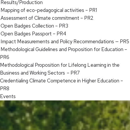
Results/Production
Mapping of eco-pedagogical activities – PR1
Assessment of Climate commitment – PR2
Open Badges Collection – PR3
Open Badges Passport – PR4
Impact Measurements and Policy Recommendations — PR5
Methodological Guidelines and Proposition for Education –
PR6
Methodological Proposition for Lifelong Learning in the
Business and Working Sectors – PR7
Credentialing Climate Competence in Higher Education –
PR8
Events