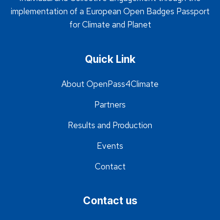
implementation of a European Open Badges Passport
for Climate and Planet
Quick Link
About OpenPass4Climate
Partners
Results and Production
Events
Contact
Contact us