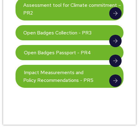
Assessment tool for Climate commitment –
PR2
Open Badges Collection - PR3
Open Badges Passport - PR4
Impact Measurements and
Policy Recommendations - PR5