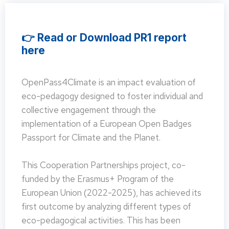
👉 Read or Download PR1 report
here
OpenPass4Climate is an impact evaluation of
eco-pedagogy designed to foster individual and
collective engagement through the
implementation of a European Open Badges
Passport for Climate and the Planet.
This Cooperation Partnerships project, co-
funded by the Erasmus+ Program of the
European Union (2022-2025), has achieved its
first outcome by analyzing different types of
eco-pedagogical activities. This has been