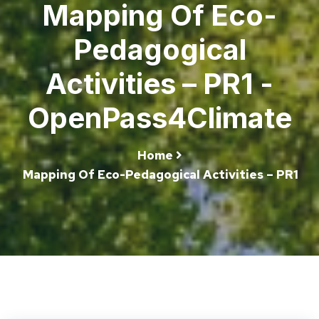
Mapping Of Eco-
Pedagogical
Activities – PR1 -
OpenPass4Climate
Home
Mapping Of Eco-Pedagogical Activities – PR1