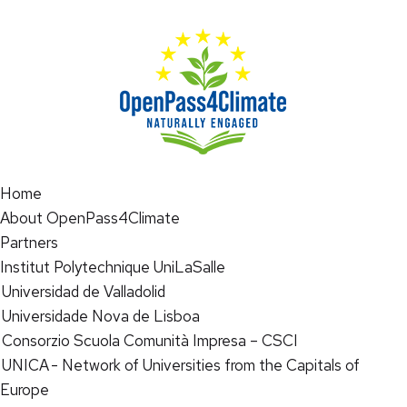
Home
About OpenPass4Climate
Partners
Institut Polytechnique UniLaSalle
Universidad de Valladolid
Universidade Nova de Lisboa
Consorzio Scuola Comunità Impresa – CSCI
UNICA - Network of Universities from the Capitals of
Europe