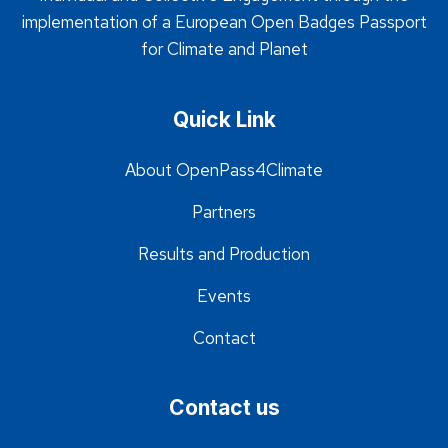
implementation of a European Open Badges Passport
for Climate and Planet
Quick Link
About OpenPass4Climate
Partners
Results and Production
Events
Contact
Contact us