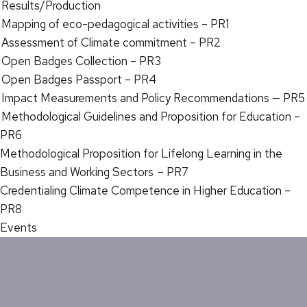
Results/Production
Mapping of eco-pedagogical activities – PR1
Assessment of Climate commitment – PR2
Open Badges Collection – PR3
Open Badges Passport – PR4
Impact Measurements and Policy Recommendations — PR5
Methodological Guidelines and Proposition for Education –
PR6
Methodological Proposition for Lifelong Learning in the
Business and Working Sectors – PR7
Credentialing Climate Competence in Higher Education –
PR8
Events