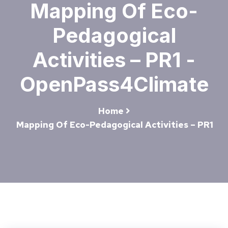
Mapping Of Eco-
Pedagogical
Activities – PR1 -
OpenPass4Climate
Home
Mapping Of Eco-Pedagogical Activities – PR1