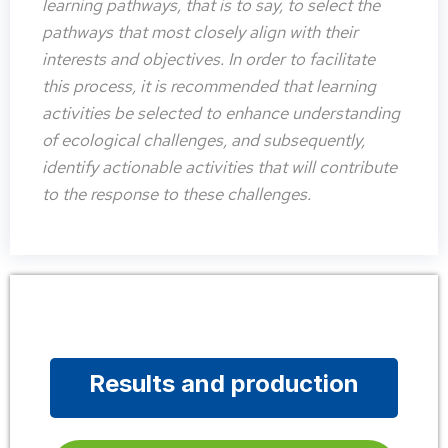
learning pathways, that is to say, to select the
pathways that most closely align with their
interests and objectives. In order to facilitate
this process, it is recommended that learning
activities be selected to enhance understanding
of ecological challenges, and subsequently,
identify actionable activities that will contribute
to the response to these challenges.
Results and production