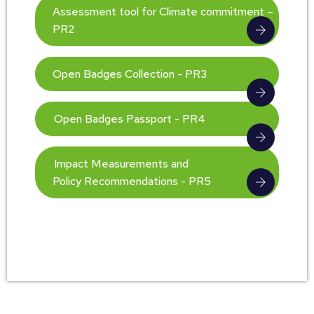
Assessment tool for Climate commitment –
PR2
Open Badges Collection - PR3
Open Badges Passport - PR4
Impact Measurements and
Policy Recommendations - PR5