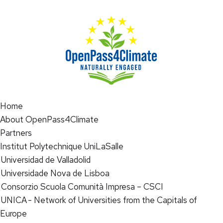
Home
About OpenPass4Climate
Partners
Institut Polytechnique UniLaSalle
Universidad de Valladolid
Universidade Nova de Lisboa
Consorzio Scuola Comunità Impresa – CSCI
UNICA - Network of Universities from the Capitals of
Europe