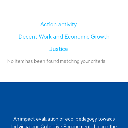
Action activity
Decent Work and Economic Growth
Justice
No item has been found matching your criteria.
An impact evaluation of eco-pedagogy towards
Individual and Collective Engagement through the