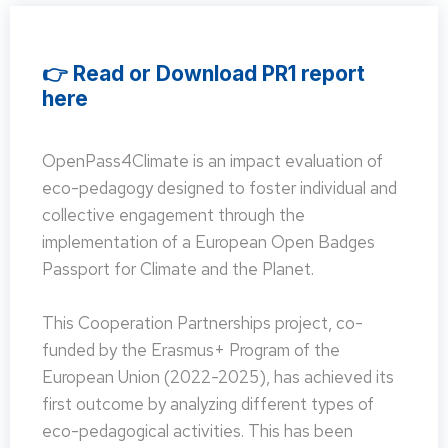
👉 Read or Download PR1 report
here
OpenPass4Climate is an impact evaluation of
eco-pedagogy designed to foster individual and
collective engagement through the
implementation of a European Open Badges
Passport for Climate and the Planet.
This Cooperation Partnerships project, co-
funded by the Erasmus+ Program of the
European Union (2022-2025), has achieved its
first outcome by analyzing different types of
eco-pedagogical activities. This has been