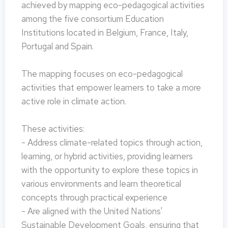
achieved by mapping eco-pedagogical activities
among the five consortium Education
Institutions located in Belgium, France, Italy,
Portugal and Spain.
The mapping focuses on eco-pedagogical
activities that empower learners to take a more
active role in climate action.
These activities:
- Address climate-related topics through action,
learning, or hybrid activities, providing learners
with the opportunity to explore these topics in
various environments and learn theoretical
concepts through practical experience
- Are aligned with the United Nations'
Sustainable Development Goals, ensuring that