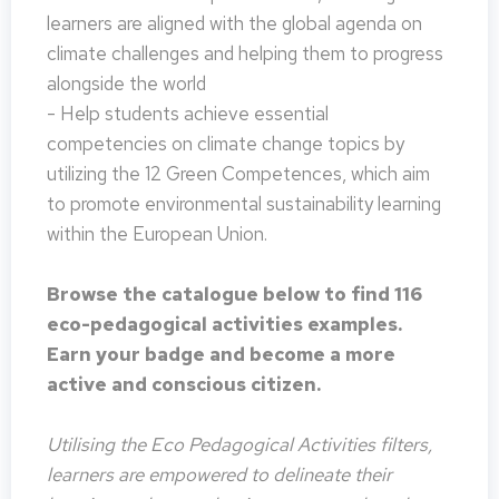
learners are aligned with the global agenda on
climate challenges and helping them to progress
alongside the world
- Help students achieve essential
competencies on climate change topics by
utilizing the 12 Green Competences, which aim
to promote environmental sustainability learning
within the European Union.
Browse the catalogue below to find 116
eco-pedagogical activities examples.
Earn your badge and become a more
active and conscious citizen.
Utilising the Eco Pedagogical Activities filters,
learners are empowered to delineate their