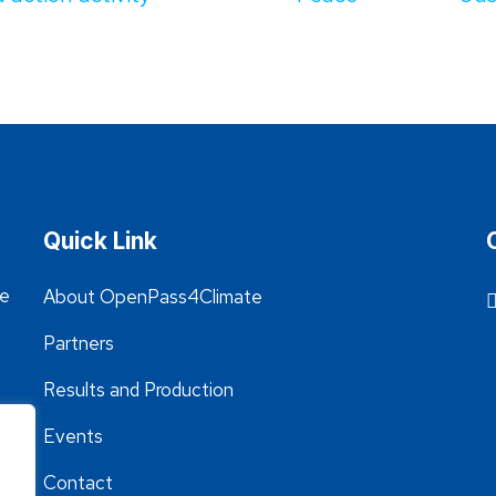
Quick Link
he
About OpenPass4Climate
Partners
Results and Production
Events
Contact