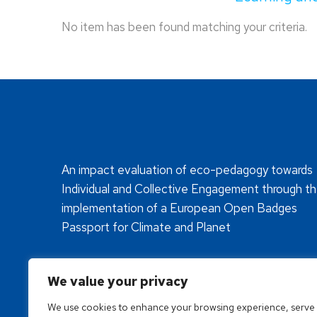
No item has been found matching your criteria.
An impact evaluation of eco-pedagogy towards
Individual and Collective Engagement through t
implementation of a European Open Badges
Passport for Climate and Planet
We value your privacy
We use cookies to enhance your browsing experience, serve