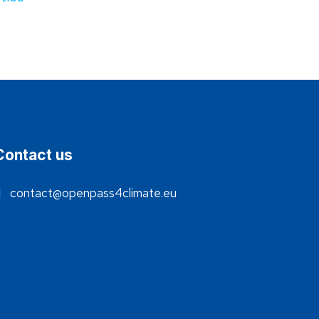
Contact us
contact@openpass4climate.eu