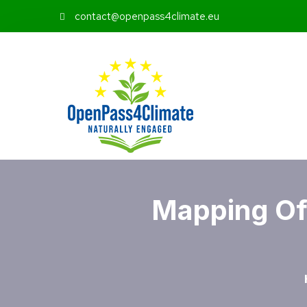
contact@openpass4climate.eu
Mapping Of 