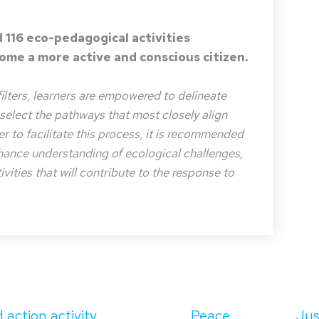
 116 eco-pedagogical activities
me a more active and conscious citizen.
filters, learners are empowered to delineate
o select the pathways that most closely align
der to facilitate this process, it is recommended
nhance understanding of ecological challenges,
vities that will contribute to the response to
 action activity
Peace
Jus