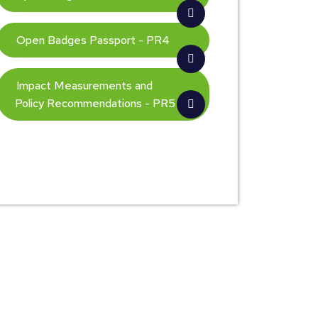
Open Badges Passport - PR4
Impact Measurements and
Policy Recommendations - PR5