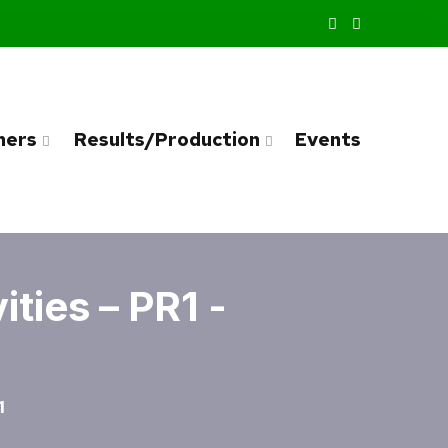
ners
Results/Production
Events
ties – PR1 -
1