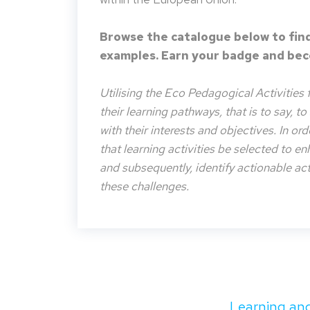
Browse the catalogue below to find
examples. Earn your badge and beco
Utilising the Eco Pedagogical Activities 
their learning pathways, that is to say, t
with their interests and objectives. In or
that learning activities be selected to e
and subsequently, identify actionable acti
these challenges.
Learning and