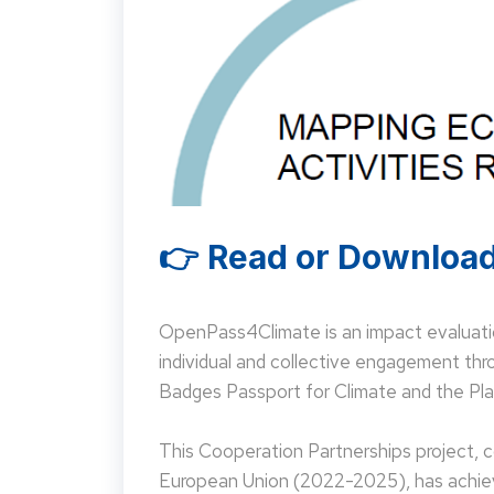
👉 Read or Download
OpenPass4Climate is an impact evaluati
individual and collective engagement t
Badges Passport for Climate and the Pla
This Cooperation Partnerships project,
European Union (2022-2025), has achieve