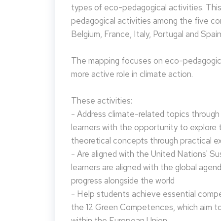
types of eco-pedagogical activities. Th
pedagogical activities among the five co
Belgium, France, Italy, Portugal and Spain
The mapping focuses on eco-pedagogical
more active role in climate action.
These activities:
- Address climate-related topics through ac
learners with the opportunity to explore 
theoretical concepts through practical e
- Are aligned with the United Nations' S
learners are aligned with the global agen
progress alongside the world
- Help students achieve essential compet
the 12 Green Competences, which aim to 
within the European Union.