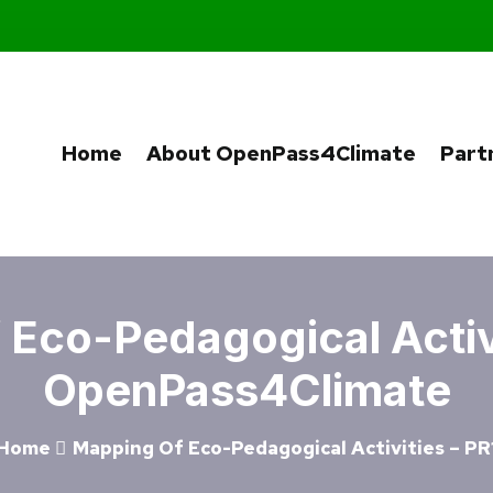
Home
About OpenPass4Climate
Part
Eco-Pedagogical Activi
OpenPass4Climate
Home
Mapping Of Eco-Pedagogical Activities – PR