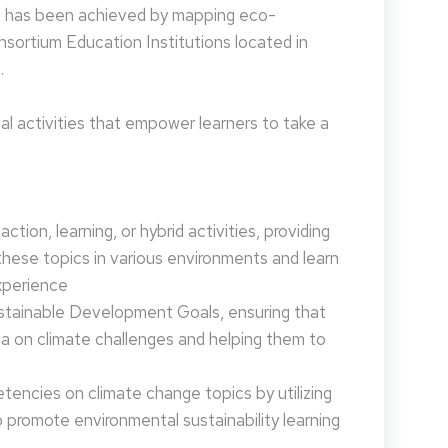
is has been achieved by mapping eco-
nsortium Education Institutions located in
.
 activities that empower learners to take a
tion, learning, or hybrid activities, providing
these topics in various environments and learn
xperience
ustainable Development Goals, ensuring that
da on climate challenges and helping them to
encies on climate change topics by utilizing
promote environmental sustainability learning