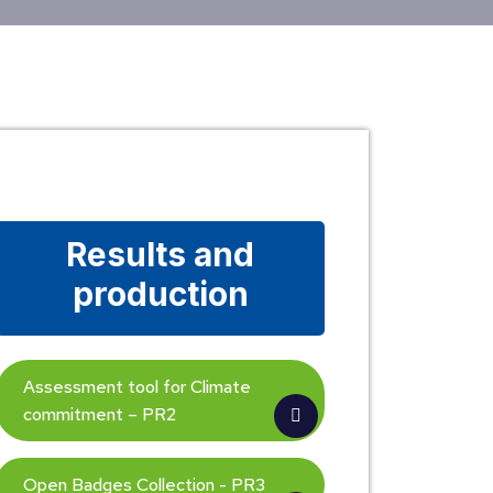
Results and
production
Assessment tool for Climate
commitment – PR2
Open Badges Collection - PR3