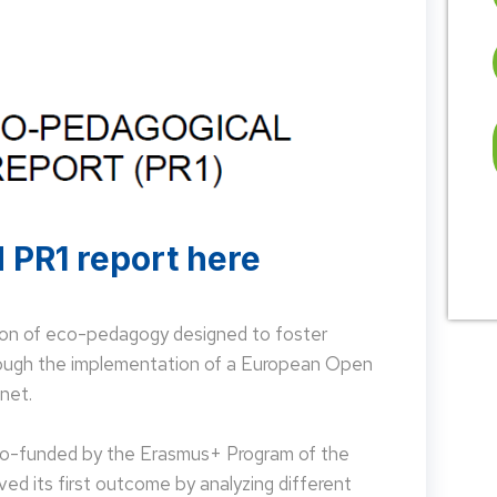
 PR1 report here
on of eco-pedagogy designed to foster
hrough the implementation of a European Open
net.
 co-funded by the Erasmus+ Program of the
d its first outcome by analyzing different