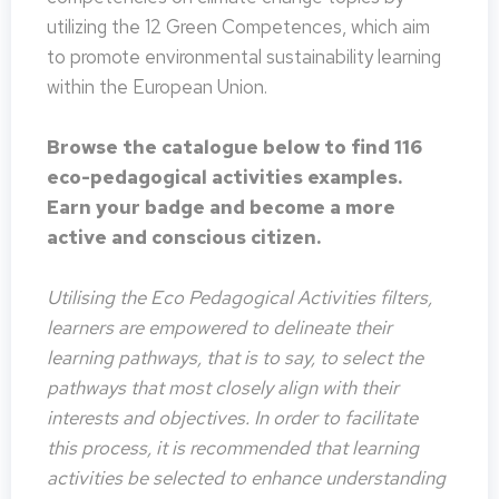
utilizing the 12 Green Competences, which aim
to promote environmental sustainability learning
within the European Union.
Browse the catalogue below to find 116
eco-pedagogical activities examples.
Earn your badge and become a more
active and conscious citizen.
Utilising the Eco Pedagogical Activities filters,
learners are empowered to delineate their
learning pathways, that is to say, to select the
pathways that most closely align with their
interests and objectives. In order to facilitate
this process, it is recommended that learning
activities be selected to enhance understanding