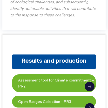
of ecological challenges, and subsequently,
identify actionable activities that will contribute
to the response to these challenges.
Results and production
Assessment tool for Climate commitment –
PR2
Open Badges Collection - PR3