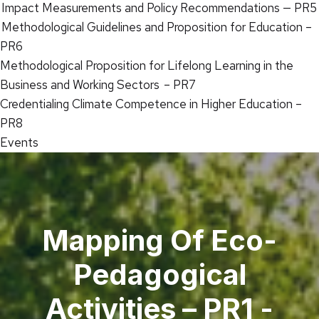
Impact Measurements and Policy Recommendations — PR5
Methodological Guidelines and Proposition for Education –
PR6
Methodological Proposition for Lifelong Learning in the
Business and Working Sectors – PR7
Credentialing Climate Competence in Higher Education –
PR8
Events
Mapping Of Eco-
Pedagogical
Activities – PR1 -