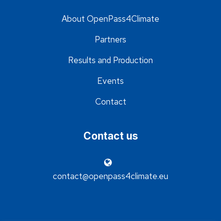
About OpenPass4Climate
Partners
Results and Production
Events
Contact
Contact us
contact@openpass4climate.eu