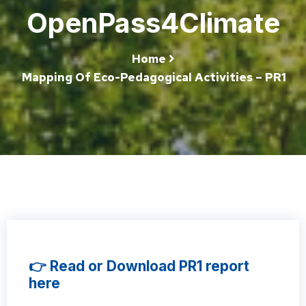
OpenPass4Climate
Home
Mapping Of Eco-Pedagogical Activities – PR1
👉 Read or Download PR1 report
here