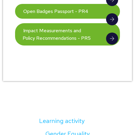
Open Badges Passport - PR4
Impact Measurements and
Policy Recommendations - PR5
Learning activity
Gender Equality