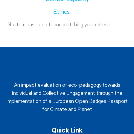
Ethics
No item has been found matching your criteria.
An impact evaluation of eco-pedagogy towards
Individual and Collective Engagement through the
implementation of a European Open Badges Passport
for Climate and Planet
Quick Link