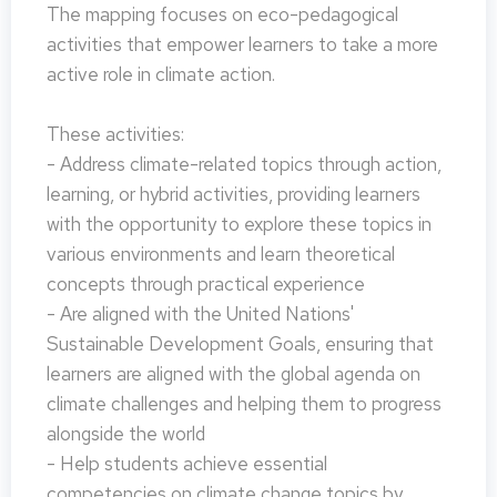
The mapping focuses on eco-pedagogical
activities that empower learners to take a more
active role in climate action.
These activities:
- Address climate-related topics through action,
learning, or hybrid activities, providing learners
with the opportunity to explore these topics in
various environments and learn theoretical
concepts through practical experience
- Are aligned with the United Nations'
Sustainable Development Goals, ensuring that
learners are aligned with the global agenda on
climate challenges and helping them to progress
alongside the world
- Help students achieve essential
competencies on climate change topics by