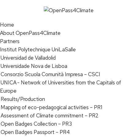
Home
About OpenPass4Climate
Partners
Institut Polytechnique UniLaSalle
Universidad de Valladolid
Universidade Nova de Lisboa
Consorzio Scuola Comunità Impresa – CSCI
UNICA - Network of Universities from the Capitals of
Europe
Results/Production
Mapping of eco-pedagogical activities – PR1
Assessment of Climate commitment – PR2
Open Badges Collection – PR3
Open Badges Passport – PR4