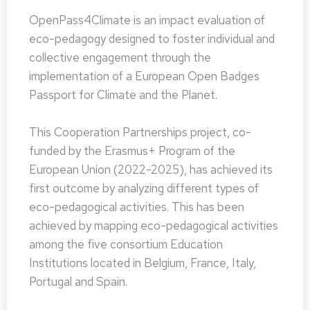
OpenPass4Climate is an impact evaluation of
eco-pedagogy designed to foster individual and
collective engagement through the
implementation of a European Open Badges
Passport for Climate and the Planet.
This Cooperation Partnerships project, co-
funded by the Erasmus+ Program of the
European Union (2022-2025), has achieved its
first outcome by analyzing different types of
eco-pedagogical activities. This has been
achieved by mapping eco-pedagogical activities
among the five consortium Education
Institutions located in Belgium, France, Italy,
Portugal and Spain.