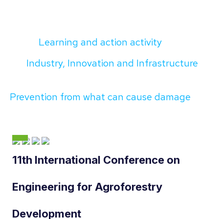
Learning and action activity
Industry, Innovation and Infrastructure
Prevention from what can cause damage
11th International Conference on
Engineering for Agroforestry
Development