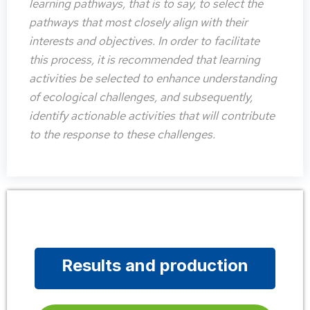
learning pathways, that is to say, to select the
pathways that most closely align with their
interests and objectives. In order to facilitate
this process, it is recommended that learning
activities be selected to enhance understanding
of ecological challenges, and subsequently,
identify actionable activities that will contribute
to the response to these challenges.
Results and production