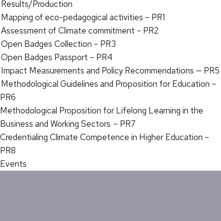
Results/Production
Mapping of eco-pedagogical activities – PR1
Assessment of Climate commitment – PR2
Open Badges Collection – PR3
Open Badges Passport – PR4
Impact Measurements and Policy Recommendations — PR5
Methodological Guidelines and Proposition for Education –
PR6
Methodological Proposition for Lifelong Learning in the
Business and Working Sectors – PR7
Credentialing Climate Competence in Higher Education –
PR8
Events