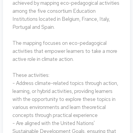
achieved by mapping eco-pedagogical activities
among the five consortium Education
Institutions located in Belgium, France, Italy,
Portugal and Spain.
The mapping focuses on eco-pedagogical
activities that empower learners to take a more
active role in climate action.
These activities:
- Address climate-related topics through action,
learning, or hybrid activities, providing learners
with the opportunity to explore these topics in
various environments and learn theoretical
concepts through practical experience
- Are aligned with the United Nations'
Sustainable Development Goals, ensuring that