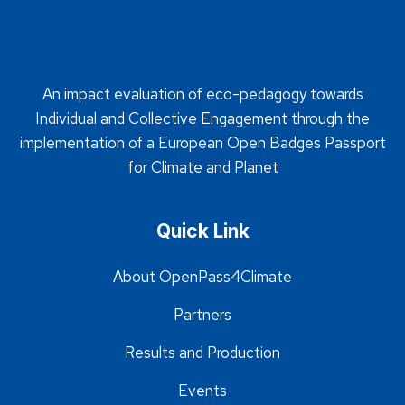
An impact evaluation of eco-pedagogy towards
Individual and Collective Engagement through the
implementation of a European Open Badges Passport
for Climate and Planet
Quick Link
About OpenPass4Climate
Partners
Results and Production
Events