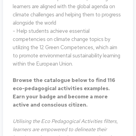
learners are aligned with the global agenda on
climate challenges and helping them to progress
alongside the world
- Help students achieve essential
competencies on climate change topics by
utilizing the 12 Green Competences, which aim
to promote environmental sustainability learning
within the European Union.
Browse the catalogue below to find 116
eco-pedagogical activities examples.
Earn your badge and become a more
active and conscious citizen.
Utilising the Eco Pedagogical Activities filters,
learners are empowered to delineate their