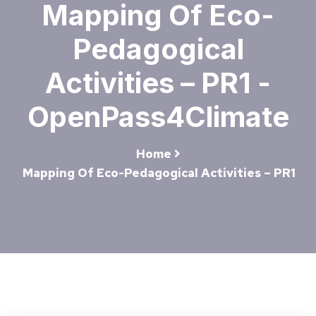
Mapping Of Eco-
Pedagogical
Activities – PR1 -
OpenPass4Climate
Home
Mapping Of Eco-Pedagogical Activities – PR1