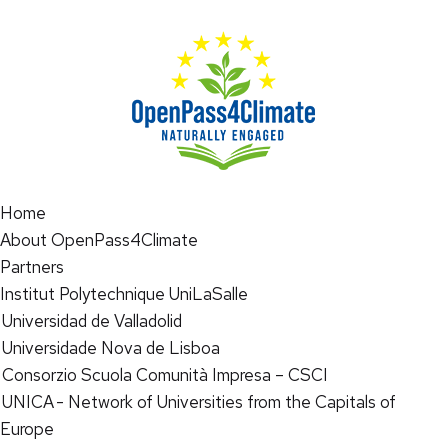
Home
About OpenPass4Climate
Partners
Institut Polytechnique UniLaSalle
Universidad de Valladolid
Universidade Nova de Lisboa
Consorzio Scuola Comunità Impresa – CSCI
UNICA - Network of Universities from the Capitals of
Europe