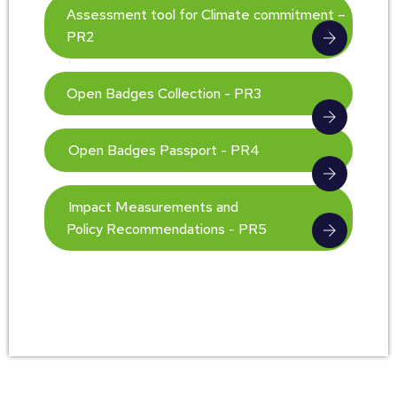
Assessment tool for Climate commitment –
PR2
Open Badges Collection - PR3
Open Badges Passport - PR4
Impact Measurements and
Policy Recommendations - PR5