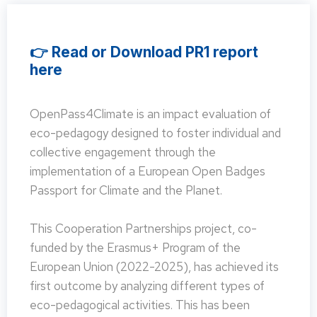
👉 Read or Download PR1 report
here
OpenPass4Climate is an impact evaluation of
eco-pedagogy designed to foster individual and
collective engagement through the
implementation of a European Open Badges
Passport for Climate and the Planet.
This Cooperation Partnerships project, co-
funded by the Erasmus+ Program of the
European Union (2022-2025), has achieved its
first outcome by analyzing different types of
eco-pedagogical activities. This has been