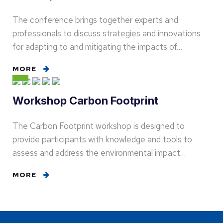
The conference brings together experts and
professionals to discuss strategies and innovations
for adapting to and mitigating the impacts of…
MORE
Workshop Carbon Footprint
The Carbon Footprint workshop is designed to
provide participants with knowledge and tools to
assess and address the environmental impact…
MORE