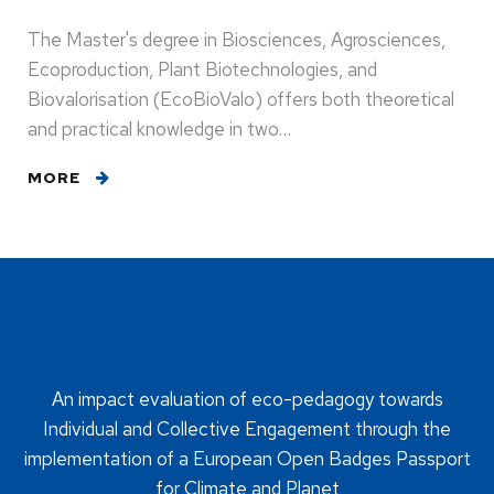
The Master's degree in Biosciences, Agrosciences,
Ecoproduction, Plant Biotechnologies, and
Biovalorisation (EcoBioValo) offers both theoretical
and practical knowledge in two…
MORE
An impact evaluation of eco-pedagogy towards
Individual and Collective Engagement through the
implementation of a European Open Badges Passport
for Climate and Planet