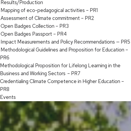
Results/Production
Mapping of eco-pedagogical activities – PR1
Assessment of Climate commitment – PR2
Open Badges Collection – PR3
Open Badges Passport – PR4
Impact Measurements and Policy Recommendations — PR5
Methodological Guidelines and Proposition for Education –
PR6
Methodological Proposition for Lifelong Learning in the
Business and Working Sectors – PR7
Credentialing Climate Competence in Higher Education –
PR8
Events