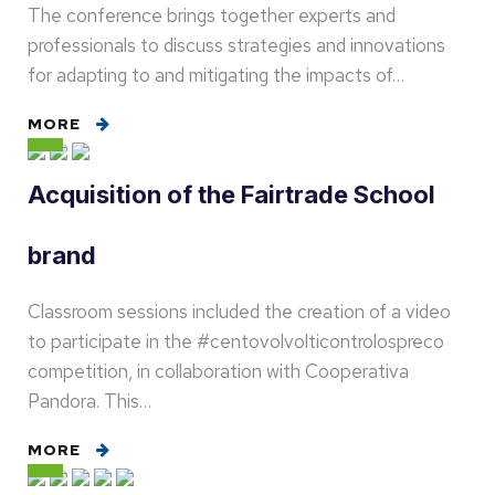
The conference brings together experts and
professionals to discuss strategies and innovations
for adapting to and mitigating the impacts of…
MORE
Acquisition of the Fairtrade School
brand
Classroom sessions included the creation of a video
to participate in the #centovolvolticontrolospreco
competition, in collaboration with Cooperativa
Pandora. This…
MORE