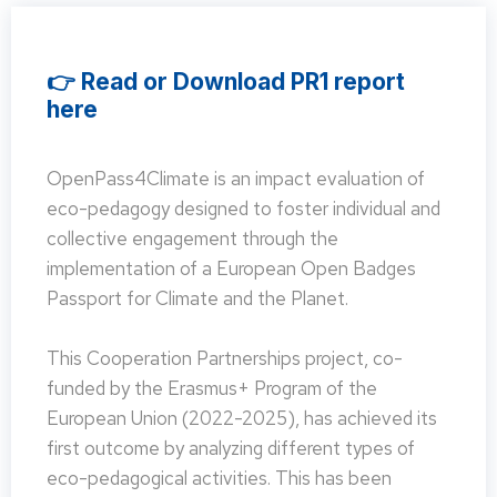
👉 Read or Download PR1 report
here
OpenPass4Climate is an impact evaluation of
eco-pedagogy designed to foster individual and
collective engagement through the
implementation of a European Open Badges
Passport for Climate and the Planet.
This Cooperation Partnerships project, co-
funded by the Erasmus+ Program of the
European Union (2022-2025), has achieved its
first outcome by analyzing different types of
eco-pedagogical activities. This has been