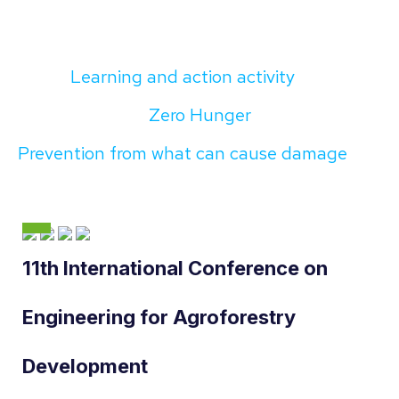
Learning and action activity
Zero Hunger
Prevention from what can cause damage
11th International Conference on
Engineering for Agroforestry
Development