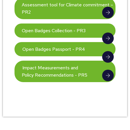
Assessment tool for Climate commitment –
PR2
Open Badges Collection - PR3
Open Badges Passport - PR4
Impact Measurements and
Policy Recommendations - PR5