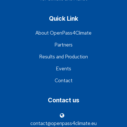
Quick Link
About OpenPass4Climate
Partners
Results and Production
Events
Contact
Contact us
contact@openpass4climate.eu