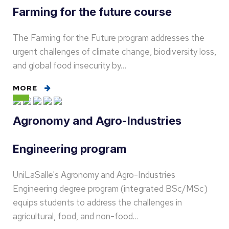
Farming for the future course
The Farming for the Future program addresses the
urgent challenges of climate change, biodiversity loss,
and global food insecurity by…
MORE
Agronomy and Agro-Industries
Engineering program
UniLaSalle's Agronomy and Agro-Industries
Engineering degree program (integrated BSc/MSc)
equips students to address the challenges in
agricultural, food, and non-food…