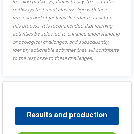
learning pathways, that is to say, to select the
pathways that most closely align with their
interests and objectives. In order to facilitate
this process, it is recommended that learning
activities be selected to enhance understanding
of ecological challenges, and subsequently,
identify actionable activities that will contribute
to the response to these challenges.
Results and production