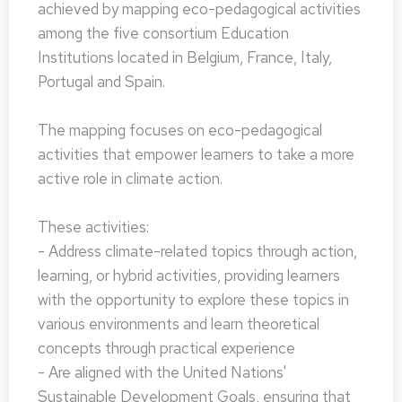
achieved by mapping eco-pedagogical activities
among the five consortium Education
Institutions located in Belgium, France, Italy,
Portugal and Spain.
The mapping focuses on eco-pedagogical
activities that empower learners to take a more
active role in climate action.
These activities:
- Address climate-related topics through action,
learning, or hybrid activities, providing learners
with the opportunity to explore these topics in
various environments and learn theoretical
concepts through practical experience
- Are aligned with the United Nations'
Sustainable Development Goals, ensuring that