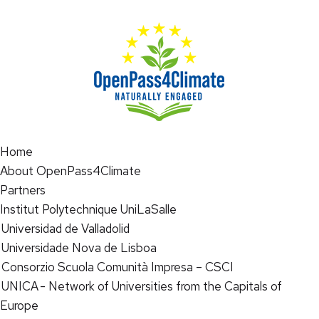
Home
About OpenPass4Climate
Partners
Institut Polytechnique UniLaSalle
Universidad de Valladolid
Universidade Nova de Lisboa
Consorzio Scuola Comunità Impresa – CSCI
UNICA - Network of Universities from the Capitals of
Europe