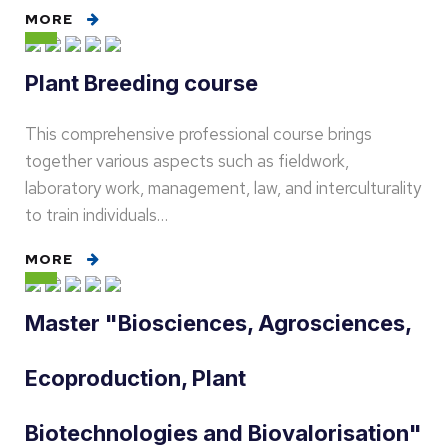
MORE
Plant Breeding course
This comprehensive professional course brings
together various aspects such as fieldwork,
laboratory work, management, law, and interculturality
to train individuals…
MORE
Master "Biosciences, Agrosciences,
Ecoproduction, Plant
Biotechnologies and Biovalorisation"