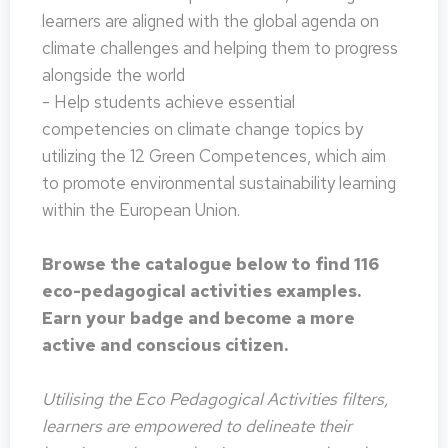
learners are aligned with the global agenda on
climate challenges and helping them to progress
alongside the world
- Help students achieve essential
competencies on climate change topics by
utilizing the 12 Green Competences, which aim
to promote environmental sustainability learning
within the European Union.
Browse the catalogue below to find 116
eco-pedagogical activities examples.
Earn your badge and become a more
active and conscious citizen.
Utilising the Eco Pedagogical Activities filters,
learners are empowered to delineate their