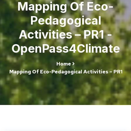
Mapping Of Eco-
Pedagogical
Activities – PR1 -
OpenPass4Climate
Home
Mapping Of Eco-Pedagogical Activities – PR1